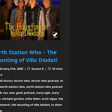
rth Station Who – The
unting of Villa Diodati
bruary 21st, 2020 |
Season 8 |
52 mins
cs
th doctor, doctor who, doctor who podcast, dr
earth station who, earth station who podcast
8, eso, esw, geek podcast, mary ogle, mary
y, michael gordon, mike faber, scott vigue, the
etwork, the haunting of villa diodati, tv show
ew