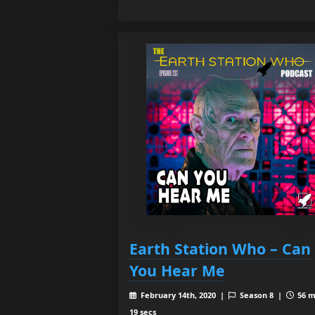
Earth Station Who – Can
You Hear Me
February 14th, 2020 |
Season 8 |
56 m
19 secs