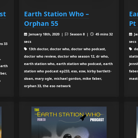
st
Earth Station Who –
Ea
Orphan 55
Pt
January 18th, 2020 |
Season 8 |
45 mins 32
Ja
secs
secs
ns 33
13th doctor, doctor who, doctor who podcast,
do
doctor who review, doctor who season 12, dr who,
stati
,
earth station who, earth station who podcast, earth
jenni
earth
station who podcast ep233, eso, esw, kirby bartlett-
faber
ber,
sloan, mary ogle, michael gordon, mike faber,
mast
o
orphan 33, the eso network