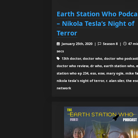
Earth Station Who Podca
– Nikola Tesla’s Night of
Terror
January 25th, 2020 |
Season 8 |
47 mi
secs
13th doctor, doctor who, doctor who podcast
doctor who review, dr who, earth station who, 
station who ep 234, eso, esw, mary ogle, mike fa
nikola tesla's night of terror, r. alan siler, the es
network