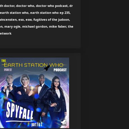
th doctor, doctor who, doctor who podcast, dr
earth station who, earth station who ep 235,
wincensten, eso, esw, fugitives of the judoon,
n, mary ogle, michael gordon, mike faber, the
network