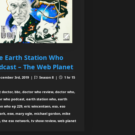
e Earth Station Who
dcast – The Web Planet
cember 3rd, 2019 |
Season 8 |
1 hr 15
t doctor, bbc, doctor who review, doctor who,
or who podcast, earth station who, earth
on who ep 229, eric wincentsen, eso, eso
ork, esw, mary ogle, michael gordon, mike
, the eso network, tv show review, web planet