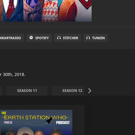
IHEARTRADIO
SPOTIFY
STITCHER
TUNEIN
r 30th, 2018.
SEASON 11
SEASON 12
SEASON 13