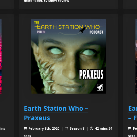
mike faber, tv show review
Earth Station Who –
Ea
Praxeus
– 
ins
February 8th, 2020 |
Season 8 |
42 mins 34
Fe
secs
secs