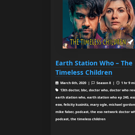
Earth Station Who – The
Timeless Children
March 6th, 2020 |
Season 8 |
1 hr 9 m
13th doctor, bbc, doctor who, doctor who rev
earth station who, earth station who ep 240, es
esw, felicity kusinitz, mary ogle, michael gordon
mike faber, podcast, the eso network doctor w
podcast, the timeless children