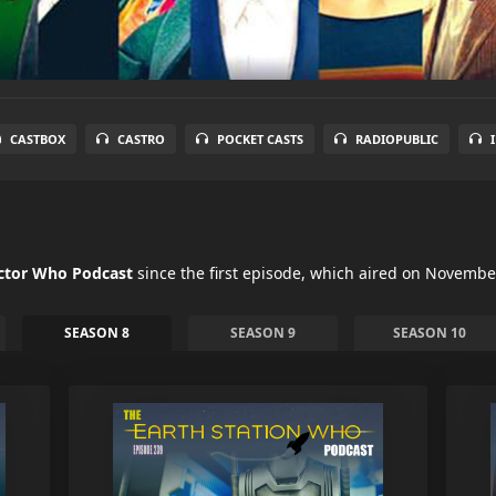
CASTBOX
CASTRO
POCKET CASTS
RADIOPUBLIC
octor Who Podcast
since the first episode, which aired on Novembe
SEASON 8
SEASON 9
SEASON 10