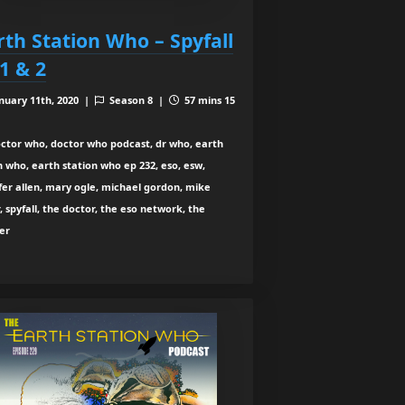
rth Station Who – Spyfall
 1 & 2
nuary 11th, 2020 |
Season 8 |
57 mins 15
ctor who, doctor who podcast, dr who, earth
n who, earth station who ep 232, eso, esw,
fer allen, mary ogle, michael gordon, mike
, spyfall, the doctor, the eso network, the
er