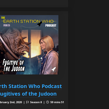
rth Station Who Podcast
Fugitives of the Judoon
bruary 2nd, 2020 |
Season 8 |
59 mins 51