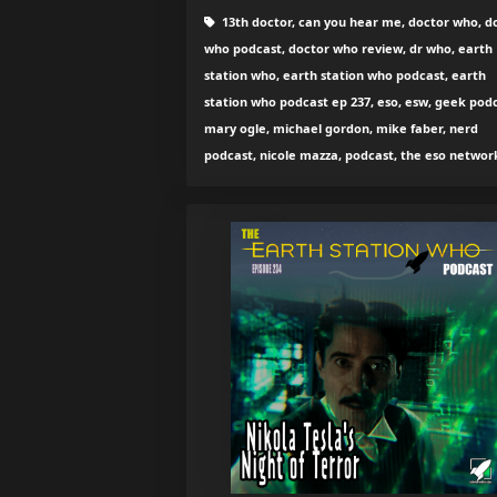
13th doctor, can you hear me, doctor who, d
who podcast, doctor who review, dr who, earth
station who, earth station who podcast, earth
station who podcast ep 237, eso, esw, geek podc
mary ogle, michael gordon, mike faber, nerd
podcast, nicole mazza, podcast, the eso networ