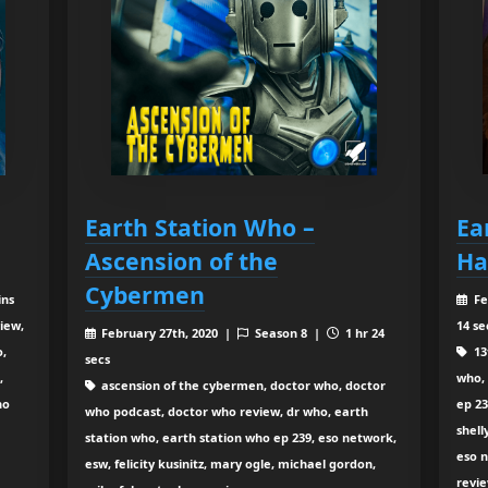
Earth Station Who –
Ea
Ascension of the
Ha
Cybermen
ins
Fe
iew,
14 se
February 27th, 2020 |
Season 8 |
1 hr 24
o,
13
secs
,
who, 
ascension of the cybermen, doctor who, doctor
ho
ep 23
who podcast, doctor who review, dr who, earth
shell
station who, earth station who ep 239, eso network,
eso n
esw, felicity kusinitz, mary ogle, michael gordon,
revi