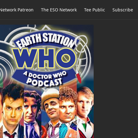
Network Patreon
The ESO Network
Tee Public
Subscribe