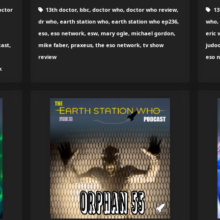
octor
13th doctor, bbc, doctor who, doctor who review,
13
dr who, earth station who, earth station who ep236,
who, 
eso, eso network, esw, mary ogle, michael gordon,
eric 
ast,
mike faber, praxeus, the eso network, tv show
judoo
review
eso 
k