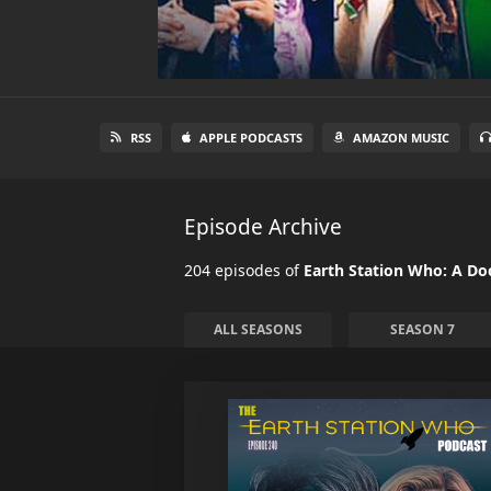
RSS
APPLE PODCASTS
AMAZON MUSIC
Episode Archive
204 episodes of
Earth Station Who: A D
ALL SEASONS
SEASON 7