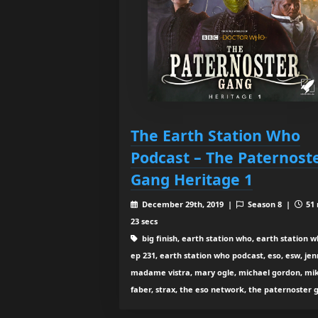
The Earth Station Who
Podcast – The Paternost
Gang Heritage 1
December 29th, 2019 |
Season 8 |
51 
23 secs
big finish, earth station who, earth station 
ep 231, earth station who podcast, eso, esw, jen
madame vistra, mary ogle, michael gordon, mi
faber, strax, the eso network, the paternoster 