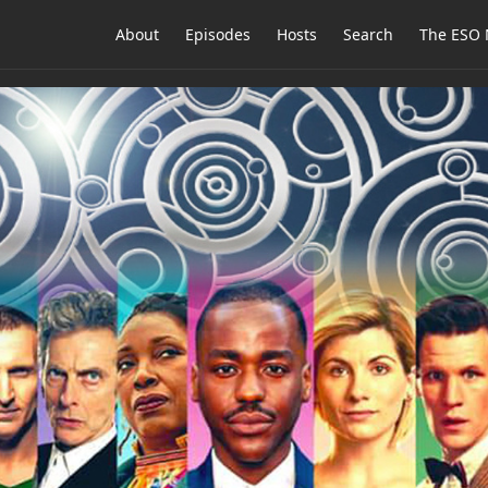
About
Episodes
Hosts
Search
The ESO 