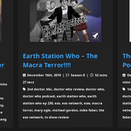
Earth Station Who – The
Th
er
Macra Terror!!!!
Po
December 16th, 2019 |
Season 8 |
52 mins
De
27 secs
mins
mins
2nd doctor, bbc, doctor who review, doctor who,
1s
doctor who podcast, earth station who, earth
doct
who
station who ep 230, eso, eso network, esw, macra
stati
ny,
terror, mary ogle, michael gordon, mike faber, the
netw
ke
eso network, tv show review
faber
gang