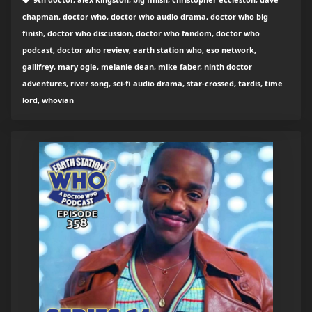
chapman, doctor who, doctor who audio drama, doctor who big
finish, doctor who discussion, doctor who fandom, doctor who
podcast, doctor who review, earth station who, eso network,
gallifrey, mary ogle, melanie dean, mike faber, ninth doctor
adventures, river song, sci-fi audio drama, star-crossed, tardis, time
lord, whovian