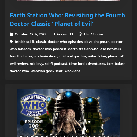
Earth Station Who: Revisiting the Fourth
Doctor Classic “Planet of Evil”
October 17th, 2025 |
Season 13 |
1 hr 12 mins
british sci-fi, classic doctor who episodes, dave chapman, doctor
who fandom, doctor who podcast, earth station who, eso network,
fourth doctor, melanie dean, michael gordon, mike faber, planet of
evil review, rob levy, sci-fi podcast, time lord adventures, tom baker
doctor who, whovian geek seat, whovians