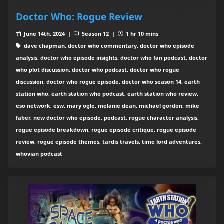
Doctor Who: Rogue Review
June 14th, 2024 |
Season 12 |
1 hr 10 mins
dave chapman, doctor who commentary, doctor who episode
analysis, doctor who episode insights, doctor who fan podcast, doctor
who plot discussion, doctor who podcast, doctor who rogue
discussion, doctor who rogue episode, doctor who season 14, earth
station who, earth station who podcast, earth station who review,
eso network, esw, mary ogle, melanie dean, michael gordon, mike
faber, new doctor who episode, podcast, rogue character analysis,
rogue episode breakdown, rogue episode critique, rogue episode
review, rogue episode themes, tardis travels, time lord adventures,
whovian podcast