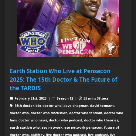
Earth Station Who Live at Pensacon
2025: The 15th Doctor & The Future of
the TARDIS
February 21st, 2025 |
Season 12 |
55 mins 38 secs
15th doctor, bbc doctor who, dave chapman, david tennant,
doctor who, doctor who discussion, doctor who fandom, doctor who
fans, doctor who news, doctor who podcast, doctor who theories,
earth station who, eso network, eso network pensacon, future of
doctor who, gallifrey, live doctor who podcast, live podcast, live