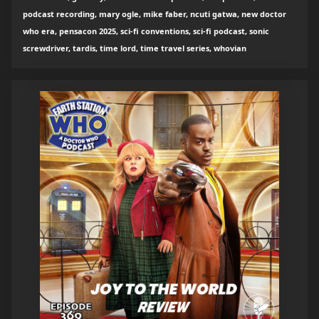
podcast recording, mary ogle, mike faber, ncuti gatwa, new doctor
who era, pensacon 2025, sci-fi conventions, sci-fi podcast, sonic
screwdriver, tardis, time lord, time travel series, whovian