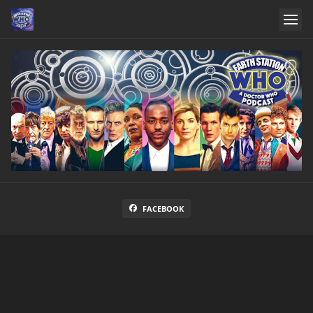
FACEBOOK