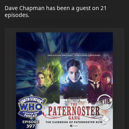
Dave Chapman has been a guest on 21
episodes.