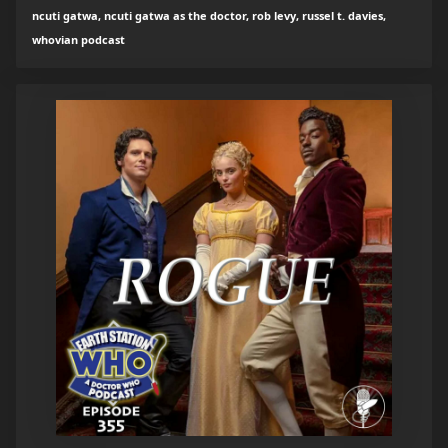
ncuti gatwa, ncuti gatwa as the doctor, rob levy, russel t. davies,
whovian podcast