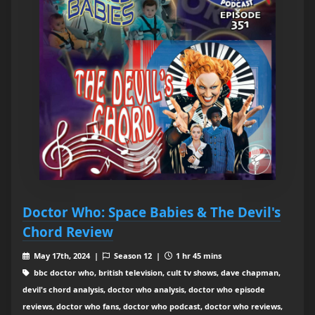
Doctor Who: Space Babies & The Devil's
Chord Review
May 17th, 2024 |
Season 12 |
1 hr 45 mins
bbc doctor who, british television, cult tv shows, dave chapman,
devil's chord analysis, doctor who analysis, doctor who episode
reviews, doctor who fans, doctor who podcast, doctor who reviews,