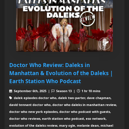
Doctor Who Review: Daleks in
Manhattan & Evolution of the Daleks |
Earth Station Who Podcast
September 6th, 2025 |
Season 13 |
1 hr 10 mins
dalek episodes doctor who, dalek two-parter, dave chapman,
david tennant doctor who, doctor who daleks in manhattan review,
doctor who new york episodes, doctor who podcast with guests,
doctor who reviews, earth station who podcast, eso network,
evolution of the daleks review, mary ogle, melanie dean, michael