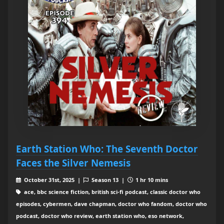
Earth Station Who: The Seventh Doctor
Faces the Silver Nemesis
October 31st, 2025 |
Season 13 |
1 hr 10 mins
ace, bbc science fiction, british sci-fi podcast, classic doctor who
episodes, cybermen, dave chapman, doctor who fandom, doctor who
podcast, doctor who review, earth station who, eso network,