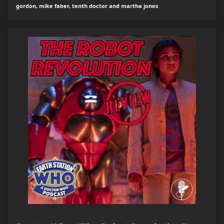
gordon, mike faber, tenth doctor and martha jones