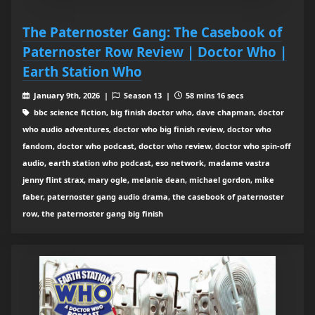
The Paternoster Gang: The Casebook of
Paternoster Row Review | Doctor Who |
Earth Station Who
January 9th, 2026 |
Season 13 |
58 mins 16 secs
bbc science fiction, big finish doctor who, dave chapman, doctor
who audio adventures, doctor who big finish review, doctor who
fandom, doctor who podcast, doctor who review, doctor who spin-off
audio, earth station who podcast, eso network, madame vastra
jenny flint strax, mary ogle, melanie dean, michael gordon, mike
faber, paternoster gang audio drama, the casebook of paternoster
row, the paternoster gang big finish