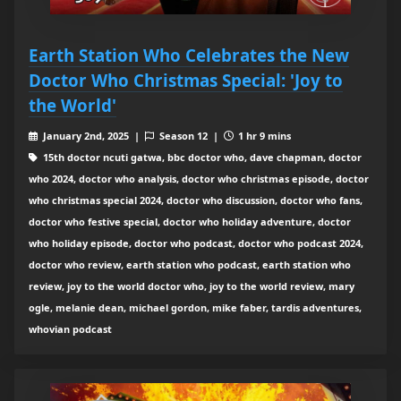
Earth Station Who Celebrates the New
Doctor Who Christmas Special: 'Joy to
the World'
January 2nd, 2025 |
Season 12 |
1 hr 9 mins
15th doctor ncuti gatwa, bbc doctor who, dave chapman, doctor
who 2024, doctor who analysis, doctor who christmas episode, doctor
who christmas special 2024, doctor who discussion, doctor who fans,
doctor who festive special, doctor who holiday adventure, doctor
who holiday episode, doctor who podcast, doctor who podcast 2024,
doctor who review, earth station who podcast, earth station who
review, joy to the world doctor who, joy to the world review, mary
ogle, melanie dean, michael gordon, mike faber, tardis adventures,
whovian podcast