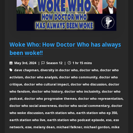
Woke Who: How Doctor Who has always
been woke!!
May 3rd, 2024 |
Season 12 |
1 hr 15 mins
dave chapman, diversity in doctor who, doctor who, doctor who
activism, doctor who analysis, doctor who community, doctor who
critique, doctor who cultural impact, doctor who discussion, doctor
who fandom, doctor who history, doctor who inclusivity, doctor who
podcast, doctor who progressive themes, doctor who representation,
doctor who social awareness, doctor who social commentary, doctor
who woke discussion, earth station who, earth station who ep 350,
earth station who live, earth station who podcast episode, eso, eso
network, esw, melany dean, michael falkner, michael gordon, mike