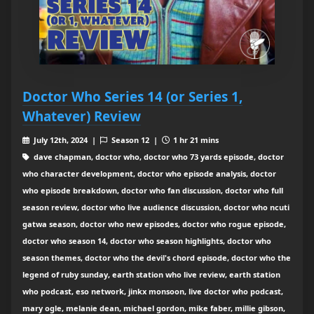
Doctor Who Series 14 (or Series 1,
Whatever) Review
July 12th, 2024 |
Season 12 |
1 hr 21 mins
dave chapman, doctor who, doctor who 73 yards episode, doctor
who character development, doctor who episode analysis, doctor
who episode breakdown, doctor who fan discussion, doctor who full
season review, doctor who live audience discussion, doctor who ncuti
gatwa season, doctor who new episodes, doctor who rogue episode,
doctor who season 14, doctor who season highlights, doctor who
season themes, doctor who the devil's chord episode, doctor who the
legend of ruby sunday, earth station who live review, earth station
who podcast, eso network, jinkx monsoon, live doctor who podcast,
mary ogle, melanie dean, michael gordon, mike faber, millie gibson,