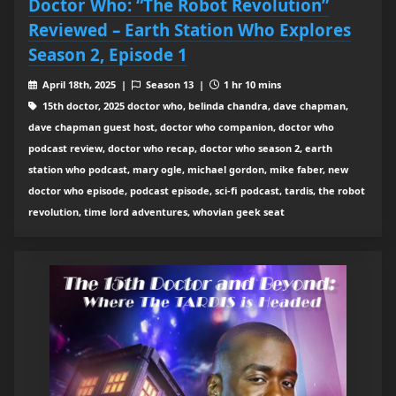
Doctor Who: “The Robot Revolution”
Reviewed – Earth Station Who Explores
Season 2, Episode 1
April 18th, 2025 |
Season 13 |
1 hr 10 mins
15th doctor, 2025 doctor who, belinda chandra, dave chapman,
dave chapman guest host, doctor who companion, doctor who
podcast review, doctor who recap, doctor who season 2, earth
station who podcast, mary ogle, michael gordon, mike faber, new
doctor who episode, podcast episode, sci-fi podcast, tardis, the robot
revolution, time lord adventures, whovian geek seat