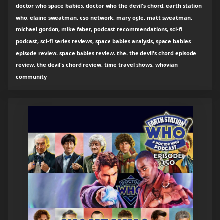
doctor who space babies, doctor who the devil's chord, earth station
who, elaine sweatman, eso network, mary ogle, matt sweatman,
michael gordon, mike faber, podcast recommendations, sci-fi
podcast, sci-fi series reviews, space babies analysis, space babies
episode review, space babies review, the, the devil's chord episode
review, the devil's chord review, time travel shows, whovian
community