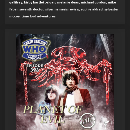
gallifrey, kirby bartlett-sloan, melanie dean, michael gordon, mike
faber, seventh doctor, silver nemesis review, sophie aldred, sylvester
mccoy, time lord adventures