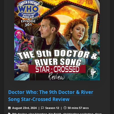
Doctor Who: The 9th Doctor & River
Song Star-Crossed Review
August 23rd, 2024 |
Season 12 |
50 mins 57 secs
9th doctor, alex kingston, big finish, christopher eccleston, dave