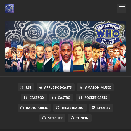
RSS
APPLE PODCASTS
AMAZON MUSIC
CASTBOX
CASTRO
POCKET CASTS
RADIOPUBLIC
IHEARTRADIO
SPOTIFY
STITCHER
TUNEIN