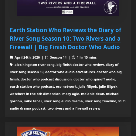
Earth Station Who Reviews the Diary of
River Song Season 10: Two Rivers and a
Firewall | Big Finish Doctor Who Audio
April 24th, 2026 |
Season 14 |
1 hr 15 mins
alex kingston river song, big finish doctor who review, diary of
river song season 10, doctor who audio adventures, doctor who big
finish, doctor who podcast discussion, doctor who spinoff audio,
earth station who podcast, eso network, julie filipek, julie filipek
watchers in the 4th dimension, mary ogle, melanie dean, michael
gordon, mike faber, river song audio drama, river song timeline, sci fi
audio drama podcast, two rivers and a firewall review