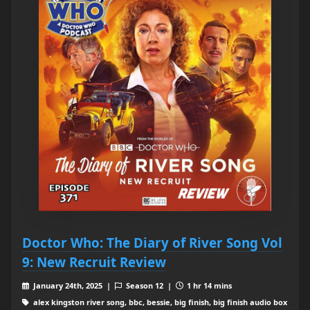
Doctor Who: The Diary of River Song Vol
9: New Recruit Review
January 24th, 2025 |
Season 12 |
1 hr 14 mins
alex kingston river song, bbc, bessie, big finish, big finish audio box