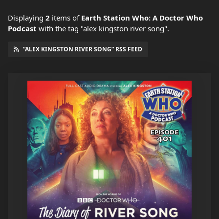
Displaying
2
items
of
Earth Station Who: A Doctor Who
Podcast
with the tag "alex kingston river song".
“ALEX KINGSTON RIVER SONG” RSS FEED