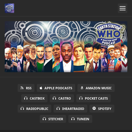
RSS
APPLE PODCASTS
AMAZON MUSIC
CASTBOX
CASTRO
POCKET CASTS
RADIOPUBLIC
IHEARTRADIO
SPOTIFY
STITCHER
TUNEIN