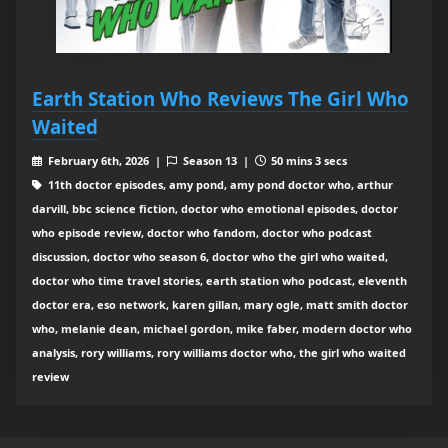
Earth Station Who Reviews The Girl Who
Waited
February 6th, 2026 |
Season 13 |
50 mins 3 secs
11th doctor episodes, amy pond, amy pond doctor who, arthur
darvill, bbc science fiction, doctor who emotional episodes, doctor
who episode review, doctor who fandom, doctor who podcast
discussion, doctor who season 6, doctor who the girl who waited,
doctor who time travel stories, earth station who podcast, eleventh
doctor era, eso network, karen gillan, mary ogle, matt smith doctor
who, melanie dean, michael gordon, mike faber, modern doctor who
analysis, rory williams, rory williams doctor who, the girl who waited
review