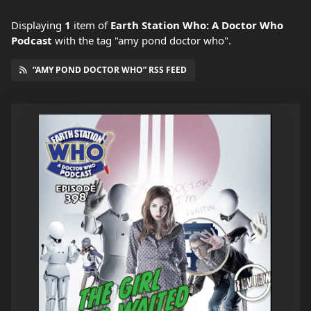
Displaying
1
item
of
Earth Station Who: A Doctor Who
Podcast
with the tag "amy pond doctor who".
“AMY POND DOCTOR WHO” RSS FEED