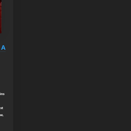
 A
ins
st
ew,