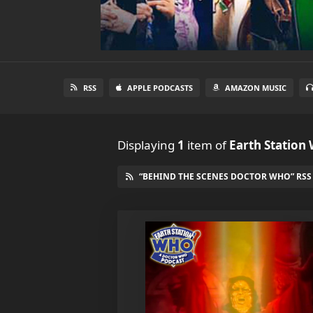
RSS
APPLE PODCASTS
AMAZON MUSIC
Displaying
1
item
of
Earth Station
“BEHIND THE SCENES DOCTOR WHO” RSS