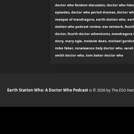
doctor who fandom discussion, doctor who histo
episodes, doctor who period dramas, doctor wh
masque of mandragora, earth station who, ear
station who podcast review, eso network, fourt
doctor, fourth doctor adventures, mandragora 
story, mary ogle, melanie dean, michael gordon
mike faber, renaissance italy doctor who, sarah
smith doctor who, tom baker doctor who
Earth Station Who: A Doctor Who Podcast
is © 2026 by The ESO Ne