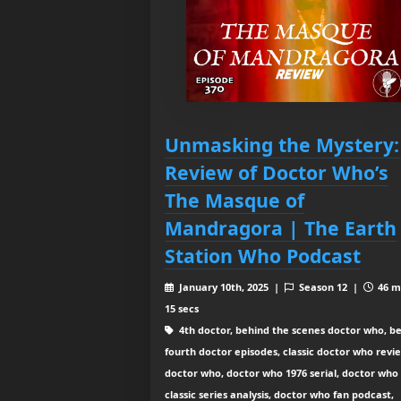
Unmasking the Mystery:
Review of Doctor Who’s
The Masque of
Mandragora | The Earth
Station Who Podcast
January 10th, 2025 |
Season 12 |
46 m
15 secs
4th doctor, behind the scenes doctor who, be
fourth doctor episodes, classic doctor who revi
doctor who, doctor who 1976 serial, doctor who
classic series analysis, doctor who fan podcast,