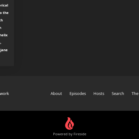
rical
o the
th
h
helix
,
 jane
twork
About
Episodes
Hosts
Search
The
Powered by Fireside