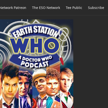
Network Patreon
The ESO Network
Tee Public
Subscribe