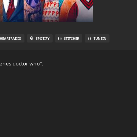
IHEARTRADIO
SPOTIFY
STITCHER
TUNEIN
cenes doctor who".