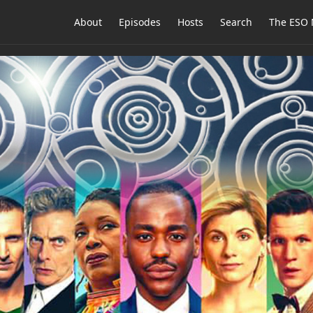
About
Episodes
Hosts
Search
The ESO 