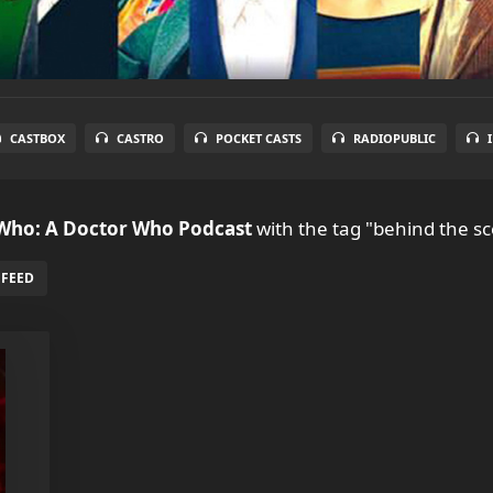
CASTBOX
CASTRO
POCKET CASTS
RADIOPUBLIC
 Who: A Doctor Who Podcast
with the tag "behind the s
 FEED