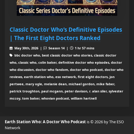
Classic Doctor Who’s Definitive Episodes
| The First Eight Doctors Ranked
May 30th, 2026 |
Season 14 |
1 hr 57 mins
bbc doctor who, best classic doctor who stories, classic doctor
who, classic who, colin baker, definitive doctor who episodes, doctor
who discussion, doctor who fandom, doctor who podcast, doctor who
reviews, earth station who, eso network, first eight doctors, jon
pertwee, mary ogle, melanie dean, michael gordon, mike faber,
patrick troughton, paul mcgann, peter davison, r. alan siler, sylvester
mccoy, tom baker, whovian podcast, william hartnell
Earth Station Who: A Doctor Who Podcast
is © 2026 by The ESO
Network