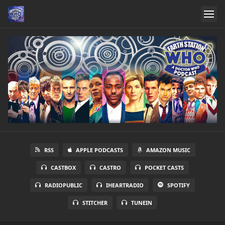
RSS
APPLE PODCASTS
AMAZON MUSIC
CASTBOX
CASTRO
POCKET CASTS
RADIOPUBLIC
IHEARTRADIO
SPOTIFY
STITCHER
TUNEIN