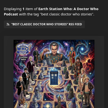
Displaying
1
item
of
Earth Station Who: A Doctor Who
Podcast
with the tag "best classic doctor who stories".
“BEST CLASSIC DOCTOR WHO STORIES” RSS FEED