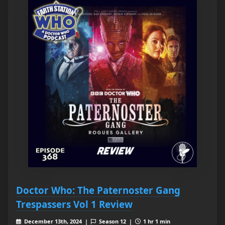
Doctor Who: The Paternoster Gang
Trespassers Vol 1 Review
December 13th, 2024 |
Season 12 |
1 hr 1 min