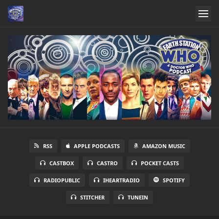
RSS
APPLE PODCASTS
AMAZON MUSIC
CASTBOX
CASTRO
POCKET CASTS
RADIOPUBLIC
IHEARTRADIO
SPOTIFY
STITCHER
TUNEIN