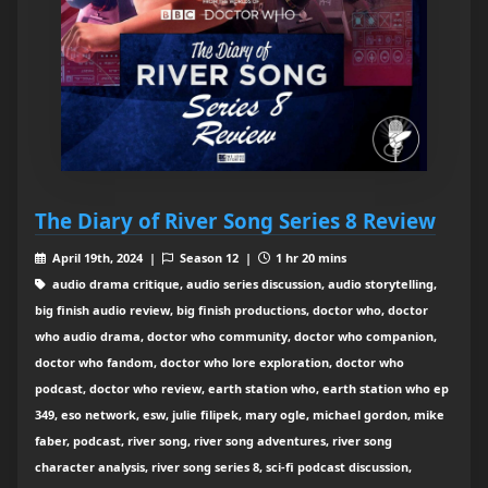
The Diary of River Song Series 8 Review
April 19th, 2024 |
Season 12 |
1 hr 20 mins
audio drama critique, audio series discussion, audio storytelling,
big finish audio review, big finish productions, doctor who, doctor
who audio drama, doctor who community, doctor who companion,
doctor who fandom, doctor who lore exploration, doctor who
podcast, doctor who review, earth station who, earth station who ep
349, eso network, esw, julie filipek, mary ogle, michael gordon, mike
faber, podcast, river song, river song adventures, river song
character analysis, river song series 8, sci-fi podcast discussion,