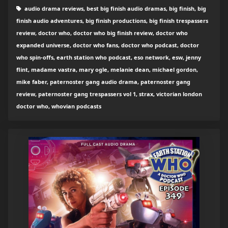
audio drama reviews, best big finish audio dramas, big finish, big
finish audio adventures, big finish productions, big finish trespassers
review, doctor who, doctor who big finish review, doctor who
expanded universe, doctor who fans, doctor who podcast, doctor
who spin-offs, earth station who podcast, eso network, esw, jenny
flint, madame vastra, mary ogle, melanie dean, michael gordon,
mike faber, paternoster gang audio drama, paternoster gang
review, paternoster gang trespassers vol 1, strax, victorian london
doctor who, whovian podcasts