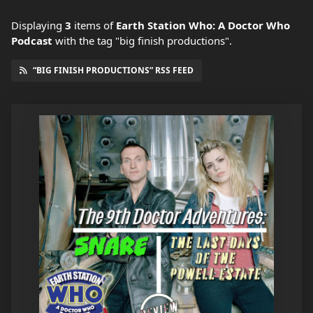
Displaying
3
items
of
Earth Station Who: A Doctor Who
Podcast
with the tag "big finish productions".
“BIG FINISH PRODUCTIONS” RSS FEED