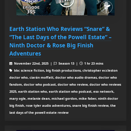
Earth Station Who Reviews “Snare” &
“The Last Days of the Powell Estate” –
Ninth Doctor & Rose Big Finish
Adventures
November 22nd, 2025 |
Season 13 |
1 hr 23 mins
bbc science fiction, big finish productions, christopher eccleston
doctor who, ciarán moffatt, doctor who audio dramas, doctor who
fandom, doctor who podcast, doctor who review, doctor who reviews
2025, earth station who, earth station who podcast, eso network,
mary ogle, melanie dean, michael gordon, mike faber, ninth doctor
big finish, rose tyler audio adventures, snare big finish review, the
last days of the powell estate review