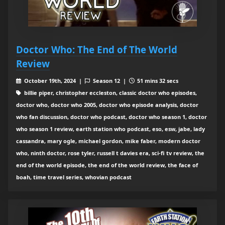
Doctor Who: The End of The World
Review
October 19th, 2024 |
Season 12 |
51 mins 32 secs
billie piper, christopher eccleston, classic doctor who episodes,
doctor who, doctor who 2005, doctor who episode analysis, doctor
who fan discussion, doctor who podcast, doctor who season 1, doctor
who season 1 review, earth station who podcast, eso, esw, jabe, lady
cassandra, mary ogle, michael gordon, mike faber, modern doctor
who, ninth doctor, rose tyler, russell t davies era, sci-fi tv review, the
end of the world episode, the end of the world review, the face of
boah, time travel series, whovian podcast