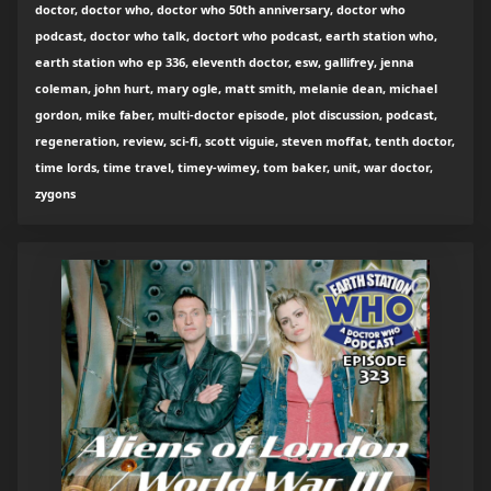
doctor, doctor who, doctor who 50th anniversary, doctor who
podcast, doctor who talk, doctort who podcast, earth station who,
earth station who ep 336, eleventh doctor, esw, gallifrey, jenna
coleman, john hurt, mary ogle, matt smith, melanie dean, michael
gordon, mike faber, multi-doctor episode, plot discussion, podcast,
regeneration, review, sci-fi, scott viguie, steven moffat, tenth doctor,
time lords, time travel, timey-wimey, tom baker, unit, war doctor,
zygons