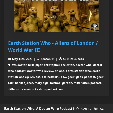
Earth Station Who - Aliens of London /
World War III
May 14th, 2023 |
Season 11 |
58 mins 30 secs
9th doctor, billie piper, christopher eccleston, doctor who, doctor
who podcast, doctor who review, dr who, earth station who, earth
station who ep 323, eso, eso network, esw, geek, geek podcast, geek
talk, harriet jones, mary olge, michael gordon, mike faber, podcast,
slitheen, tv review, tv show podcast, unit
Earth Station Who: A Doctor Who Podcast
is © 2026 by The ESO