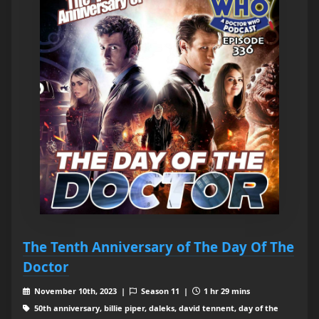
The Tenth Anniversary of The Day Of The
Doctor
November 10th, 2023 |
Season 11 |
1 hr 29 mins
50th anniversary, billie piper, daleks, david tennent, day of the