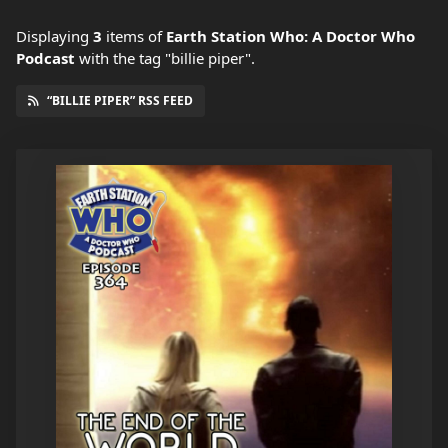
Displaying
3
items
of
Earth Station Who: A Doctor Who
Podcast
with the tag "billie piper".
“BILLIE PIPER” RSS FEED