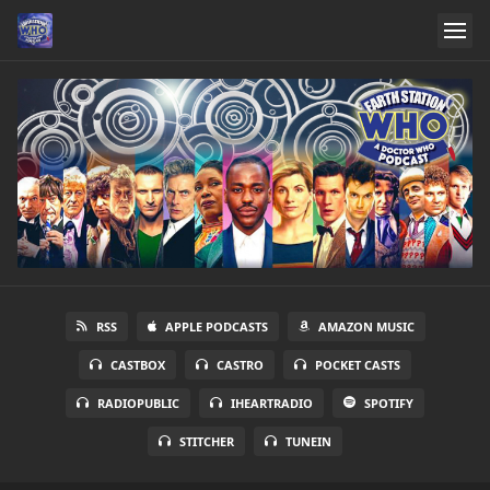
RSS
APPLE PODCASTS
AMAZON MUSIC
CASTBOX
CASTRO
POCKET CASTS
RADIOPUBLIC
IHEARTRADIO
SPOTIFY
STITCHER
TUNEIN