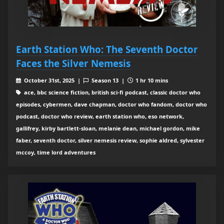
Earth Station Who: The Seventh Doctor
Faces the Silver Nemesis
October 31st, 2025 |
Season 13 |
1 hr 10 mins
ace, bbc science fiction, british sci-fi podcast, classic doctor who
episodes, cybermen, dave chapman, doctor who fandom, doctor who
podcast, doctor who review, earth station who, eso network,
gallifrey, kirby bartlett-sloan, melanie dean, michael gordon, mike
faber, seventh doctor, silver nemesis review, sophie aldred, sylvester
mccoy, time lord adventures