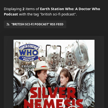
Displaying
2
items
of
Earth Station Who: A Doctor Who
Podcast
with the tag "british sci-fi podcast".
“BRITISH SCI-FI PODCAST” RSS FEED