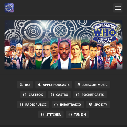
RSS
APPLE PODCASTS
AMAZON MUSIC
CASTBOX
CASTRO
POCKET CASTS
RADIOPUBLIC
IHEARTRADIO
SPOTIFY
STITCHER
TUNEIN