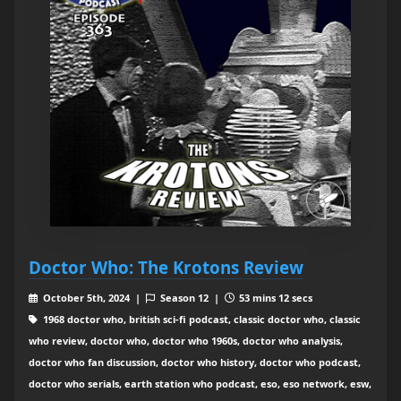
Doctor Who: The Krotons Review
October 5th, 2024 |
Season 12 |
53 mins 12 secs
1968 doctor who, british sci-fi podcast, classic doctor who, classic
who review, doctor who, doctor who 1960s, doctor who analysis,
doctor who fan discussion, doctor who history, doctor who podcast,
doctor who serials, earth station who podcast, eso, eso network, esw,