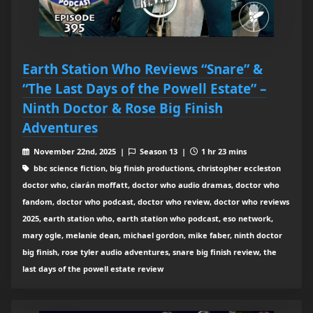
Earth Station Who Reviews “Snare” &
“The Last Days of the Powell Estate” –
Ninth Doctor & Rose Big Finish
Adventures
November 22nd, 2025 |
Season 13 |
1 hr 23 mins
bbc science fiction, big finish productions, christopher eccleston
doctor who, ciarán moffatt, doctor who audio dramas, doctor who
fandom, doctor who podcast, doctor who review, doctor who reviews
2025, earth station who, earth station who podcast, eso network,
mary ogle, melanie dean, michael gordon, mike faber, ninth doctor
big finish, rose tyler audio adventures, snare big finish review, the
last days of the powell estate review