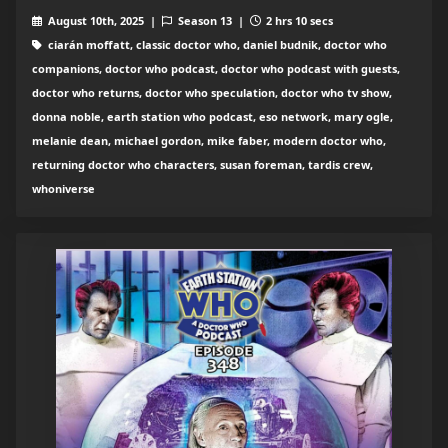
August 10th, 2025 |
Season 13 |
2 hrs 10 secs
ciarán moffatt, classic doctor who, daniel budnik, doctor who
companions, doctor who podcast, doctor who podcast with guests,
doctor who returns, doctor who speculation, doctor who tv show,
donna noble, earth station who podcast, eso network, mary ogle,
melanie dean, michael gordon, mike faber, modern doctor who,
returning doctor who characters, susan foreman, tardis crew,
whoniverse