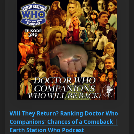
Will They Return? Ranking Doctor Who
Companions' Chances of a Comeback |
Earth Station Who Podcast