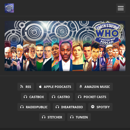
RSS
APPLE PODCASTS
AMAZON MUSIC
CASTBOX
CASTRO
POCKET CASTS
RADIOPUBLIC
IHEARTRADIO
SPOTIFY
STITCHER
TUNEIN