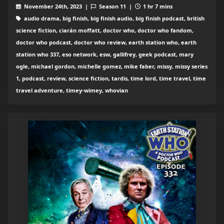
November 24th, 2023 |
Season 11 |
1 hr 7 mins
audio drama, big finish, big finish audio, big finish podcast, british
science fiction, ciarán moffatt, doctor who, doctor who fandom,
doctor who podcast, doctor who review, earth station who, earth
station who 337, eso network, esw, gallifrey, geek podcast, mary
ogle, michael gordon, michelle gomez, mike faber, missy, missy series
1, podcast, review, science fiction, tardis, time lord, time travel, time
travel adventure, timey-wimey, whovian