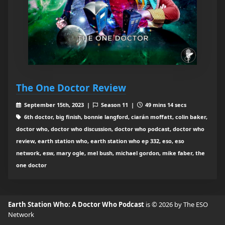
The One Doctor Review
September 15th, 2023 |
Season 11 |
49 mins 14 secs
6th doctor, big finish, bonnie langford, ciarán moffatt, colin baker,
doctor who, doctor who discussion, doctor who podcast, doctor who
review, earth station who, earth station who ep 332, eso, eso
network, esw, mary ogle, mel bush, michael gordon, mike faber, the
one doctor
Earth Station Who: A Doctor Who Podcast
is © 2026 by The ESO
Network