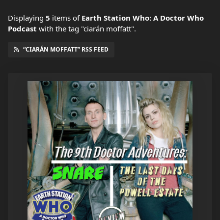
Displaying
5
items
of
Earth Station Who: A Doctor Who
Podcast
with the tag "ciarán moffatt".
“CIARÁN MOFFATT” RSS FEED