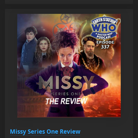
Missy Series One Review