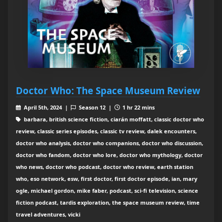
Doctor Who: The Space Museum Review
April 5th, 2024 |
Season 12 |
1 hr 22 mins
barbara, british science fiction, ciarán moffatt, classic doctor who
review, classic series episodes, classic tv review, dalek encounters,
doctor who analysis, doctor who companions, doctor who discussion,
doctor who fandom, doctor who lore, doctor who mythology, doctor
who news, doctor who podcast, doctor who review, earth station
who, eso network, esw, first doctor, first doctor episode, ian, mary
ogle, michael gordon, mike faber, podcast, sci-fi television, science
fiction podcast, tardis exploration, the space museum review, time
travel adventures, vicki