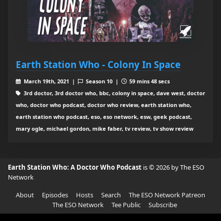
Earth Station Who - Colony In Space
March 19th, 2021 |
Season 10 |
59 mins 48 secs
3rd doctor, 3rd doctor who, bbc, colony in space, dave west, doctor
who, doctor who podcast, doctor who review, earth station who,
earth station who podcast, eso, eso network, esw, geek podcast,
mary ogle, michael gordon, mike faber, tv review, tv show review
Earth Station Who: A Doctor Who Podcast
is © 2026 by The ESO
Network
About
Episodes
Hosts
Search
The ESO Network Patreon
The ESO Network
Tee Public
Subscribe