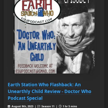
Earth Station Who Flashback: An
Unearthly Child Review - Doctor Who
Podcast Special
August 9th, 2023 |
Season 11 |
1 hr 5 mins