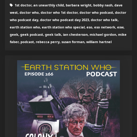
1st doctor, an unearthly child, barbara wright, bobby nash, dave
west, doctor who, doctor who 1st doctor, doctor who podcast, doctor
who podcast day, doctor who podcast day 2023, doctor who talk,
earth station who, earth station who special, eso, eso network, esw,
geek, geek podcast, geek talk, ian chesterson, michael gordon, mike
faber, podcast, rebecca perry, susan forman, william hartnel