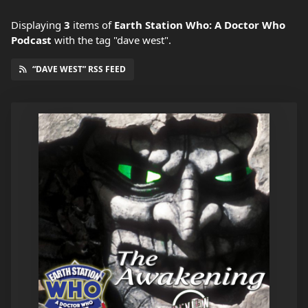
Displaying
3
items
of
Earth Station Who: A Doctor Who
Podcast
with the tag "dave west".
“DAVE WEST” RSS FEED