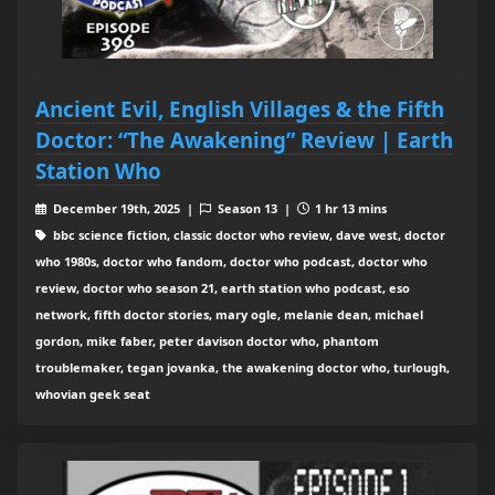
Ancient Evil, English Villages & the Fifth
Doctor: “The Awakening” Review | Earth
Station Who
December 19th, 2025 |
Season 13 |
1 hr 13 mins
bbc science fiction, classic doctor who review, dave west, doctor
who 1980s, doctor who fandom, doctor who podcast, doctor who
review, doctor who season 21, earth station who podcast, eso
network, fifth doctor stories, mary ogle, melanie dean, michael
gordon, mike faber, peter davison doctor who, phantom
troublemaker, tegan jovanka, the awakening doctor who, turlough,
whovian geek seat