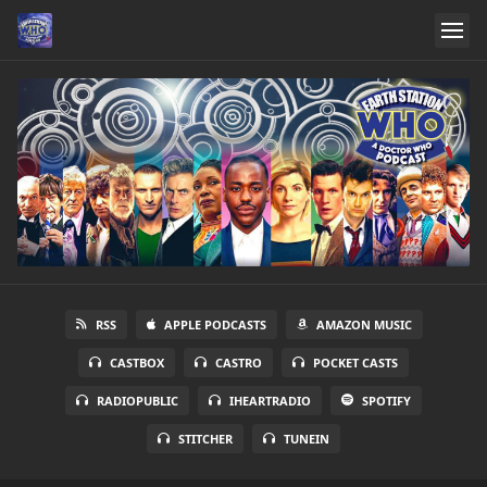
RSS
APPLE PODCASTS
AMAZON MUSIC
CASTBOX
CASTRO
POCKET CASTS
RADIOPUBLIC
IHEARTRADIO
SPOTIFY
STITCHER
TUNEIN