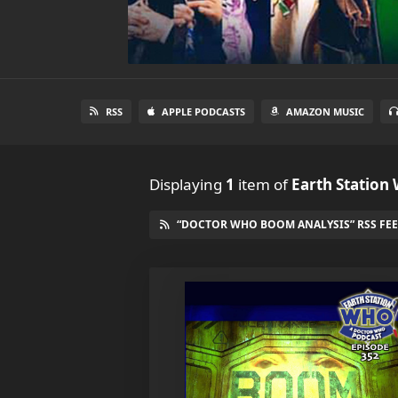
RSS
APPLE PODCASTS
AMAZON MUSIC
Displaying
1
item
of
Earth Station
“DOCTOR WHO BOOM ANALYSIS” RSS FE