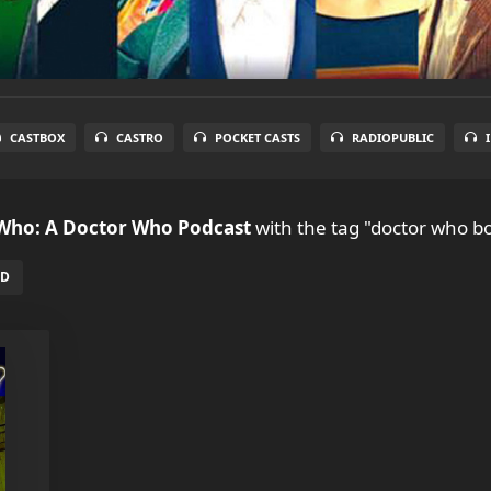
CASTBOX
CASTRO
POCKET CASTS
RADIOPUBLIC
 Who: A Doctor Who Podcast
with the tag "doctor who b
ED