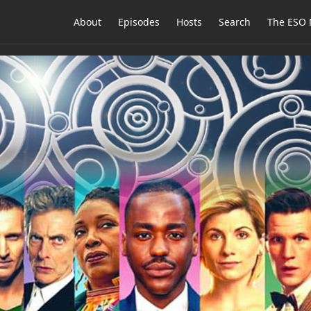
About
Episodes
Hosts
Search
The ESO 