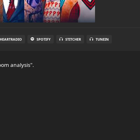
IHEARTRADIO
SPOTIFY
STITCHER
TUNEIN
oom analysis".