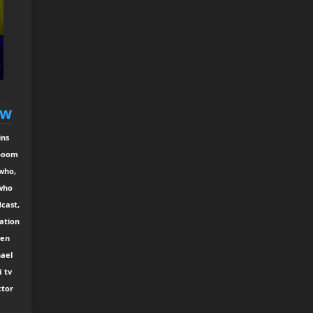
ew
ins
 boom
 who,
 who
cast,
ation
ken
hael
i tv
ctor