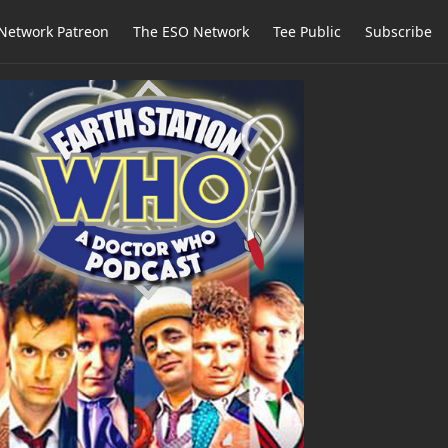
Network Patreon
The ESO Network
Tee Public
Subscribe