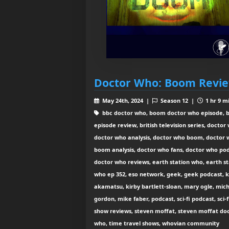
Doctor Who: Boom Revi
May 24th, 2024 |
Season 12 |
1 hr 9 m
bbc doctor who, boom doctor who episode,
episode review, british television series, doctor
doctor who analysis, doctor who boom, doctor
boom analysis, doctor who fans, doctor who pod
doctor who reviews, earth station who, earth st
who ep 352, eso network, geek, geek podcast, 
akamatsu, kirby bartlett-sloan, mary ogle, mic
gordon, mike faber, podcast, sci-fi podcast, sci-f
show reviews, steven moffat, steven moffat do
who, time travel shows, whovian community