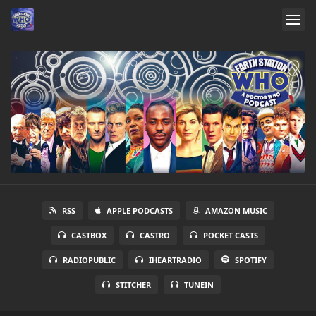
RSS
APPLE PODCASTS
AMAZON MUSIC
CASTBOX
CASTRO
POCKET CASTS
RADIOPUBLIC
IHEARTRADIO
SPOTIFY
STITCHER
TUNEIN