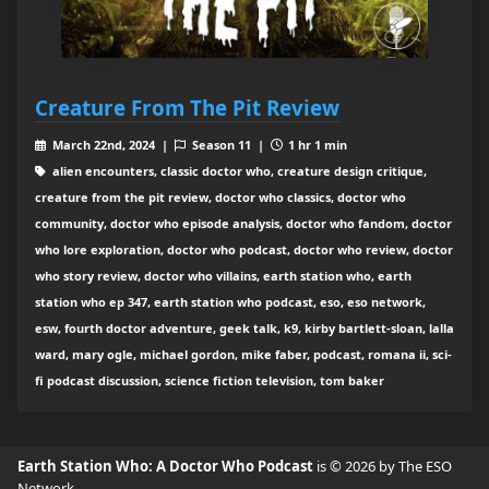
Creature From The Pit Review
March 22nd, 2024 |
Season 11 |
1 hr 1 min
alien encounters, classic doctor who, creature design critique,
creature from the pit review, doctor who classics, doctor who
community, doctor who episode analysis, doctor who fandom, doctor
who lore exploration, doctor who podcast, doctor who review, doctor
who story review, doctor who villains, earth station who, earth
station who ep 347, earth station who podcast, eso, eso network,
esw, fourth doctor adventure, geek talk, k9, kirby bartlett-sloan, lalla
ward, mary ogle, michael gordon, mike faber, podcast, romana ii, sci-
fi podcast discussion, science fiction television, tom baker
Earth Station Who: A Doctor Who Podcast
is © 2026 by The ESO
Network