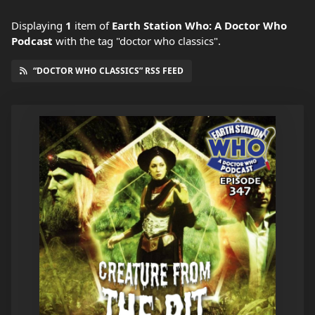
Displaying
1
item
of
Earth Station Who: A Doctor Who
Podcast
with the tag "doctor who classics".
“DOCTOR WHO CLASSICS” RSS FEED