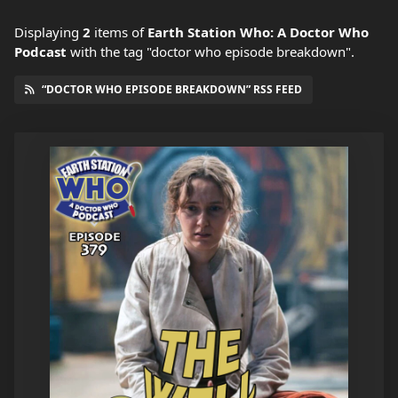
Displaying
2
items
of
Earth Station Who: A Doctor Who
Podcast
with the tag "doctor who episode breakdown".
“DOCTOR WHO EPISODE BREAKDOWN” RSS FEED