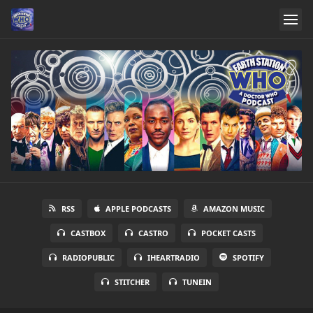
RSS
APPLE PODCASTS
AMAZON MUSIC
CASTBOX
CASTRO
POCKET CASTS
RADIOPUBLIC
IHEARTRADIO
SPOTIFY
STITCHER
TUNEIN