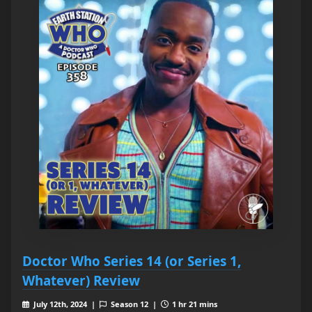
Doctor Who Series 14 (or Series 1,
Whatever) Review
July 12th, 2024 |
Season 12 |
1 hr 21 mins