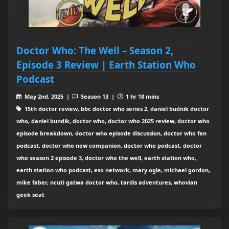
Doctor Who: The Well – Season 2,
Episode 3 Review | Earth Station Who
Podcast
May 2nd, 2025 |
Season 13 |
1 hr 18 mins
15th doctor review, bbc doctor who series 2, daniel budnik doctor
who, daniel bundik, doctor who, doctor who 2025 review, doctor who
episode breakdown, doctor who episode discussion, doctor who fan
podcast, doctor who new companion, doctor who podcast, doctor
who season 2 episode 3, doctor who the well, earth station who,
earth station who podcast, eso network, mary ogle, michael gordon,
mike faber, ncuti gatwa doctor who, tardis adventures, whovian
geek seat