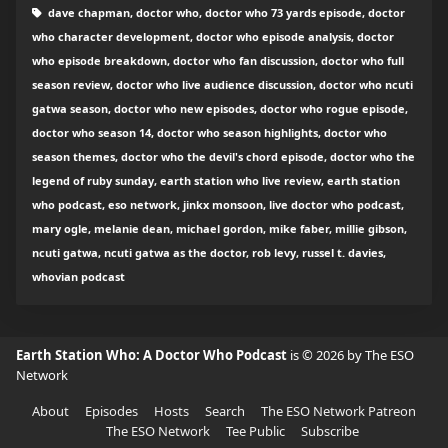
dave chapman, doctor who, doctor who 73 yards episode, doctor
who character development, doctor who episode analysis, doctor
who episode breakdown, doctor who fan discussion, doctor who full
season review, doctor who live audience discussion, doctor who ncuti
gatwa season, doctor who new episodes, doctor who rogue episode,
doctor who season 14, doctor who season highlights, doctor who
season themes, doctor who the devil's chord episode, doctor who the
legend of ruby sunday, earth station who live review, earth station
who podcast, eso network, jinkx monsoon, live doctor who podcast,
mary ogle, melanie dean, michael gordon, mike faber, millie gibson,
ncuti gatwa, ncuti gatwa as the doctor, rob levy, russel t. davies,
whovian podcast
Earth Station Who: A Doctor Who Podcast
is © 2026 by The ESO
Network
About
Episodes
Hosts
Search
The ESO Network Patreon
The ESO Network
Tee Public
Subscribe