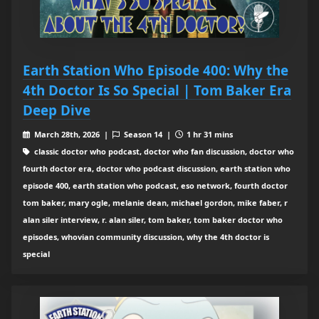
Earth Station Who Episode 400: Why the
4th Doctor Is So Special | Tom Baker Era
Deep Dive
March 28th, 2026 |
Season 14 |
1 hr 31 mins
classic doctor who podcast, doctor who fan discussion, doctor who
fourth doctor era, doctor who podcast discussion, earth station who
episode 400, earth station who podcast, eso network, fourth doctor
tom baker, mary ogle, melanie dean, michael gordon, mike faber, r
alan siler interview, r. alan siler, tom baker, tom baker doctor who
episodes, whovian community discussion, why the 4th doctor is
special