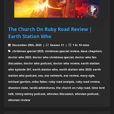
The Church On Ruby Road Review |
Earth Station Who
December 29th, 2023 |
Season 11 |
1 hr 14 mins
christmas special 2023, christmas special review, dave chapmen,
doctor who 2023, doctor who christmas special, doctor who fan
discussion, doctor who podcast, doctor who review, earth station
who episode 341, earth station who, earth station who 2023, earth
station who podcast, eso, eso network, eso review, mary ogle,
michael gordon, mike faber, ruby road analysis, ruby road review,
shannon clute, tardis adventures, the church on ruby road, time lord
talk, timey wimey podcast, whovian discussion, whovian podcast,
whovian review