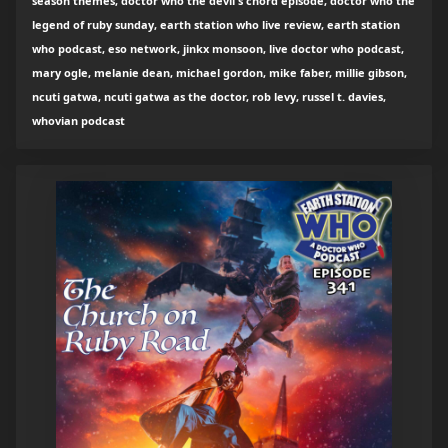
season themes, doctor who the devil's chord episode, doctor who the
legend of ruby sunday, earth station who live review, earth station
who podcast, eso network, jinkx monsoon, live doctor who podcast,
mary ogle, melanie dean, michael gordon, mike faber, millie gibson,
ncuti gatwa, ncuti gatwa as the doctor, rob levy, russel t. davies,
whovian podcast