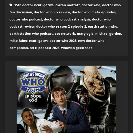
15th doctor ncuti gatwa, ciaran moffatt, doctor who, doctor who
fan discussion, doctor who lux review, doctor who meta episodes,
doctor who podcast, doctor who podcast analysis, doctor who
podcast review, doctor who season 2 episode 2, earth station who,
earth station who podcast, eso network, mary ogle, michael gordon,
mike faber, ncuti gatwa doctor who 2025, new doctor who
companion, sci-fi podcast 2025, whovian geek seat