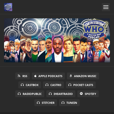
RSS
APPLE PODCASTS
AMAZON MUSIC
CASTBOX
CASTRO
POCKET CASTS
RADIOPUBLIC
IHEARTRADIO
SPOTIFY
STITCHER
TUNEIN