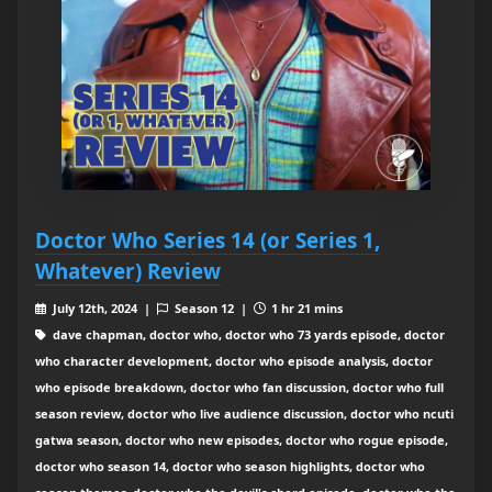
Doctor Who Series 14 (or Series 1,
Whatever) Review
July 12th, 2024 |
Season 12 |
1 hr 21 mins
dave chapman, doctor who, doctor who 73 yards episode, doctor
who character development, doctor who episode analysis, doctor
who episode breakdown, doctor who fan discussion, doctor who full
season review, doctor who live audience discussion, doctor who ncuti
gatwa season, doctor who new episodes, doctor who rogue episode,
doctor who season 14, doctor who season highlights, doctor who