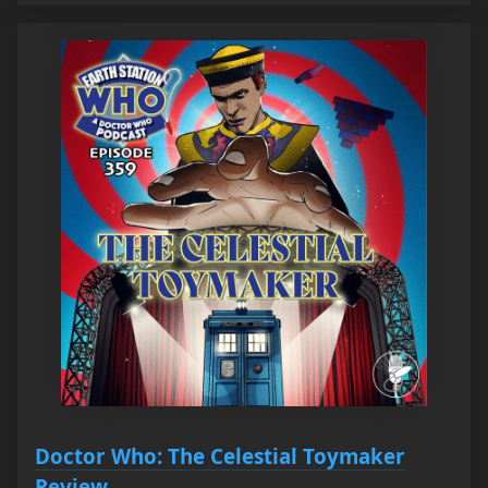
Doctor Who: The Celestial Toymaker
Review