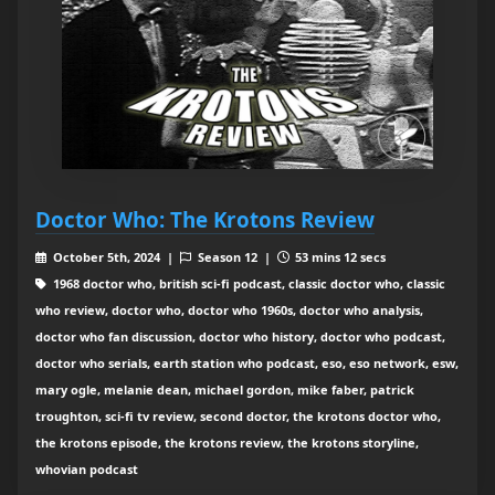
Doctor Who: The Krotons Review
October 5th, 2024 |
Season 12 |
53 mins 12 secs
1968 doctor who, british sci-fi podcast, classic doctor who, classic
who review, doctor who, doctor who 1960s, doctor who analysis,
doctor who fan discussion, doctor who history, doctor who podcast,
doctor who serials, earth station who podcast, eso, eso network, esw,
mary ogle, melanie dean, michael gordon, mike faber, patrick
troughton, sci-fi tv review, second doctor, the krotons doctor who,
the krotons episode, the krotons review, the krotons storyline,
whovian podcast