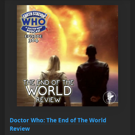
Doctor Who: The End of The World
Review