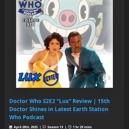
Doctor Who S2E2 “Lux” Review | 15th
Doctor Shines in Latest Earth Station
Who Podcast
April 28th, 2025 |
Season 13 |
1 hr 29 mins