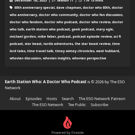
December 1st, 2023 |
Season 11 |
1 hr 15 mins
60th anniversary special, dave chapman, doctor who 60th, doctor
who anniversary, doctor who community, doctor who fan discussion,
doctor who fandom, doctor who podcast, doctor who review, doctor
who talk, earth station who podcast, geek podcast, mary ogle,
michael gordon, mike faber, podcast, podcast episode review, sci fi
podcast, star beast, tardis adventures, the star beast review, time
lord tales, time travel talk, timey wimey chronicles, west hubbard,
whovian discussion, whovian insights, whovian perspective
Earth Station Who: A Doctor Who Podcast
is © 2026 by The ESO
Network
About
Episodes
Hosts
Search
The ESO Network Patreon
The ESO Network
Tee Public
Subscribe
Powered by Fireside