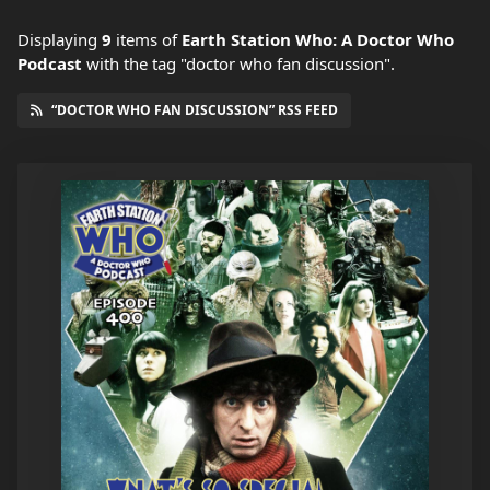
Displaying
9
items
of
Earth Station Who: A Doctor Who
Podcast
with the tag "doctor who fan discussion".
“DOCTOR WHO FAN DISCUSSION” RSS FEED