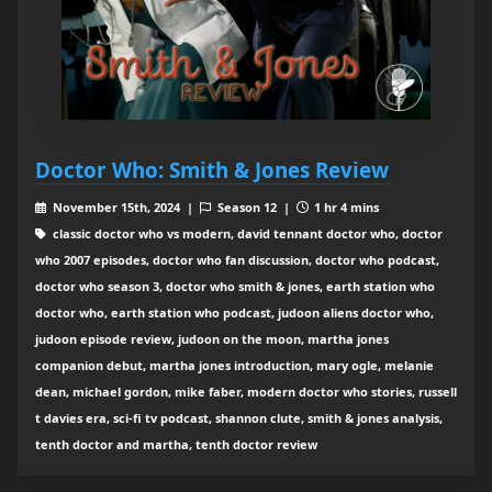
Doctor Who: Smith & Jones Review
November 15th, 2024 |
Season 12 |
1 hr 4 mins
classic doctor who vs modern, david tennant doctor who, doctor
who 2007 episodes, doctor who fan discussion, doctor who podcast,
doctor who season 3, doctor who smith & jones, earth station who
doctor who, earth station who podcast, judoon aliens doctor who,
judoon episode review, judoon on the moon, martha jones
companion debut, martha jones introduction, mary ogle, melanie
dean, michael gordon, mike faber, modern doctor who stories, russell
t davies era, sci-fi tv podcast, shannon clute, smith & jones analysis,
tenth doctor and martha, tenth doctor review