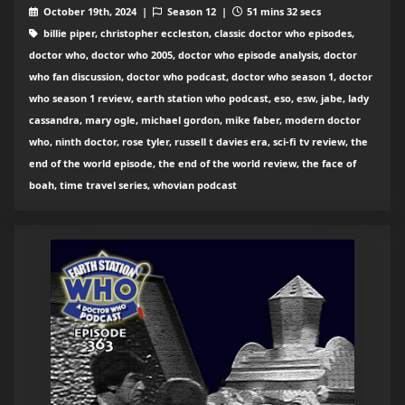
October 19th, 2024 |
Season 12 |
51 mins 32 secs
billie piper, christopher eccleston, classic doctor who episodes,
doctor who, doctor who 2005, doctor who episode analysis, doctor
who fan discussion, doctor who podcast, doctor who season 1, doctor
who season 1 review, earth station who podcast, eso, esw, jabe, lady
cassandra, mary ogle, michael gordon, mike faber, modern doctor
who, ninth doctor, rose tyler, russell t davies era, sci-fi tv review, the
end of the world episode, the end of the world review, the face of
boah, time travel series, whovian podcast