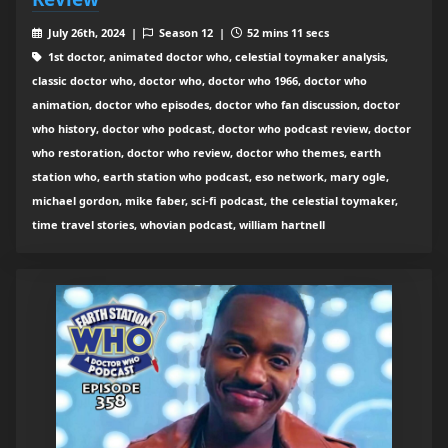
July 26th, 2024 |
Season 12 |
52 mins 11 secs
1st doctor, animated doctor who, celestial toymaker analysis,
classic doctor who, doctor who, doctor who 1966, doctor who
animation, doctor who episodes, doctor who fan discussion, doctor
who history, doctor who podcast, doctor who podcast review, doctor
who restoration, doctor who review, doctor who themes, earth
station who, earth station who podcast, eso network, mary ogle,
michael gordon, mike faber, sci-fi podcast, the celestial toymaker,
time travel stories, whovian podcast, william hartnell