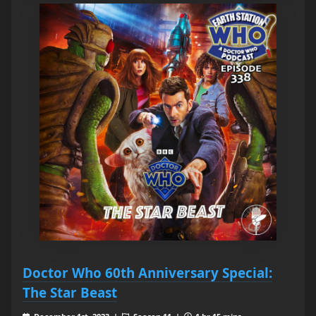
Doctor Who 60th Anniversary Special:
The Star Beast