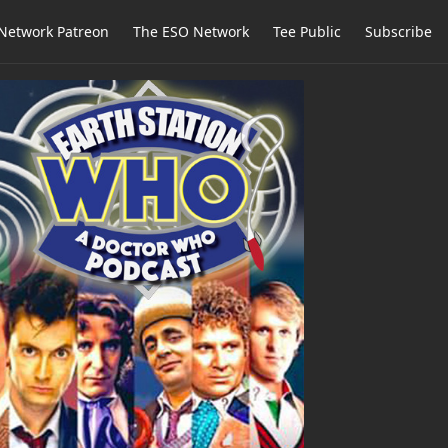
Network Patreon
The ESO Network
Tee Public
Subscribe