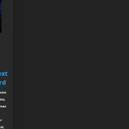
ext
rd
mins
ios,
tmas
or
st,