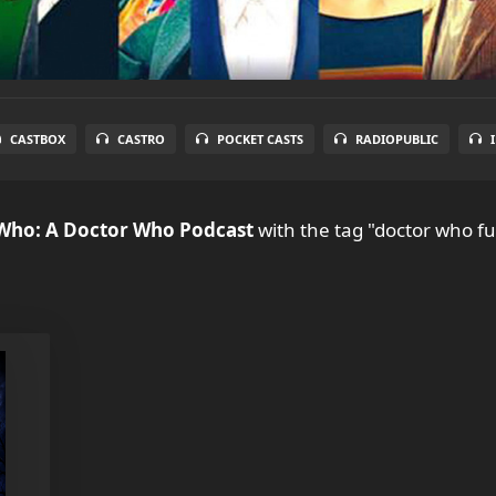
CASTBOX
CASTRO
POCKET CASTS
RADIOPUBLIC
 Who: A Doctor Who Podcast
with the tag "doctor who fu