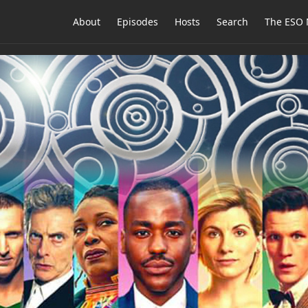
About
Episodes
Hosts
Search
The ESO 