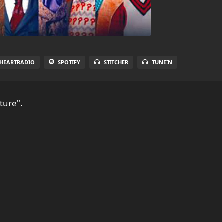
IHEARTRADIO
SPOTIFY
STITCHER
TUNEIN
ture".