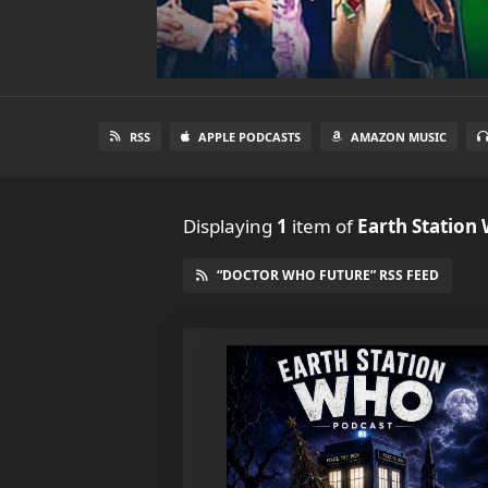
RSS
APPLE PODCASTS
AMAZON MUSIC
Displaying
1
item
of
Earth Station
“DOCTOR WHO FUTURE” RSS FEED