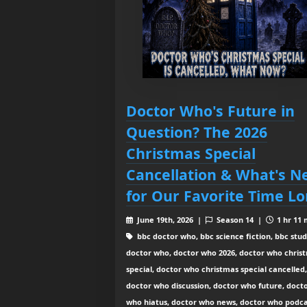
Doctor Who's Future in
Question? The 2026
Christmas Special
Cancellation & What's N
for Our Favorite Time Lo
June 19th, 2026 |
Season 14 |
1 hr 11 
bbc doctor who, bbc science fiction, bbc stud
doctor who, doctor who 2026, doctor who chris
special, doctor who christmas special cancelled,
doctor who discussion, doctor who future, doct
who hiatus, doctor who news, doctor who podca