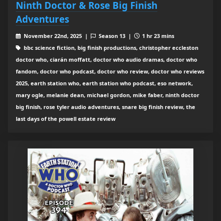
Ninth Doctor & Rose Big Finish
Adventures
November 22nd, 2025 |
Season 13 |
1 hr 23 mins
bbc science fiction, big finish productions, christopher eccleston
doctor who, ciarán moffatt, doctor who audio dramas, doctor who
fandom, doctor who podcast, doctor who review, doctor who reviews
2025, earth station who, earth station who podcast, eso network,
mary ogle, melanie dean, michael gordon, mike faber, ninth doctor
big finish, rose tyler audio adventures, snare big finish review, the
last days of the powell estate review