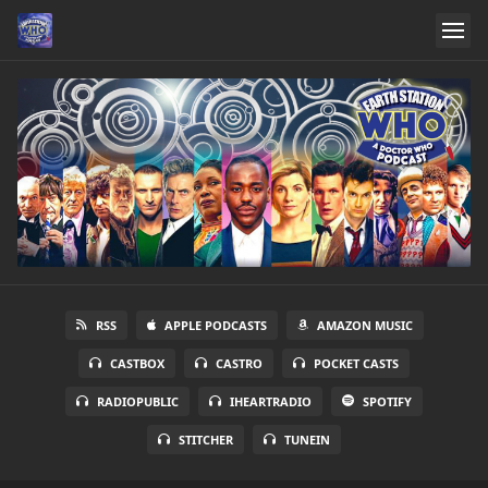
RSS
APPLE PODCASTS
AMAZON MUSIC
CASTBOX
CASTRO
POCKET CASTS
RADIOPUBLIC
IHEARTRADIO
SPOTIFY
STITCHER
TUNEIN