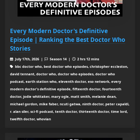
Every Modern Doctor's Definitive
Episode | Ranking the Best Doctor Who
Stories
July 17th, 2026 |
Season 14 |
2 hrs 12 mins
bbc doctor who, best doctor who episodes, christopher eccleston,
david tennant, doctor who, doctor who episodes, doctor who
podcast, earth station who, eleventh doctor, eso network, every
modern doctor's definitive episode, fifteenth doctor, fourteenth
doctor, jodie whittaker, mary ogle, matt smith, melanie dean,
michael gordon, mike faber, ncuti gatwa, ninth doctor, peter capaldi,
r. alan siler, sci-fi podcast, tenth doctor, thirteenth doctor, time lord,
twelfth doctor, whovian