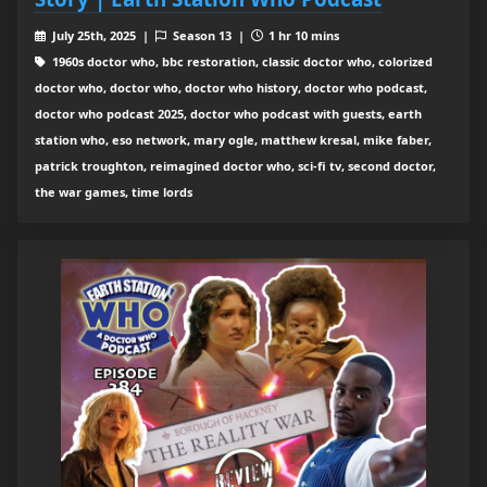
July 25th, 2025 |
Season 13 |
1 hr 10 mins
1960s doctor who, bbc restoration, classic doctor who, colorized
doctor who, doctor who, doctor who history, doctor who podcast,
doctor who podcast 2025, doctor who podcast with guests, earth
station who, eso network, mary ogle, matthew kresal, mike faber,
patrick troughton, reimagined doctor who, sci-fi tv, second doctor,
the war games, time lords