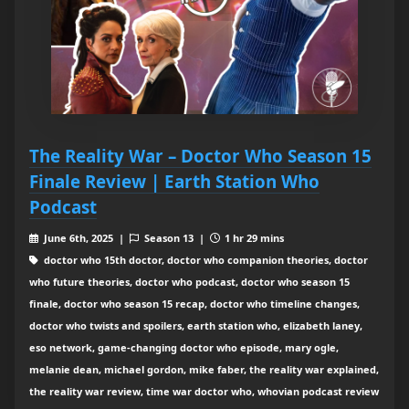
The Reality War – Doctor Who Season 15
Finale Review | Earth Station Who
Podcast
June 6th, 2025 |
Season 13 |
1 hr 29 mins
doctor who 15th doctor, doctor who companion theories, doctor
who future theories, doctor who podcast, doctor who season 15
finale, doctor who season 15 recap, doctor who timeline changes,
doctor who twists and spoilers, earth station who, elizabeth laney,
eso network, game-changing doctor who episode, mary ogle,
melanie dean, michael gordon, mike faber, the reality war explained,
the reality war review, time war doctor who, whovian podcast review