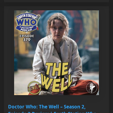
Doctor Who: The Well – Season 2,