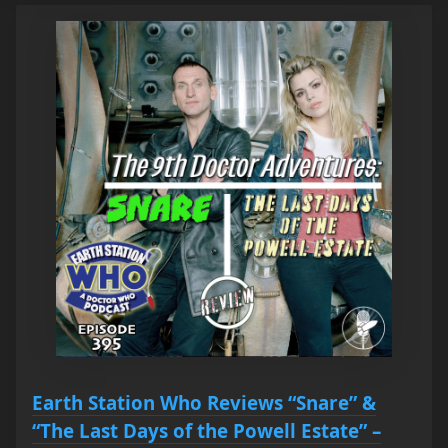
Earth Station Who Reviews “Snare” &
“The Last Days of the Powell Estate” –