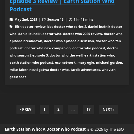
Episode 3 Review | Earth Station Who
Podcast
May 2nd, 2025 |
Season 13 |
1 hr 18 mins
15th doctor review, bbc doctor who series 2, daniel budnik doctor
who, daniel bundik, doctor who, doctor who 2025 review, doctor who
episode breakdown, doctor who episode discussion, doctor who fan
podcast, doctor who new companion, doctor who podcast, doctor
who season 2 episode 3, doctor who the well, earth station who,
earth station who podcast, eso network, mary ogle, michael gordon,
mike faber, ncuti gatwa doctor who, tardis adventures, whovian
geek seat
‹ PREV
1
2
…
17
NEXT ›
Earth Station Who: A Doctor Who Podcast
is © 2026 by The ESO