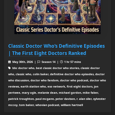
Classic Doctor Who’s Definitive Episodes
| The First Eight Doctors Ranked
May 30th, 2026 |
Season 14 |
1 hr 57 mins
bbc doctor who, best classic doctor who stories, classic doctor
who, classic who, colin baker, definitive doctor who episodes, doctor
who discussion, doctor who fandom, doctor who podcast, doctor who
reviews, earth station who, eso network, first eight doctors, jon
pertwee, mary ogle, melanie dean, michael gordon, mike faber,
patrick troughton, paul mcgann, peter davison, r. alan siler, sylvester
mccoy, tom baker, whovian podcast, william hartnell