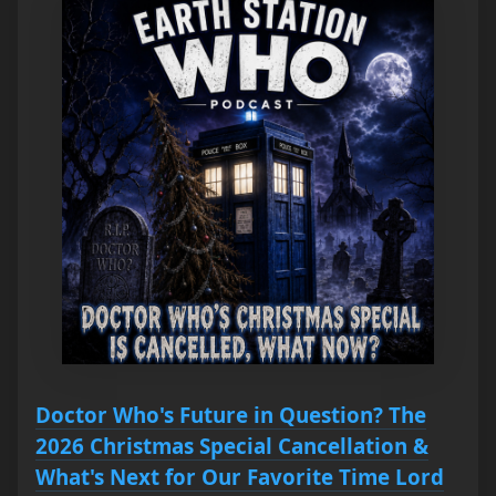
Doctor Who's Future in Question? The
2026 Christmas Special Cancellation &
What's Next for Our Favorite Time Lord