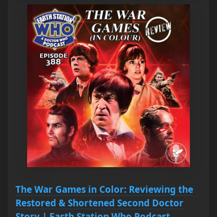
The War Games in Color: Reviewing the
Restored & Shortened Second Doctor
Story | Earth Station Who Podcast