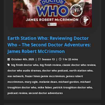
Earth Station Who: Reviewing Doctor
Who – The Second Doctor Adventures:
James Robert McCrimmon
October 4th, 2025 |
Season 13 |
1 hr 22 mins
big finish doctor who, big finish review, classic doctor who review,
doctor who audio dramas, doctor who podcast, earth station who,
eso network, frazer hines jamie mccrimmon, james robert
mccrimmon, mary ogle, melanie dean, michael gordon, michael
troughton doctor who, mike faber, patrick troughton doctor who,
podcast review, second doctor adventures