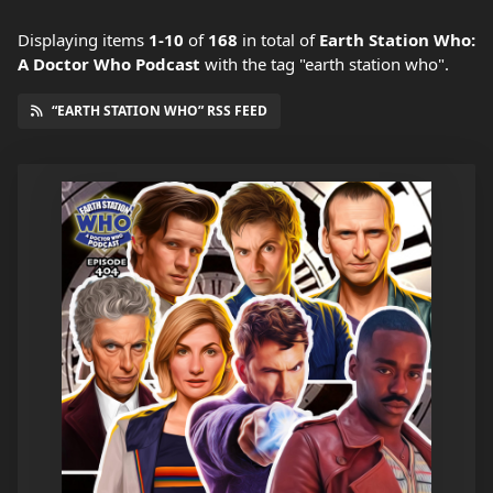
Displaying items
1-10
of
168
in total
of
Earth Station Who:
A Doctor Who Podcast
with the tag "earth station who".
“EARTH STATION WHO” RSS FEED