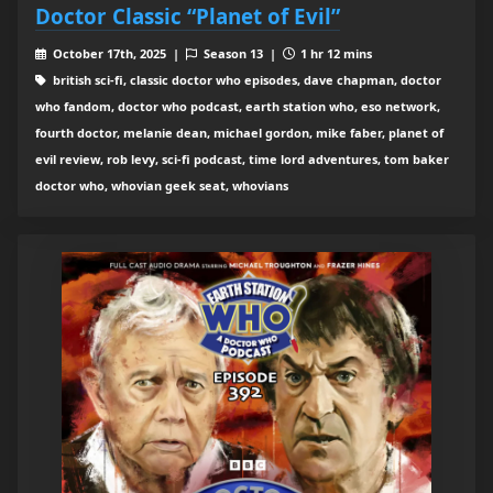
Doctor Classic “Planet of Evil”
October 17th, 2025 |
Season 13 |
1 hr 12 mins
british sci-fi, classic doctor who episodes, dave chapman, doctor
who fandom, doctor who podcast, earth station who, eso network,
fourth doctor, melanie dean, michael gordon, mike faber, planet of
evil review, rob levy, sci-fi podcast, time lord adventures, tom baker
doctor who, whovian geek seat, whovians