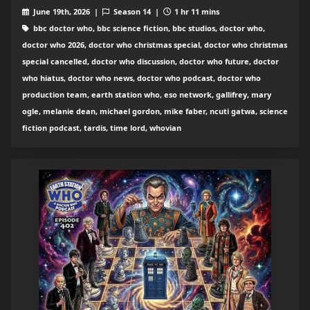
June 19th, 2026 |
Season 14 |
1 hr 11 mins
bbc doctor who, bbc science fiction, bbc studios, doctor who,
doctor who 2026, doctor who christmas special, doctor who christmas
special cancelled, doctor who discussion, doctor who future, doctor
who hiatus, doctor who news, doctor who podcast, doctor who
production team, earth station who, eso network, gallifrey, mary
ogle, melanie dean, michael gordon, mike faber, ncuti gatwa, science
fiction podcast, tardis, time lord, whovian