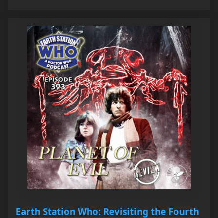
Earth Station Who: Revisiting the Fourth