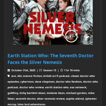
Earth Station Who: The Seventh Doctor
Faces the Silver Nemesis
October 31st, 2025 |
Season 13 |
1 hr 10 mins
ace, bbc science fiction, british sci-fi podcast, classic doctor who
episodes, cybermen, dave chapman, doctor who fandom, doctor who
podcast, doctor who review, earth station who, eso network,
gallifrey, kirby bartlett-sloan, melanie dean, michael gordon, mike
faber, seventh doctor, silver nemesis review, sophie aldred, sylvester
mccoy, time lord adventures