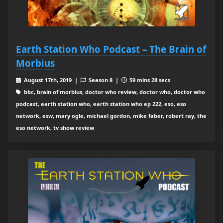
Earth Station Who Podcast – The Brain of
Morbius
August 17th, 2019 |
Season 8 |
59 mins 28 secs
bbc, brain of morbius, doctor who review, doctor who, doctor who
podcast, earth station who, earth station who ep 222, eso, eso
network, esw, mary ogle, michael gordon, mike faber, robert ray, the
eso network, tv show review