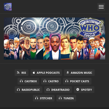
RSS
APPLE PODCASTS
AMAZON MUSIC
CASTBOX
CASTRO
POCKET CASTS
RADIOPUBLIC
IHEARTRADIO
SPOTIFY
STITCHER
TUNEIN