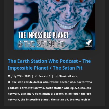
The Earth Station Who Podcast – The
Impossible Planet / The Satan Pit
July 20th, 2019 |
Season 8 |
50 mins 8 secs
bbc, dan kozuh, doctor who review, doctor who, doctor who
podcast, earth station who, earth station who ep 222, eso, eso
network, esw, mary ogle, michael gordon, mike faber, the eso
network, the impossible planet, the satan pit, tv show review