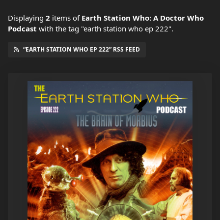
Displaying
2
items
of
Earth Station Who: A Doctor Who
Podcast
with the tag "earth station who ep 222".
“EARTH STATION WHO EP 222” RSS FEED