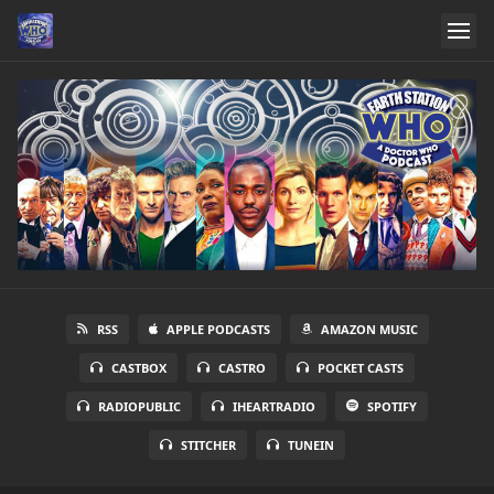
RSS
APPLE PODCASTS
AMAZON MUSIC
CASTBOX
CASTRO
POCKET CASTS
RADIOPUBLIC
IHEARTRADIO
SPOTIFY
STITCHER
TUNEIN