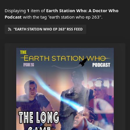
Displaying
1
item
of
Earth Station Who: A Doctor Who
Podcast
with the tag "earth station who ep 263".
“EARTH STATION WHO EP 263” RSS FEED