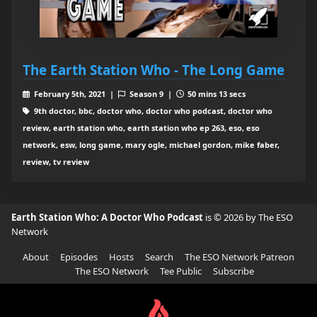
The Earth Station Who - The Long Game
February 5th, 2021 |
Season 9 |
50 mins 13 secs
9th doctor, bbc, doctor who, doctor who podcast, doctor who
review, earth station who, earth station who ep 263, eso, eso
network, esw, long game, mary ogle, michael gordon, mike faber,
review, tv review
Earth Station Who: A Doctor Who Podcast
is © 2026 by The ESO
Network
About
Episodes
Hosts
Search
The ESO Network Patreon
The ESO Network
Tee Public
Subscribe