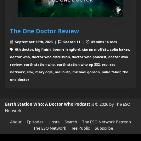
The One Doctor Review
September 15th, 2023 |
Season 11 |
49 mins 14 secs
6th doctor, big finish, bonnie langford, ciarán moffatt, colin baker,
doctor who, doctor who discussion, doctor who podcast, doctor who
review, earth station who, earth station who ep 332, eso, eso
network, esw, mary ogle, mel bush, michael gordon, mike faber, the
one doctor
Earth Station Who: A Doctor Who Podcast
is © 2026 by The ESO
Network
About
Episodes
Hosts
Search
The ESO Network Patreon
The ESO Network
Tee Public
Subscribe