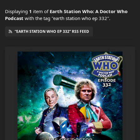
Displaying
1
item
of
Earth Station Who: A Doctor Who
Podcast
with the tag "earth station who ep 332".
“EARTH STATION WHO EP 332” RSS FEED