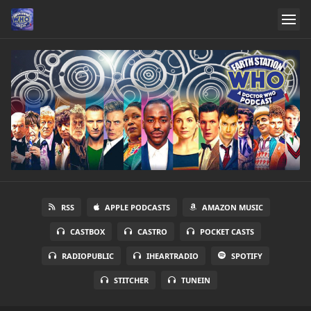
RSS
APPLE PODCASTS
AMAZON MUSIC
CASTBOX
CASTRO
POCKET CASTS
RADIOPUBLIC
IHEARTRADIO
SPOTIFY
STITCHER
TUNEIN