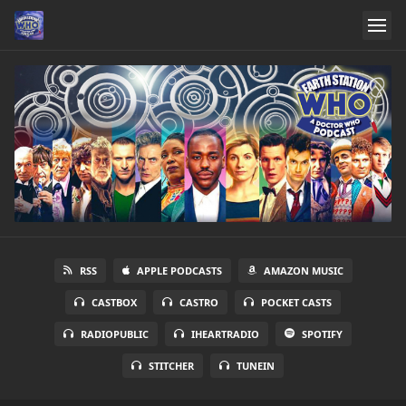
RSS
APPLE PODCASTS
AMAZON MUSIC
CASTBOX
CASTRO
POCKET CASTS
RADIOPUBLIC
IHEARTRADIO
SPOTIFY
STITCHER
TUNEIN