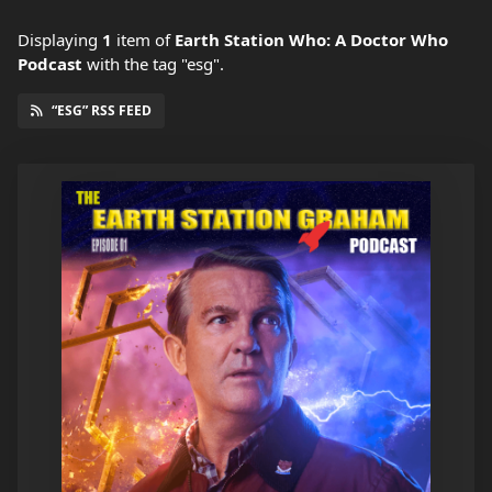
Displaying
1
item
of
Earth Station Who: A Doctor Who
Podcast
with the tag "esg".
“ESG” RSS FEED