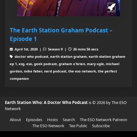
The Earth Station Graham Podcast –
Episode 1
April 1st, 2020 |
Season 9 |
26 mins 56 secs
doctor who podcast, earth station graham, earth station graham
ep 1, esg, eso, geek podcast, graham o'brien, mary ogle, michael
gordon, mike faber, nerd podcast, the eso network, the perfect
companion
Earth Station Who: A Doctor Who Podcast
is © 2026 by The ESO
Network
About
Episodes
Hosts
Search
The ESO Network Patreon
The ESO Network
Tee Public
Subscribe