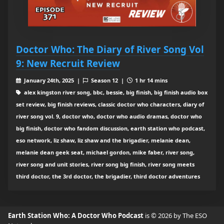
Doctor Who: The Diary of River Song Vol
9: New Recruit Review
January 24th, 2025 |
Season 12 |
1 hr 14 mins
alex kingston river song, bbc, bessie, big finish, big finish audio box
set review, big finish reviews, classic doctor who characters, diary of
river song vol. 9, doctor who, doctor who audio dramas, doctor who
big finish, doctor who fandom discussion, earth station who podcast,
eso network, liz shaw, liz shaw and the brigadier, melanie dean,
melanie dean geek seat, michael gordon, mike faber, river song,
river song and unit stories, river song big finish, river song meets
third doctor, the 3rd doctor, the brigadier, third doctor adventures
Earth Station Who: A Doctor Who Podcast
is © 2026 by The ESO