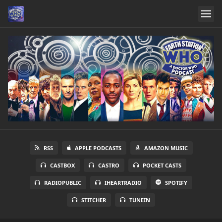
RSS
APPLE PODCASTS
AMAZON MUSIC
CASTBOX
CASTRO
POCKET CASTS
RADIOPUBLIC
IHEARTRADIO
SPOTIFY
STITCHER
TUNEIN