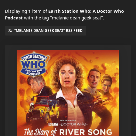
Displaying
1
item
of
Earth Station Who: A Doctor Who
Podcast
with the tag "melanie dean geek seat".
“MELANIE DEAN GEEK SEAT” RSS FEED