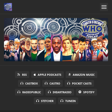
RSS
APPLE PODCASTS
AMAZON MUSIC
CASTBOX
CASTRO
POCKET CASTS
RADIOPUBLIC
IHEARTRADIO
SPOTIFY
STITCHER
TUNEIN