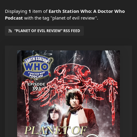
Displaying
1
item
of
Earth Station Who: A Doctor Who
Podcast
with the tag "planet of evil review".
“PLANET OF EVIL REVIEW” RSS FEED