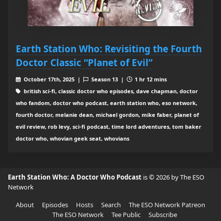
Earth Station Who: Revisiting the Fourth
Doctor Classic “Planet of Evil”
October 17th, 2025 |
Season 13 |
1 hr 12 mins
british sci-fi, classic doctor who episodes, dave chapman, doctor
who fandom, doctor who podcast, earth station who, eso network,
fourth doctor, melanie dean, michael gordon, mike faber, planet of
evil review, rob levy, sci-fi podcast, time lord adventures, tom baker
doctor who, whovian geek seat, whovians
Earth Station Who: A Doctor Who Podcast
is © 2026 by The ESO
Network
About
Episodes
Hosts
Search
The ESO Network Patreon
The ESO Network
Tee Public
Subscribe