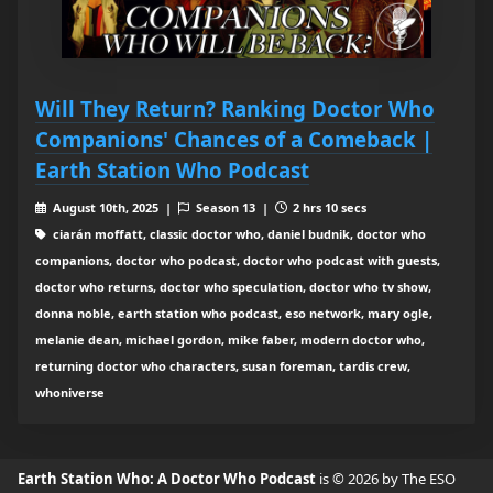
Will They Return? Ranking Doctor Who
Companions' Chances of a Comeback |
Earth Station Who Podcast
August 10th, 2025 |
Season 13 |
2 hrs 10 secs
ciarán moffatt, classic doctor who, daniel budnik, doctor who
companions, doctor who podcast, doctor who podcast with guests,
doctor who returns, doctor who speculation, doctor who tv show,
donna noble, earth station who podcast, eso network, mary ogle,
melanie dean, michael gordon, mike faber, modern doctor who,
returning doctor who characters, susan foreman, tardis crew,
whoniverse
Earth Station Who: A Doctor Who Podcast
is © 2026 by The ESO