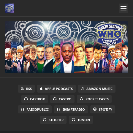
RSS
APPLE PODCASTS
AMAZON MUSIC
CASTBOX
CASTRO
POCKET CASTS
RADIOPUBLIC
IHEARTRADIO
SPOTIFY
STITCHER
TUNEIN