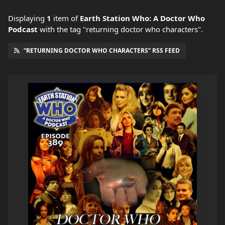
Displaying
1
item
of
Earth Station Who: A Doctor Who
Podcast
with the tag "returning doctor who characters".
“RETURNING DOCTOR WHO CHARACTERS” RSS FEED