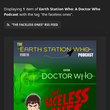
Displaying
1
item
of
Earth Station Who: A Doctor Who
Podcast
with the tag "the faceless ones".
“THE FACELESS ONES” RSS FEED