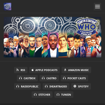
RSS
APPLE PODCASTS
AMAZON MUSIC
CASTBOX
CASTRO
POCKET CASTS
RADIOPUBLIC
IHEARTRADIO
SPOTIFY
STITCHER
TUNEIN