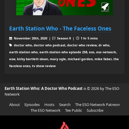
Earth Station Who - The Faceless Ones
November 20th, 2020 |
Season 9 |
1 hr 5 mins
doctor who, doctor who podcast, doctor who review, dr who,
earth station who, earth station who episode 258, eso, eso network,
esw, kirby bartlett-sloan, mary ogle, michael gordon, mike faber, the
faceless ones, tv show review
Earth Station Who: A Doctor Who Podcast
is © 2026 by The ESO
Network
About
Episodes
Hosts
Search
The ESO Network Patreon
The ESO Network
Tee Public
Subscribe