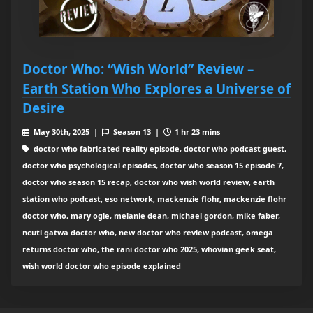
Doctor Who: “Wish World” Review –
Earth Station Who Explores a Universe of
Desire
May 30th, 2025 |
Season 13 |
1 hr 23 mins
doctor who fabricated reality episode, doctor who podcast guest,
doctor who psychological episodes, doctor who season 15 episode 7,
doctor who season 15 recap, doctor who wish world review, earth
station who podcast, eso network, mackenzie flohr, mackenzie flohr
doctor who, mary ogle, melanie dean, michael gordon, mike faber,
ncuti gatwa doctor who, new doctor who review podcast, omega
returns doctor who, the rani doctor who 2025, whovian geek seat,
wish world doctor who episode explained