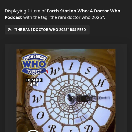
Displaying
1
item
of
Earth Station Who: A Doctor Who
Podcast
with the tag "the rani doctor who 2025".
“THE RANI DOCTOR WHO 2025” RSS FEED