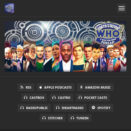
RSS
APPLE PODCASTS
AMAZON MUSIC
CASTBOX
CASTRO
POCKET CASTS
RADIOPUBLIC
IHEARTRADIO
SPOTIFY
STITCHER
TUNEIN