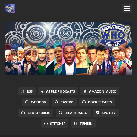
RSS
APPLE PODCASTS
AMAZON MUSIC
CASTBOX
CASTRO
POCKET CASTS
RADIOPUBLIC
IHEARTRADIO
SPOTIFY
STITCHER
TUNEIN