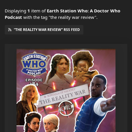
Displaying
1
item
of
Earth Station Who: A Doctor Who
Podcast
with the tag "the reality war review".
“THE REALITY WAR REVIEW” RSS FEED