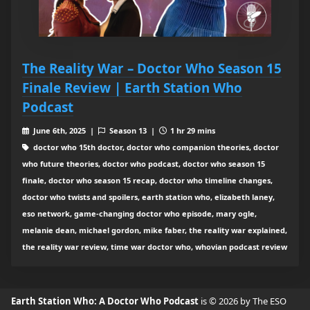
The Reality War – Doctor Who Season 15
Finale Review | Earth Station Who
Podcast
June 6th, 2025 |
Season 13 |
1 hr 29 mins
doctor who 15th doctor, doctor who companion theories, doctor
who future theories, doctor who podcast, doctor who season 15
finale, doctor who season 15 recap, doctor who timeline changes,
doctor who twists and spoilers, earth station who, elizabeth laney,
eso network, game-changing doctor who episode, mary ogle,
melanie dean, michael gordon, mike faber, the reality war explained,
the reality war review, time war doctor who, whovian podcast review
Earth Station Who: A Doctor Who Podcast
is © 2026 by The ESO