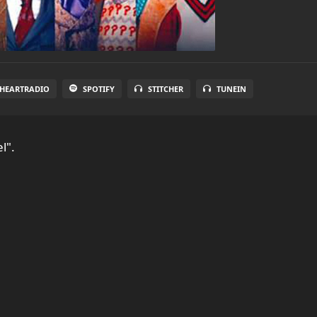
IHEARTRADIO
SPOTIFY
STITCHER
TUNEIN
l".