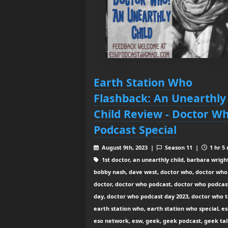
Earth Station Who
Flashback: An Unearthly
Child Review - Doctor W
Podcast Special
August 9th, 2023 |
Season 11 |
1 hr 5
1st doctor, an unearthly child, barbara wrigh
bobby nash, dave west, doctor who, doctor who
doctor, doctor who podcast, doctor who podcas
day, doctor who podcast day 2023, doctor who t
earth station who, earth station who special, es
eso network, esw, geek, geek podcast, geek tal