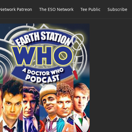
Network Patreon
The ESO Network
Tee Public
Subscribe