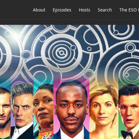
About
Episodes
Hosts
Search
The ESO 