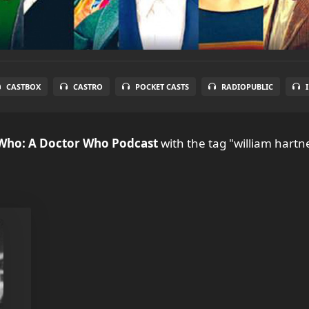
CASTBOX
CASTRO
POCKET CASTS
RADIOPUBLIC
 Who: A Doctor Who Podcast
with the tag "william hartne