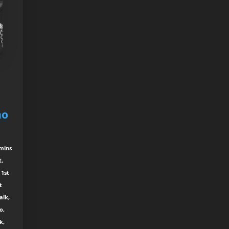
ho
 mins
t,
 1st
t
alk,
o,
k,