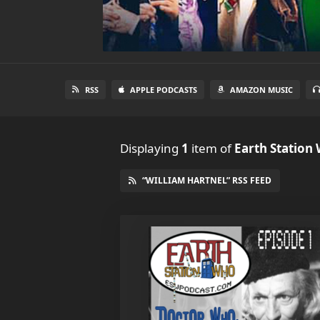
RSS
APPLE PODCASTS
AMAZON MUSIC
Displaying
1
item
of
Earth Station
“WILLIAM HARTNEL” RSS FEED