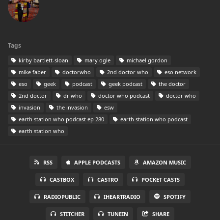
Tags
kirby bartlett-sloan
mary ogle
michael gordon
mike faber
doctorwho
2nd doctor who
eso network
eso
geek
podcast
geek podcast
the doctor
2nd doctor
dr who
doctor who podcast
doctor who
invasion
the invasion
esw
earth station who podcast ep 280
earth station who podcast
earth station who
RSS
APPLE PODCASTS
AMAZON MUSIC
CASTBOX
CASTRO
POCKET CASTS
RADIOPUBLIC
IHEARTRADIO
SPOTIFY
STITCHER
TUNEIN
SHARE