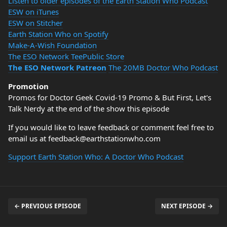
Listen to older episodes of the Earth Station Who Podcast
ESW on iTunes
ESW on Stitcher
Earth Station Who on Spotify
Make-A-Wish Foundation
The ESO Network TeePublic Store
The ESO Network Patreon
The 20MB Doctor Who Podcast
Promotion
Promos for Doctor Geek Covid-19 Promo & But First, Let's
Talk Nerdy at the end of the show this episode
If you would like to leave feedback or comment feel free to
email us at feedback@earthstationwho.com
Support Earth Station Who: A Doctor Who Podcast
← PREVIOUS EPISODE
NEXT EPISODE →