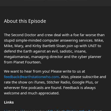
About this Episode
The Second Doctor and crew deal with a foe far worse than
stupid simple-minded computer answering services. Mike,
Mike, Mary, and Kirby Bartlett-Sloan join up with UNIT to
defend the Earth against an evil, sadistic, insane,
megalomaniac, managing director and the cyber planner
from Planet Fourteen.
We want to hear from you! Please write to us at
feedback@earthstationwho.com
. Also, please subscribe and
rate the show on iTunes, Stitcher Radio, Google Plus, or
wherever fine podcasts are found. Feedback is always
welcome and much appreciated.
Links