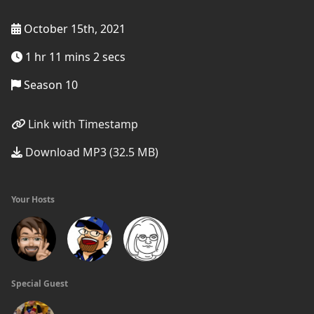
October 15th, 2021
1 hr 11 mins 2 secs
Season 10
Link with Timestamp
Download MP3 (32.5 MB)
Your Hosts
Special Guest