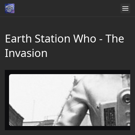
Earth Station Who - The
Invasion