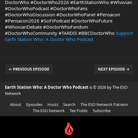
DoctorWho #DoctorWho2026 #EarthStationWho #Whovian
#DoctorWhoPodcast #DoctorWhoFans
#DoctorWhoDiscussion #DoctorWhoPanel #Pensacon
#Pensacon2026 #SciFiPodcast #DoctorWhoFuture
#WhovianDebate #DoctorWhoFandom
#DoctorWhoCommunity #TARDIS #BBCDoctorWho
Support
Earth Station Who: A Doctor Who Podcast
← PREVIOUS EPISODE
NEXT EPISODE →
Earth Station Who: A Doctor Who Podcast
is © 2026 by The ESO
Network
About
Episodes
Hosts
Search
The ESO Network Patreon
The ESO Network
Tee Public
Subscribe