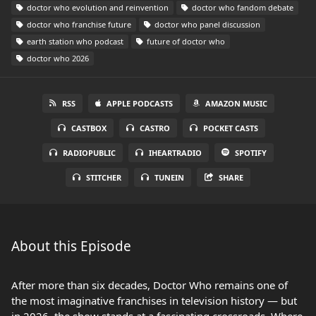
doctor who evolution and reinvention
doctor who fandom debate
doctor who franchise future
doctor who panel discussion
earth station who podcast
future of doctor who
doctor who 2026
RSS
APPLE PODCASTS
AMAZON MUSIC
CASTBOX
CASTRO
POCKET CASTS
RADIOPUBLIC
IHEARTRADIO
SPOTIFY
STITCHER
TUNEIN
SHARE
About this Episode
After more than six decades, Doctor Who remains one of
the most imaginative franchises in television history — but