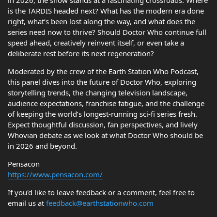
in 2026, the show stands at a fascinating crossroads. Where
is the TARDIS headed next? What has the modern era done
right, what’s been lost along the way, and what does the
series need now to thrive? Should Doctor Who continue full
speed ahead, creatively reinvent itself, or even take a
deliberate rest before its next regeneration?
Moderated by the crew of the Earth Station Who Podcast,
this panel dives into the future of Doctor Who, exploring
storytelling trends, the changing television landscape,
audience expectations, franchise fatigue, and the challenge
of keeping the world’s longest-running sci-fi series fresh.
Expect thoughtful discussion, fan perspectives, and lively
Whovian debate as we look at what Doctor Who should be
in 2026 and beyond.
Pensacon
https://www.pensacon.com/
If you'd like to leave feedback or a comment, feel free to
email us at
feedback@earthstationwho.com