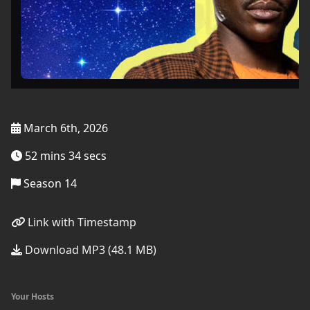
March 6th, 2026
52 mins 34 secs
Season 14
Link with Timestamp
Download MP3 (48.1 MB)
Your Hosts