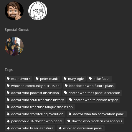
Special Guest
Tags
eso network
peter manis
mary ogle
mike faber
whovian community discussion
bbc doctor who future plans
doctor who podcast discussion
doctor who fans panel discussion
doctor who sci-fi franchise history
doctor who television legacy
doctor who franchise fatigue discussion
doctor who storytelling evolution
doctor who fan convention panel
pensacon 2026 doctor who panel
doctor who modern era analysis
doctor who tv series future
whovian discussion panel