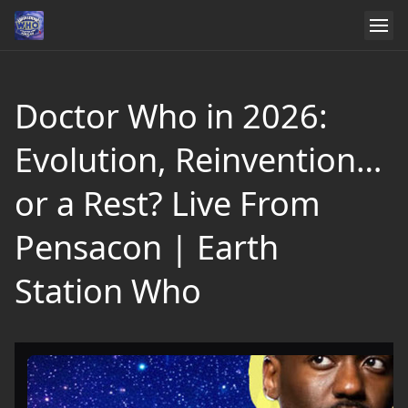
Doctor Who in 2026:
Evolution, Reinvention…
or a Rest? Live From
Pensacon | Earth
Station Who