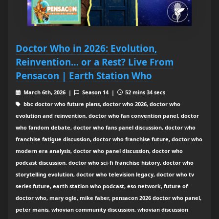
Doctor Who in 2026: Evolution,
Reinvention… or a Rest? Live From
Pensacon | Earth Station Who
March 6th, 2026 |
Season 14 |
52 mins 34 secs
bbc doctor who future plans, doctor who 2026, doctor who
evolution and reinvention, doctor who fan convention panel, doctor
who fandom debate, doctor who fans panel discussion, doctor who
franchise fatigue discussion, doctor who franchise future, doctor who
modern era analysis, doctor who panel discussion, doctor who
podcast discussion, doctor who sci-fi franchise history, doctor who
storytelling evolution, doctor who television legacy, doctor who tv
series future, earth station who podcast, eso network, future of
doctor who, mary ogle, mike faber, pensacon 2026 doctor who panel,
peter manis, whovian community discussion, whovian discussion