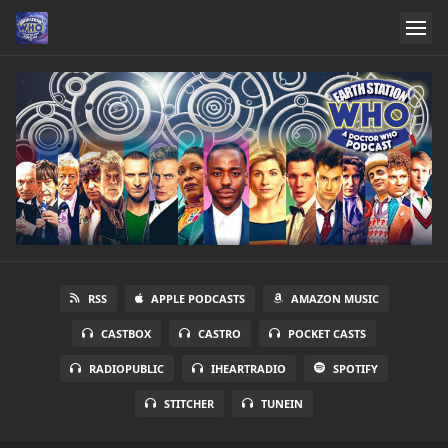
RSS
APPLE PODCASTS
AMAZON MUSIC
CASTBOX
CASTRO
POCKET CASTS
RADIOPUBLIC
IHEARTRADIO
SPOTIFY
STITCHER
TUNEIN