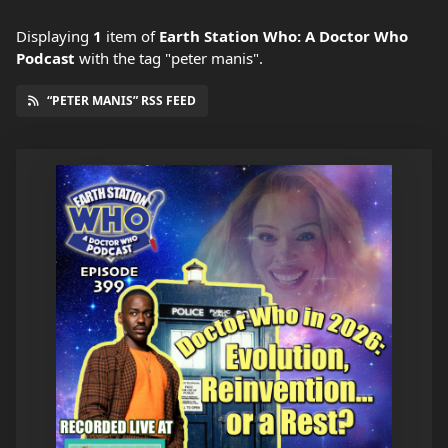
Displaying
1
item
of
Earth Station Who: A Doctor Who
Podcast
with the tag "peter manis".
“PETER MANIS” RSS FEED