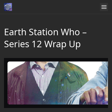
Earth Station Who –
Series 12 Wrap Up