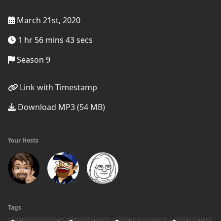
March 21st, 2020
1 hr 56 mins 43 secs
Season 9
Link with Timestamp
Download MP3 (54 MB)
Your Hosts
Tags