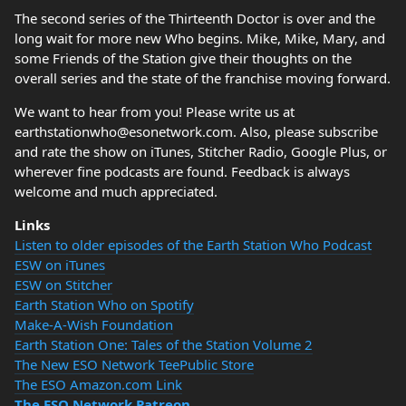
The second series of the Thirteenth Doctor is over and the
long wait for more new Who begins. Mike, Mike, Mary, and
some Friends of the Station give their thoughts on the
overall series and the state of the franchise moving forward.
We want to hear from you! Please write us at
earthstationwho@esonetwork.com. Also, please subscribe
and rate the show on iTunes, Stitcher Radio, Google Plus, or
wherever fine podcasts are found. Feedback is always
welcome and much appreciated.
Links
Listen to older episodes of the Earth Station Who Podcast
ESW on iTunes
ESW on Stitcher
Earth Station Who on Spotify
Make-A-Wish Foundation
Earth Station One: Tales of the Station Volume 2
The New ESO Network TeePublic Store
The ESO Amazon.com Link
The ESO Network Patreon