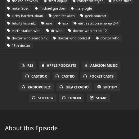
the eso network
scott viguie
robert mcintyer
r alan silier
mike faber
michael gordon
mary ogle
kirby bartlett-sloan
jennifer allen
geek podcast
felicity kusinitz
esw
eso
earth station who ep 241
earth station who
dr who
doctor who series 12
doctor who season 12
doctor who podcast
doctor who
13th doctor
RSS
APPLE PODCASTS
AMAZON MUSIC
CASTBOX
CASTRO
POCKET CASTS
RADIOPUBLIC
IHEARTRADIO
SPOTIFY
STITCHER
TUNEIN
SHARE
About this Episode