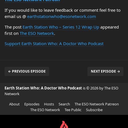
If you would like to leave feedback or comment feel free to
email us @
earthstationwho@esonetwork.com
The post
Earth Station Who – Series 12 Wrap Up
appeared
first on
The ESO Network
.
Support Earth Station Who: A Doctor Who Podcast
← PREVIOUS EPISODE
NEXT EPISODE →
Earth Station Who: A Doctor Who Podcast
is © 2026 by The ESO
Network
About
Episodes
Hosts
Search
The ESO Network Patreon
The ESO Network
Tee Public
Subscribe