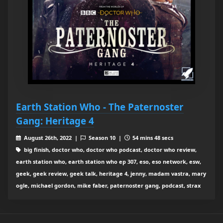
Earth Station Who - The Paternoster
Gang: Heritage 4
August 26th, 2022 |
Season 10 |
54 mins 48 secs
big finish, doctor who, doctor who podcast, doctor who review,
earth station who, earth station who ep 307, eso, eso network, esw,
geek, geek review, geek talk, heritage 4, jenny, madam vastra, mary
ogle, michael gordon, mike faber, paternoster gang, podcast, strax