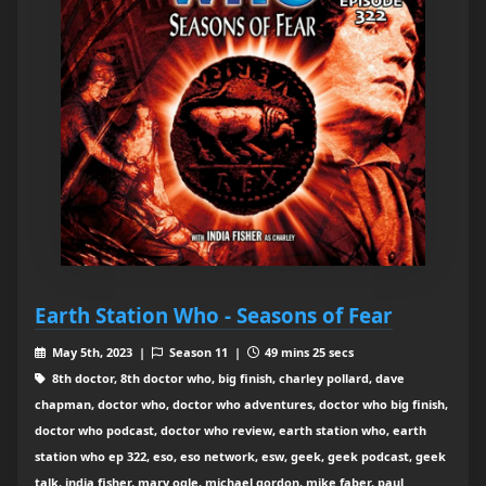
Earth Station Who - Seasons of Fear
May 5th, 2023 |
Season 11 |
49 mins 25 secs
8th doctor, 8th doctor who, big finish, charley pollard, dave
chapman, doctor who, doctor who adventures, doctor who big finish,
doctor who podcast, doctor who review, earth station who, earth
station who ep 322, eso, eso network, esw, geek, geek podcast, geek
talk, india fisher, mary ogle, michael gordon, mike faber, paul