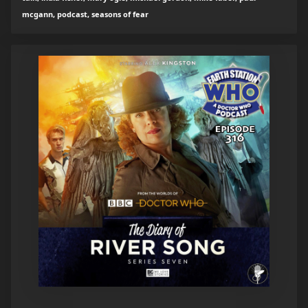
mcgann, podcast, seasons of fear