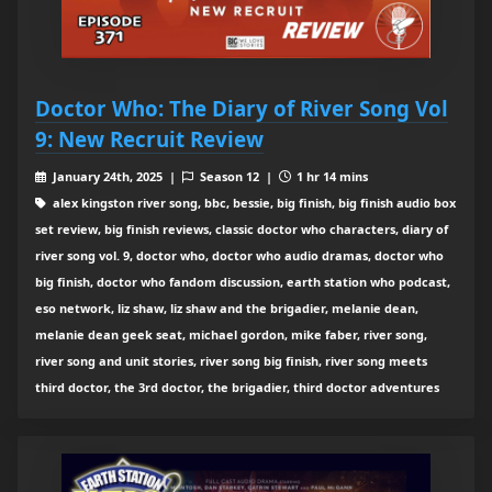
Doctor Who: The Diary of River Song Vol
9: New Recruit Review
January 24th, 2025 |
Season 12 |
1 hr 14 mins
alex kingston river song, bbc, bessie, big finish, big finish audio box
set review, big finish reviews, classic doctor who characters, diary of
river song vol. 9, doctor who, doctor who audio dramas, doctor who
big finish, doctor who fandom discussion, earth station who podcast,
eso network, liz shaw, liz shaw and the brigadier, melanie dean,
melanie dean geek seat, michael gordon, mike faber, river song,
river song and unit stories, river song big finish, river song meets
third doctor, the 3rd doctor, the brigadier, third doctor adventures