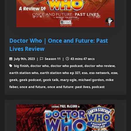
Doctor Who | Once and Future: Past
Lives Review
July 9th, 2023 |
Season 11 |
43 mins 47 secs
big finish, doctor who, doctor who podcast, doctor who review,
earth station who, earth station who ep 327, eso, eso network, esw,
geek, geek podcast, geek talk, mary ogle, michael gordon, mike
faber, once and future, once and future: past lives, podcast