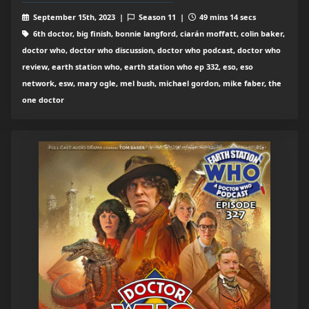
September 15th, 2023 |
Season 11 |
49 mins 14 secs
6th doctor, big finish, bonnie langford, ciarán moffatt, colin baker,
doctor who, doctor who discussion, doctor who podcast, doctor who
review, earth station who, earth station who ep 332, eso, eso
network, esw, mary ogle, mel bush, michael gordon, mike faber, the
one doctor