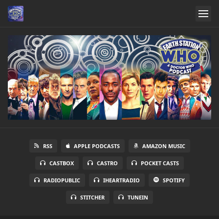
RSS
APPLE PODCASTS
AMAZON MUSIC
CASTBOX
CASTRO
POCKET CASTS
RADIOPUBLIC
IHEARTRADIO
SPOTIFY
STITCHER
TUNEIN