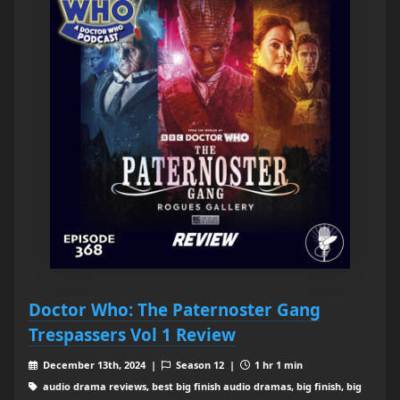
Doctor Who: The Paternoster Gang
Trespassers Vol 1 Review
December 13th, 2024 |
Season 12 |
1 hr 1 min
audio drama reviews, best big finish audio dramas, big finish, big