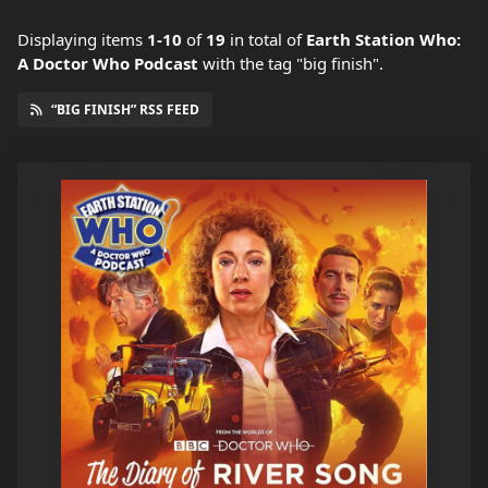
Displaying items
1-10
of
19
in total
of
Earth Station Who:
A Doctor Who Podcast
with the tag "big finish".
“BIG FINISH” RSS FEED