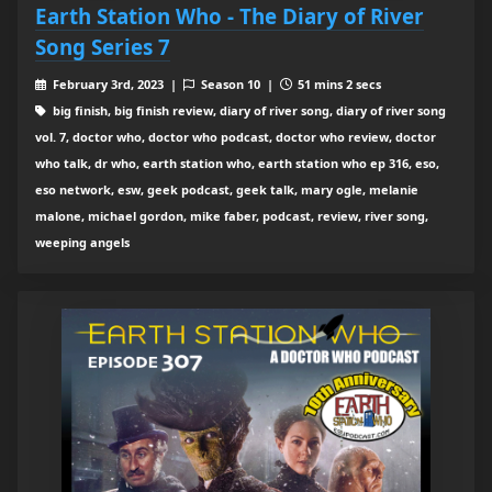
Earth Station Who - The Diary of River
Song Series 7
February 3rd, 2023 |
Season 10 |
51 mins 2 secs
big finish, big finish review, diary of river song, diary of river song
vol. 7, doctor who, doctor who podcast, doctor who review, doctor
who talk, dr who, earth station who, earth station who ep 316, eso,
eso network, esw, geek podcast, geek talk, mary ogle, melanie
malone, michael gordon, mike faber, podcast, review, river song,
weeping angels