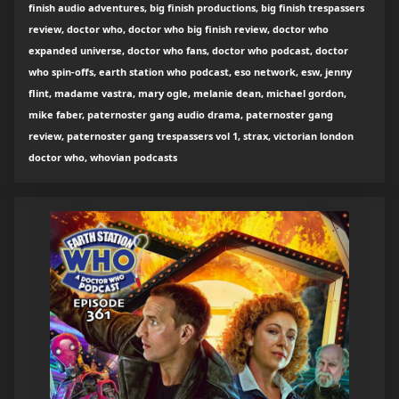
finish audio adventures, big finish productions, big finish trespassers
review, doctor who, doctor who big finish review, doctor who
expanded universe, doctor who fans, doctor who podcast, doctor
who spin-offs, earth station who podcast, eso network, esw, jenny
flint, madame vastra, mary ogle, melanie dean, michael gordon,
mike faber, paternoster gang audio drama, paternoster gang
review, paternoster gang trespassers vol 1, strax, victorian london
doctor who, whovian podcasts