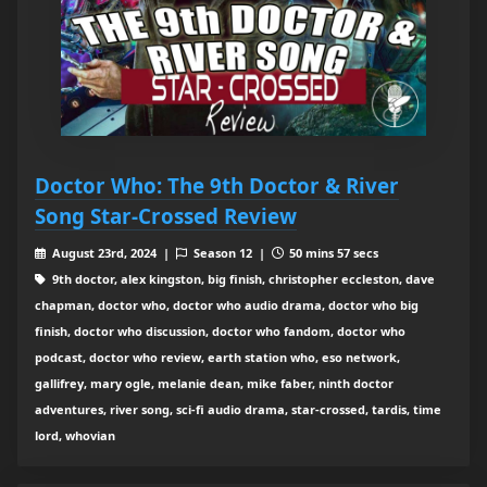
Doctor Who: The 9th Doctor & River
Song Star-Crossed Review
August 23rd, 2024 |
Season 12 |
50 mins 57 secs
9th doctor, alex kingston, big finish, christopher eccleston, dave
chapman, doctor who, doctor who audio drama, doctor who big
finish, doctor who discussion, doctor who fandom, doctor who
podcast, doctor who review, earth station who, eso network,
gallifrey, mary ogle, melanie dean, mike faber, ninth doctor
adventures, river song, sci-fi audio drama, star-crossed, tardis, time
lord, whovian