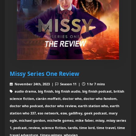
Missy Series One Review
November 24th, 2023 |
Season 11 |
1 hr 7 mins
audio drama, big finish, big finish audio, big finish podcast, british
science fiction, ciarán moffatt, doctor who, doctor who fandom,
doctor who podcast, doctor who review, earth station who, earth
station who 337, eso network, esw, gallifrey, geek podcast, mary
ogle, michael gordon, michelle gomez, mike faber, missy, missy series
1, podcast, review, science fiction, tardis, time lord, time travel, time
travel adventure, timey-wimey, whovian