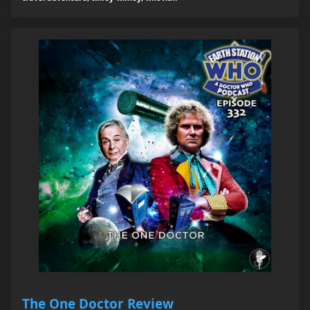
The One Doctor Review