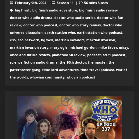
February 9th, 2024 |
Season 11 |
56 mins 3 secs
big finish, big finish audio adventure, big finish audio review,
doctor who audio drama, doctor who audio series, doctor who fan
review, doctor who podcast, doctor who story review, doctor who
universe discussion, earth station who, earth station who podcast,
eso, eso network, hg well, martian invaders, martian invasion,
martian invasion story, mary ogle, michael gordon, mike faber, missy,
once and future review, planetoid 50 review, podcast, sci-fi podcast,
science fiction audio drama, the 10th doctor, the master, the
paternoster gang, time lord adventures, time travel podcast, war of
the worlds, whovian community, whovian podcast