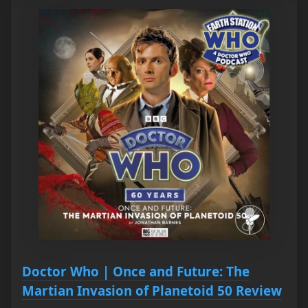
Doctor Who | Once and Future: The
Martian Invasion of Planetoid 50 Review