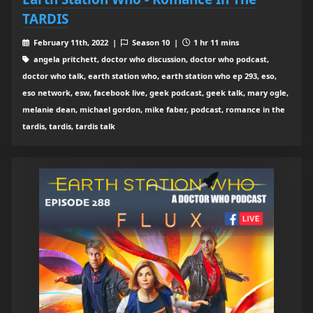
TARDIS
February 11th, 2022 |
Season 10 |
1 hr 11 mins
angela pritchett, doctor who discussion, doctor who podcast,
doctor who talk, earth station who, earth station who ep 293, eso,
eso network, esw, facebook live, geek podcast, geek talk, mary ogle,
melanie dean, michael gordon, mike faber, podcast, romance in the
tardis, tardis, tardis talk