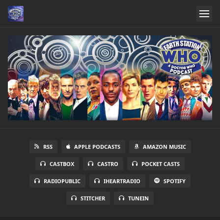
RSS
APPLE PODCASTS
AMAZON MUSIC
CASTBOX
CASTRO
POCKET CASTS
RADIOPUBLIC
IHEARTRADIO
SPOTIFY
STITCHER
TUNEIN