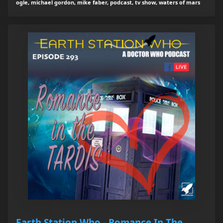
ogle, michael gordon, mike faber, podcast, tv show, waters of mars
Earth Station Who - Romance In The