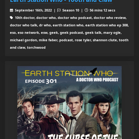
September 16th, 2022 |
Season 10 |
56 mins 12 secs
10th doctor, doctor who, doctor who podcast, doctor who review,
doctor who talk, dr who, earth station who, earth station who ep 308,
eso, eso network, esw, geek, geek podcast, geek talk, mary ogle,
michael gordon, mike faber, podcast, rose tyler, shannon clute, tooth
and claw, torchwood