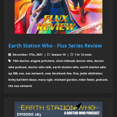
Earth Station Who - Flux Series Review
December 17th, 2021 |
Season 10 |
1 hr 12 mins
13th doctor, angela pritchett, chris chibnall, doctor who, doctor
who podcast, doctor who talk, earth station who, earth station who
ep 288, eso, eso network, esw, facebook live, flux, jodie whittaker,
kirby bartlett-sloan, mary ogle, michael gordon, mike faber, podcast,
the eso network