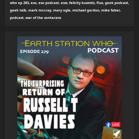
who ep 283, eso, eso podcast, esw, felicity kusinitz, flux, geek podcast,
geek talk, mark mccray, mary ogle, michael gordon, mike faber,
podcast, war of the sontarans