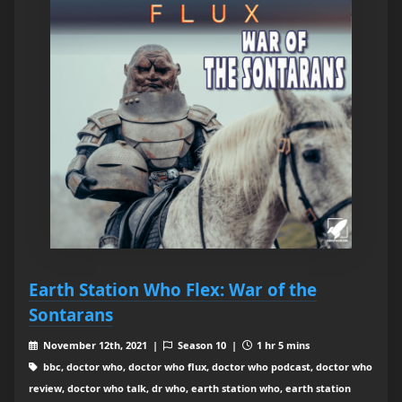
Earth Station Who Flex: War of the
Sontarans
November 12th, 2021 |
Season 10 |
1 hr 5 mins
bbc, doctor who, doctor who flux, doctor who podcast, doctor who
review, doctor who talk, dr who, earth station who, earth station