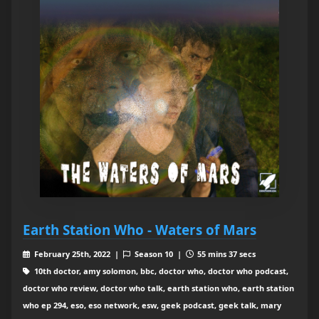
Earth Station Who - Waters of Mars
February 25th, 2022 |
Season 10 |
55 mins 37 secs
10th doctor, amy solomon, bbc, doctor who, doctor who podcast,
doctor who review, doctor who talk, earth station who, earth station
who ep 294, eso, eso network, esw, geek podcast, geek talk, mary