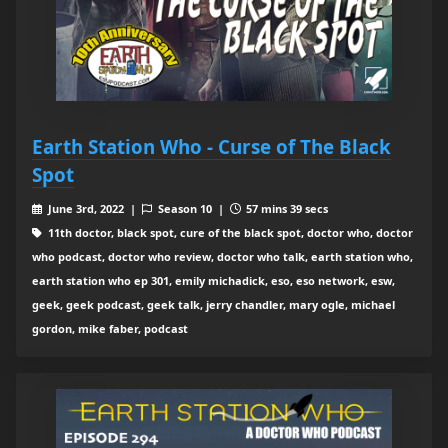
Earth Station Who - Curse of The Black
Spot
June 3rd, 2022 |
Season 10 |
57 mins 39 secs
11th doctor, black spot, cure of the black spot, doctor who, doctor
who podcast, doctor who review, doctor who talk, earth station who,
earth station who ep 301, emily michadick, eso, eso network, esw,
geek, geek podcast, geek talk, jerry chandler, mary ogle, michael
gordon, mike faber, podcast