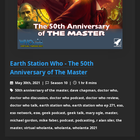
Earth Station Who - The 50th
Anniversary of The Master
May 30th, 2021 |
Season 10 |
1 hr 8 mins
50th anniversary of the master, dave chapman, doctor who,
doctor who discussion, doctor who podcast, doctor who review,
doctor who talk, earth station who, earth station who ep 271, eso,
eso network, esw, geek podcast, geek talk, mary ogle, master,
michael gordon, mike faber, podcast, podcasting, r alan siler, the
master, virtual wholanta, wholanta, wholanta 2021