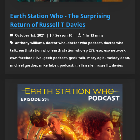
Earth Station Who - The Surprising
Return of Russell T Davies
October 1st, 2021 |
Season 10 |
1 hr 13 mins
anthony williams, doctor who, doctor who podcast, doctor who
talk, earth station who, earth station who ep 279, eso, eso network,
esw, facebook live, geek podcast, geek talk, mary ogle, melody dean,
michael gordon, mike faber, podcast, r. allan siler, russell t. davies