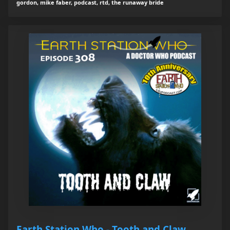
gordon, mike faber, podcast, rtd, the runaway bride
Earth Station Who - Tooth and Claw