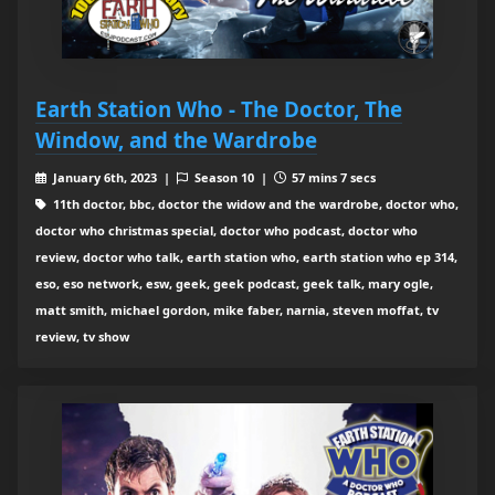
Earth Station Who - The Doctor, The
Window, and the Wardrobe
January 6th, 2023 |
Season 10 |
57 mins 7 secs
11th doctor, bbc, doctor the widow and the wardrobe, doctor who,
doctor who christmas special, doctor who podcast, doctor who
review, doctor who talk, earth station who, earth station who ep 314,
eso, eso network, esw, geek, geek podcast, geek talk, mary ogle,
matt smith, michael gordon, mike faber, narnia, steven moffat, tv
review, tv show