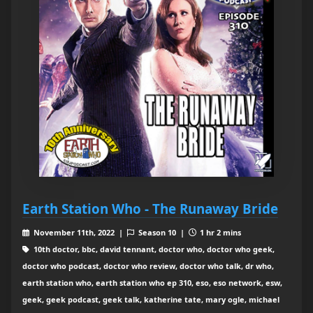
Earth Station Who - The Runaway Bride
November 11th, 2022 |
Season 10 |
1 hr 2 mins
10th doctor, bbc, david tennant, doctor who, doctor who geek,
doctor who podcast, doctor who review, doctor who talk, dr who,
earth station who, earth station who ep 310, eso, eso network, esw,
geek, geek podcast, geek talk, katherine tate, mary ogle, michael