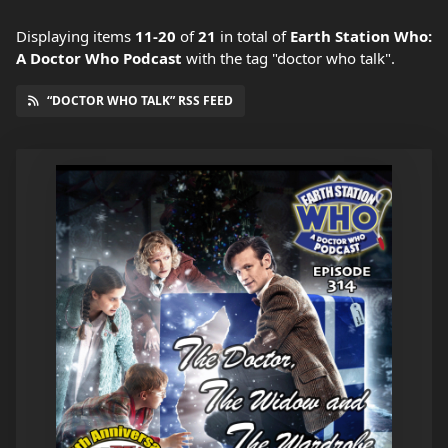
Displaying items
11-20
of
21
in total
of
Earth Station Who:
A Doctor Who Podcast
with the tag "doctor who talk".
“DOCTOR WHO TALK” RSS FEED