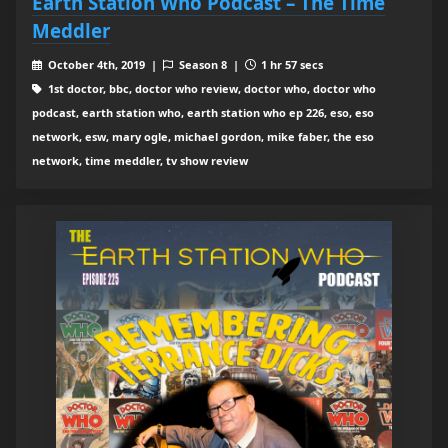
Earth Station Who Podcast – The Time
Meddler
October 4th, 2019 |
Season 8 |
1 hr 57 secs
1st doctor, bbc, doctor who review, doctor who, doctor who
podcast, earth station who, earth station who ep 226, eso, eso
network, esw, mary ogle, michael gordon, mike faber, the eso
network, time meddler, tv show review