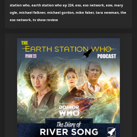
station who, earth station who ep 224, eso, eso network, esw, mary
ogle, michael falkner, michael gordon, mike faber, tara newman, the
eso network, tv show review