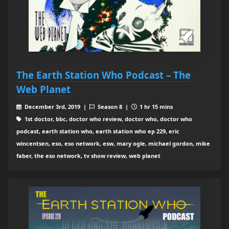
The Earth Station Who Podcast – The
Web Planet
December 3rd, 2019 |
Season 8 |
1 hr 15 mins
1st doctor, bbc, doctor who review, doctor who, doctor who
podcast, earth station who, earth station who ep 229, eric
wincentsen, eso, eso network, esw, mary ogle, michael gordon, mike
faber, the eso network, tv show review, web planet