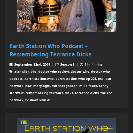
Earth Station Who Podcast –
Remembering Terrance Dicks
September 22nd, 2019 |
Season 8 |
1 hr 4 mins
alan siler, bbc, doctor who review, doctor who, doctor who
podcast, earth station who, earth station who ep 225, eso, eso
network, esw, mary ogle, michael gordon, mike faber, randy
sterwart, remembering terrance dicks, terrance dicks, the eso
network, tv show review