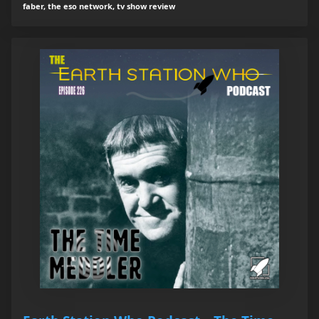
faber, the eso network, tv show review