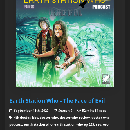
Earth Station Who - The Face of Evil
September 11th, 2020 |
Season 9 |
52 mins 34 secs
4th doctor, bbc, doctor who, doctor who review, doctor who
podcast, earth station who, earth station who ep 253, eso, eso