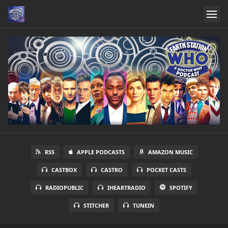
RSS
APPLE PODCASTS
AMAZON MUSIC
CASTBOX
CASTRO
POCKET CASTS
RADIOPUBLIC
IHEARTRADIO
SPOTIFY
STITCHER
TUNEIN