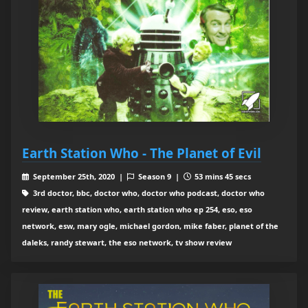
Earth Station Who - The Planet of Evil
September 25th, 2020 |
Season 9 |
53 mins 45 secs
3rd doctor, bbc, doctor who, doctor who podcast, doctor who
review, earth station who, earth station who ep 254, eso, eso
network, esw, mary ogle, michael gordon, mike faber, planet of the
daleks, randy stewart, the eso network, tv show review