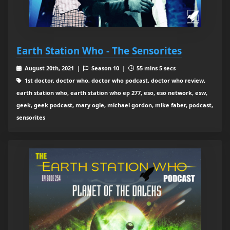
Earth Station Who - The Sensorites
August 20th, 2021 |
Season 10 |
55 mins 5 secs
1st doctor, doctor who, doctor who podcast, doctor who review,
earth station who, earth station who ep 277, eso, eso network, esw,
geek, geek podcast, mary ogle, michael gordon, mike faber, podcast,
sensorites