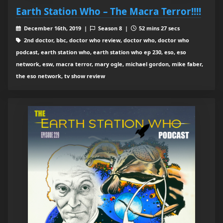
Earth Station Who – The Macra Terror!!!!
December 16th, 2019 |
Season 8 |
52 mins 27 secs
2nd doctor, bbc, doctor who review, doctor who, doctor who
podcast, earth station who, earth station who ep 230, eso, eso
network, esw, macra terror, mary ogle, michael gordon, mike faber,
the eso network, tv show review