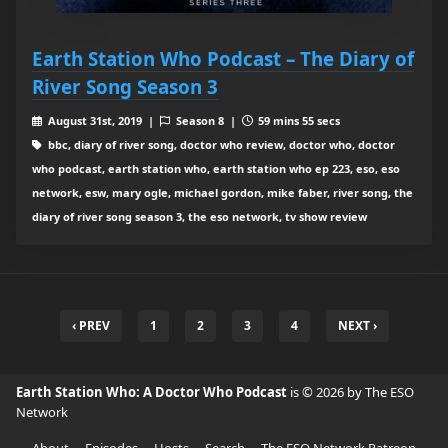
Earth Station Who Podcast – The Diary of
River Song Season 3
August 31st, 2019 |
Season 8 |
59 mins 55 secs
bbc, diary of river song, doctor who review, doctor who, doctor
who podcast, earth station who, earth station who ep 223, eso, eso
network, esw, mary ogle, michael gordon, mike faber, river song, the
diary of river song season 3, the eso network, tv show review
‹ PREV
1
2
3
4
NEXT ›
Earth Station Who: A Doctor Who Podcast
is © 2026 by The ESO
Network