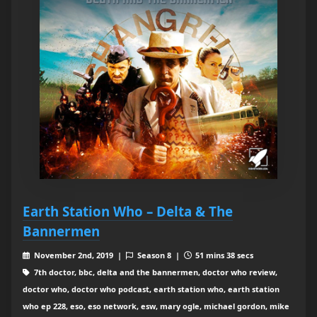
Earth Station Who – Delta & The
Bannermen
November 2nd, 2019 |
Season 8 |
51 mins 38 secs
7th doctor, bbc, delta and the bannermen, doctor who review,
doctor who, doctor who podcast, earth station who, earth station
who ep 228, eso, eso network, esw, mary ogle, michael gordon, mike