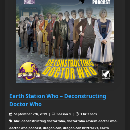
Earth Station Who – Deconstructing
Doctor Who
September 7th, 2019 |
Season 8 |
1 hr 2 secs
bbc, deconstructing doctor who, doctor who review, doctor who,
doctor who podcast, dragon con, dragon con brittracks, earth