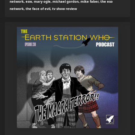
network, esw, mary ogle, michael gordon, mike faber, the eso
network, the face of evil, tv show review