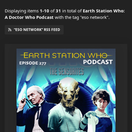
Displaying items
1-10
of
31
in total
of
Earth Station Who:
A Doctor Who Podcast
with the tag "eso network".
“ESO NETWORK” RSS FEED