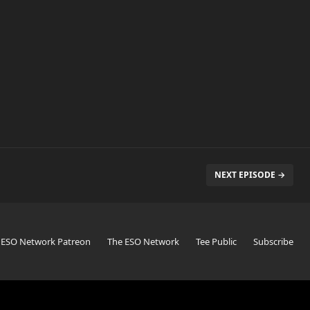
NEXT EPISODE →
 ESO Network Patreon
The ESO Network
Tee Public
Subscribe