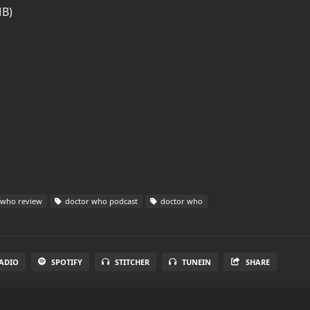
MB)
 who review
doctor who podcast
doctor who
ADIO
SPOTIFY
STITCHER
TUNEIN
SHARE