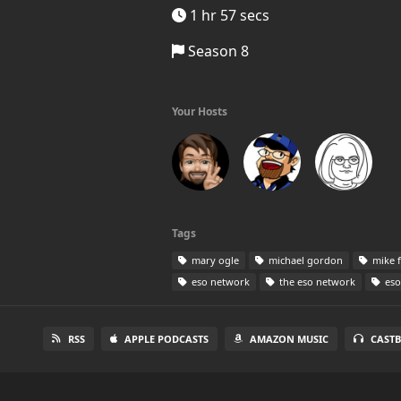
1 hr 57 secs
Season 8
Your Hosts
Tags
mary ogle
michael gordon
mike 
eso network
the eso network
eso
RSS
APPLE PODCASTS
AMAZON MUSIC
CAST