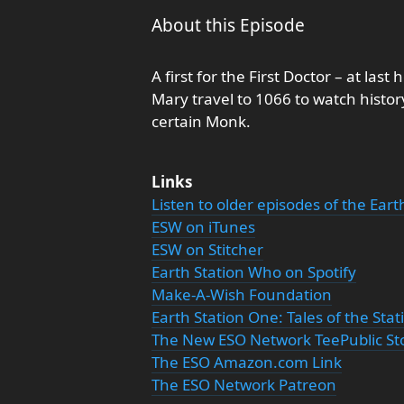
About this Episode
A first for the First Doctor – at la
Mary travel to 1066 to watch histor
certain Monk.
Links
Listen to older episodes of the Ear
ESW on iTunes
ESW on Stitcher
Earth Station Who on Spotify
Make-A-Wish Foundation
Earth Station One: Tales of the Sta
The New ESO Network TeePublic St
The ESO Amazon.com Link
The ESO Network Patreon