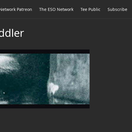
Network Patreon
The ESO Network
Tee Public
Subscribe
ddler