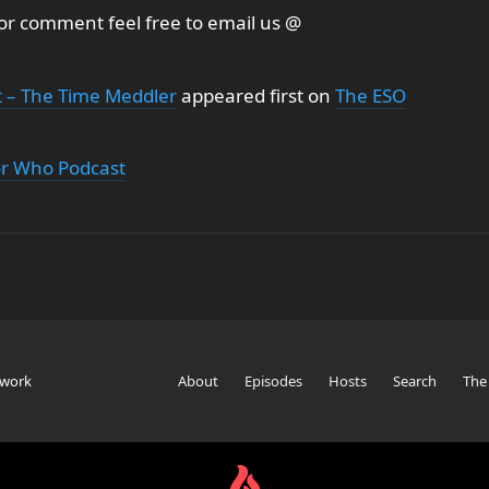
 or comment feel free to email us @
m
t – The Time Meddler
appeared first on
The ESO
or Who Podcast
twork
About
Episodes
Hosts
Search
The