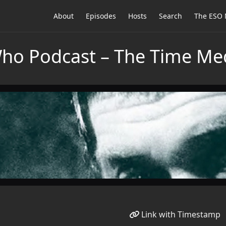
About
Episodes
Hosts
Search
The ESO 
Who Podcast – The Time Me
Link with Timestamp