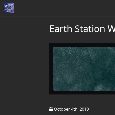
Earth Station 
October 4th, 2019