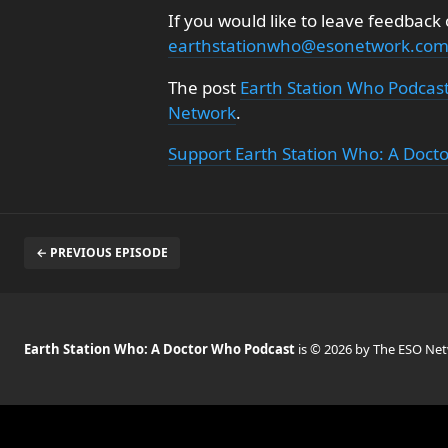
If you would like to leave feedback
earthstationwho@esonetwork.co
The post
Earth Station Who Podcas
Network
.
Support Earth Station Who: A Doct
← PREVIOUS EPISODE
Earth Station Who: A Doctor Who Podcast
is © 2026 by The ESO Ne