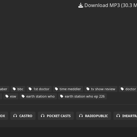
Download MP3 (30.3 
faber
bbc
1st doctor
time meddler
tv show review
doctor
esw
earth station who
earth station who ep 226
BOX
CASTRO
POCKET CASTS
RADIOPUBLIC
IHEARTR