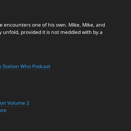
st he encounters one of his own. Mike, Mike, and
y unfold, provided it is not meddled with by a
th Station Who Podcast
tion Volume 2
ore