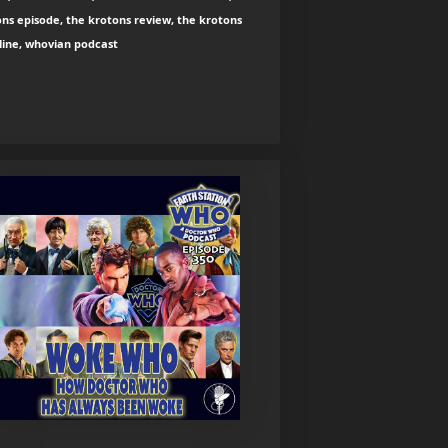
ns episode, the krotons review, the krotons
line, whovian podcast