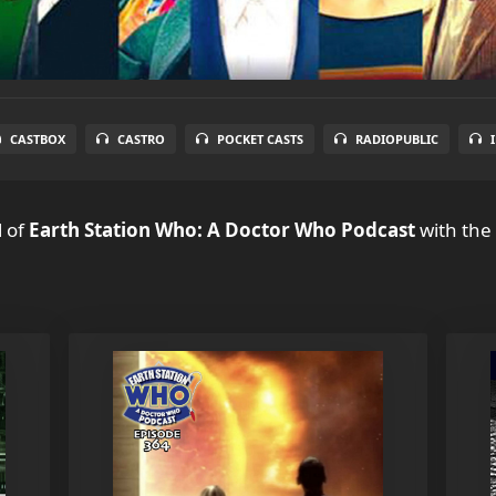
CASTBOX
CASTRO
POCKET CASTS
RADIOPUBLIC
l
of
Earth Station Who: A Doctor Who Podcast
with the 