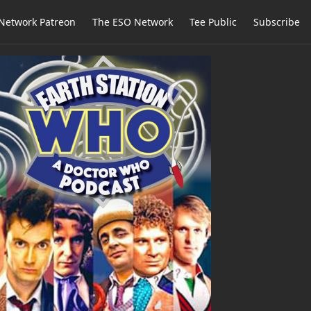
Network Patreon
The ESO Network
Tee Public
Subscribe