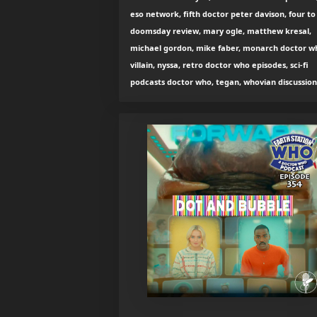
eso network, fifth doctor peter davison, four to
doomsday review, mary ogle, matthew kresal,
michael gordon, mike faber, monarch doctor w
villain, nyssa, retro doctor who episodes, sci-fi
podcasts doctor who, tegan, whovian discussion