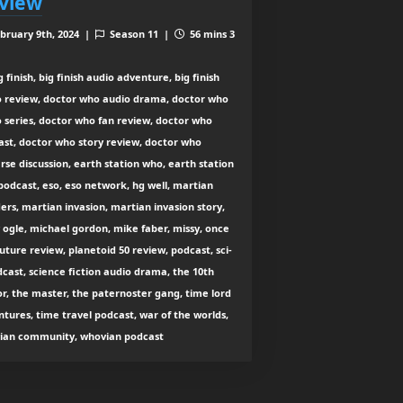
view
bruary 9th, 2024 |
Season 11 |
56 mins 3
 finish, big finish audio adventure, big finish
o review, doctor who audio drama, doctor who
 series, doctor who fan review, doctor who
ast, doctor who story review, doctor who
rse discussion, earth station who, earth station
odcast, eso, eso network, hg well, martian
ers, martian invasion, martian invasion story,
ogle, michael gordon, mike faber, missy, once
uture review, planetoid 50 review, podcast, sci-
dcast, science fiction audio drama, the 10th
r, the master, the paternoster gang, time lord
tures, time travel podcast, war of the worlds,
ian community, whovian podcast