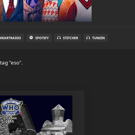
IHEARTRADIO
SPOTIFY
STITCHER
TUNEIN
tag "eso".