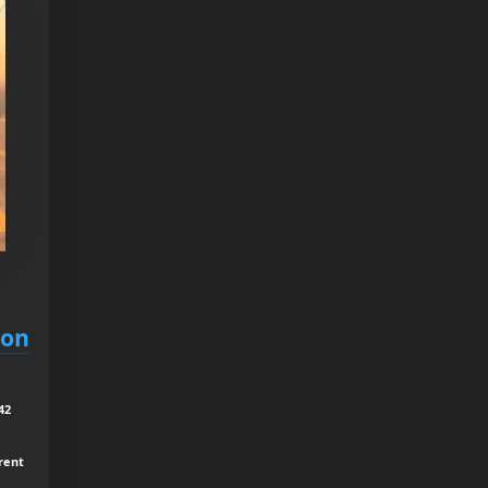
ion
42
rrent