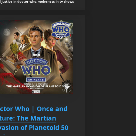
l justice in doctor who, wokeness in tv shows
ctor Who | Once and
ture: The Martian
vasion of Planetoid 50