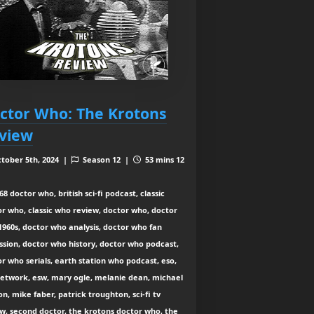
ctor Who: The Krotons
view
tober 5th, 2024 |
Season 12 |
53 mins 12
8 doctor who, british sci-fi podcast, classic
r who, classic who review, doctor who, doctor
960s, doctor who analysis, doctor who fan
ssion, doctor who history, doctor who podcast,
r who serials, earth station who podcast, eso,
network, esw, mary ogle, melanie dean, michael
n, mike faber, patrick troughton, sci-fi tv
w, second doctor, the krotons doctor who, the