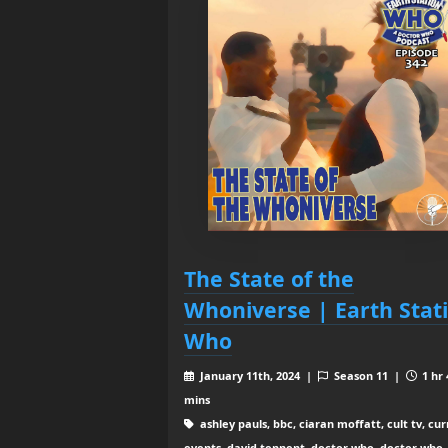
The State of the
Whoniverse | Earth Stat
Who
January 11th, 2024 |
Season 11 |
1 hr 
mins
ashley pauls, bbc, ciaran moffatt, cult tv, cu
events, david tennent, doctor who, doctor who