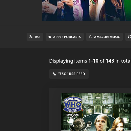
RSS
APPLE PODCASTS
AMAZON MUSIC
Displaying items
1-10
of
143
in tota
“ESO” RSS FEED