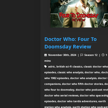
Doctor Who: Four To
Doomsday Review
November 30th, 2024 |
Season 12 |
1 
mins
adric, british sci-fi classics, classic doctor who
episodes, classic who analysis, doctor who, doct
who 1982 episodes, doctor who analysis, doctor
companions, doctor who fifth doctor stories, do
who four to doomsday, doctor who podcast rev
doctor who serial reviews, doctor who spaceshi
episodes, doctor who tardis adventures, earth
station who analysis, earth station who podcast,