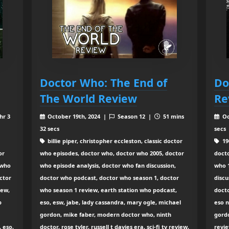
Doctor Who: The End of
Do
The World Review
Re
hr 3
October 19th, 2024 |
Season 12 |
51 mins
Oc
32 secs
secs
billie piper, christopher eccleston, classic doctor
196
or
who episodes, doctor who, doctor who 2005, doctor
docto
 who
who episode analysis, doctor who fan discussion,
who 1
ctor
doctor who podcast, doctor who season 1, doctor
discu
iew,
who season 1 review, earth station who podcast,
docto
p
eso, esw, jabe, lady cassandra, mary ogle, michael
eso 
gordon, mike faber, modern doctor who, ninth
gordo
 eso,
doctor, rose tyler, russell t davies era, sci-fi tv review,
revie