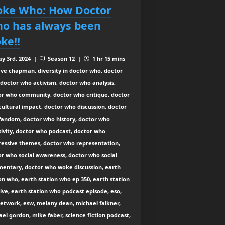
ke Who: How Doctor
o has always been
ke!!
y 3rd, 2024 |
Season 12 |
1 hr 15 mins
ve chapman, diversity in doctor who, doctor
doctor who activism, doctor who analysis,
or who community, doctor who critique, doctor
ultural impact, doctor who discussion, doctor
fandom, doctor who history, doctor who
sivity, doctor who podcast, doctor who
ressive themes, doctor who representation,
r who social awareness, doctor who social
entary, doctor who woke discussion, earth
on who, earth station who ep 350, earth station
ive, earth station who podcast episode, eso,
etwork, esw, melany dean, michael falkner,
el gordon, mike faber, science fiction podcast,