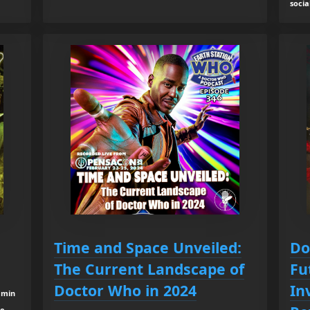
socia
Time and Space Unveiled:
Do
The Current Landscape of
Fu
Doctor Who in 2024
In
 min
re