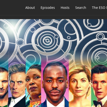
About
Episodes
Hosts
Search
The ESO 