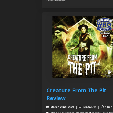
Creature From The Pit
Review
March 22nd, 2024 |
Season 11 |
1 hr 1
alien encounters, classic doctor who, creatu