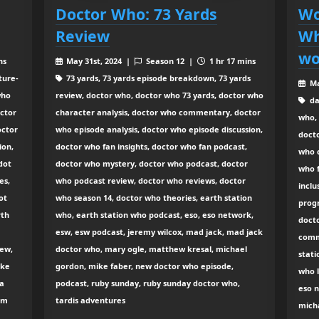
Doctor Who: 73 Yards
Wo
Review
Wh
wo
ns
May 31st, 2024 |
Season 12 |
1 hr 17 mins
ture-
73 yards, 73 yards episode breakdown, 73 yards
Ma
who
review, doctor who, doctor who 73 yards, doctor who
da
octor
character analysis, doctor who commentary, doctor
who, 
octor
who episode analysis, doctor who episode discussion,
doct
ion,
doctor who fan insights, doctor who fan podcast,
who c
dot
doctor who mystery, doctor who podcast, doctor
who 
es,
who podcast review, doctor who reviews, doctor
inclu
ot
who season 14, doctor who theories, earth station
prog
rth
who, earth station who podcast, eso, eso network,
docto
esw, esw podcast, jeremy wilcox, mad jack, mad jack
comm
iew,
doctor who, mary ogle, matthew kresal, michael
stati
ike
gordon, mike faber, new doctor who episode,
who l
na
podcast, ruby sunday, ruby sunday doctor who,
eso n
iam
tardis adventures
micha