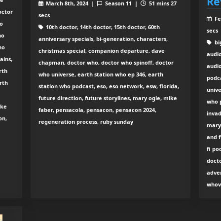
Re
March 8th, 2024 |
Season 11 |
51 mins 27
octor
secs
Fe
ho
10th doctor, 14th doctor, 15th doctor, 60th
secs
ho
anniversary specials, bi-generation, characters,
big
ho
christmas special, companion departure, dave
audi
ains,
chapman, doctor who, doctor who spinoff, doctor
audio
rth
who universe, earth station who ep 346, earth
podc
rth
station who podcast, eso, eso network, esw, florida,
unive
future direction, future storylines, mary ogle, mike
who p
ike
faber, pensacola, pensacon, pensacon 2024,
invad
on,
regeneration process, ruby sunday
mary 
and f
fi po
docto
adven
whov