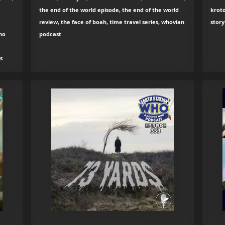
the end of the world episode, the end of the world
kroto
review, the face of boah, time travel series, whovian
story
ho
podcast
s