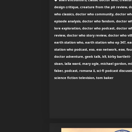
design critique, creature from the pit review, d
who classics, doctor who community, doctor w
episode analysis, doctor who fandom, doctor w
lore exploration, doctor who podcast, doctor w
review, doctor who story review, doctor who vill
earth station who, earth station who ep 347, ea
station who podcast, eso, eso network, esw, fou
doctor adventure, geek talk, k9, kirby bartlett-
sloan, lalla ward, mary ogle, michael gordon, m
faber, podcast, romana ii, sci-fi podcast discussi
science fiction television, tom baker