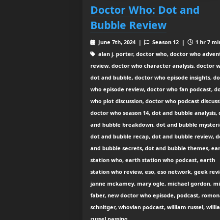
Doctor Who: Dot and
Bubble Review
June 7th, 2024 |
Season 12 |
1 hr 7 mi
alan j. porter, doctor who, doctor who adven
review, doctor who character analysis, doctor 
dot and bubble, doctor who episode insights, d
who episode review, doctor who fan podcast, d
who plot discussion, doctor who podcast discuss
doctor who season 14, dot and bubble analysis, 
and bubble breakdown, dot and bubble mysteri
dot and bubble recap, dot and bubble review, d
and bubble secrets, dot and bubble themes, ea
station who, earth station who podcast, earth
station who review, eso, eso network, geek rev
janne mckamey, mary ogle, michael gordon, m
faber, new doctor who episode, podcast, romo
schnitger, whovian podcast, william russel, will
russel passing