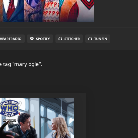
IHEARTRADIO
SPOTIFY
STITCHER
TUNEIN
e tag "mary ogle".