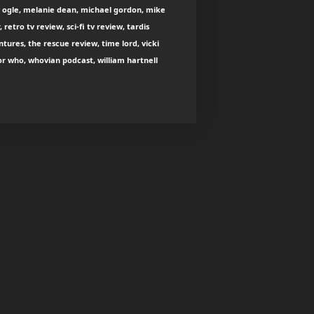
 ogle, melanie dean, michael gordon, mike
, retro tv review, sci-fi tv review, tardis
tures, the rescue review, time lord, vicki
r who, whovian podcast, william hartnell