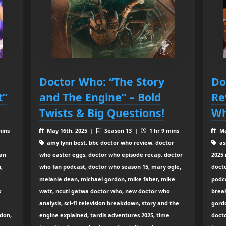
Doctor Who: “The Story
Do
t”
and The Engine” – Bold
Re
Twists & Big Questions!
Wh
mins
May 16th, 2025 |
Season 13 |
1 hr 9 mins
Ma
amy lynn best, bbc doctor who review, doctor
as
fan
who easter eggs, doctor who episode recap, doctor
2025 
,
who fan podcast, doctor who season 15, mary ogle,
doct
melanie dean, michael gordon, mike faber, mike
podca
k
watt, ncuti gatwa doctor who, new doctor who
brea
analysis, sci-fi television breakdown, story and the
gord
don,
engine explained, tardis adventures 2025, time
docto