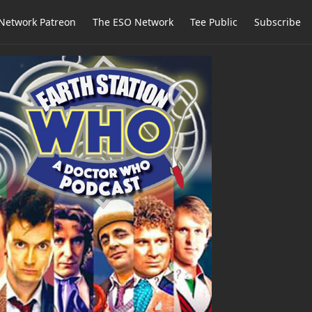
Network Patreon
The ESO Network
Tee Public
Subscribe