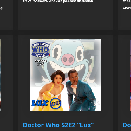
travel tv shows, whovian podcast discussion
tv po
ng
whov
Doctor Who S2E2 “Lux”
Do