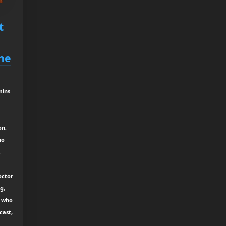
t
he
mins
on,
ho
,
octor
g,
r who
cast,