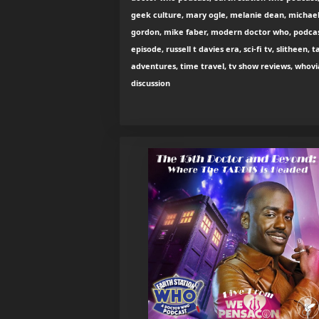
geek culture, mary ogle, melanie dean, michae
gordon, mike faber, modern doctor who, podca
episode, russell t davies era, sci-fi tv, slitheen, t
adventures, time travel, tv show reviews, whov
discussion