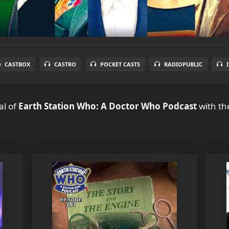
CASTBOX
CASTRO
POCKET CASTS
RADIOPUBLIC
al
of
Earth Station Who: A Doctor Who Podcast
with th