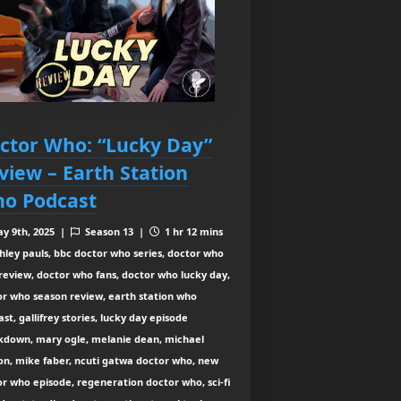
ctor Who: “Lucky Day”
view – Earth Station
o Podcast
y 9th, 2025 |
Season 13 |
1 hr 12 mins
hley pauls, bbc doctor who series, doctor who
review, doctor who fans, doctor who lucky day,
or who season review, earth station who
st, gallifrey stories, lucky day episode
kdown, mary ogle, melanie dean, michael
on, mike faber, ncuti gatwa doctor who, new
r who episode, regeneration doctor who, sci-fi