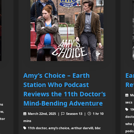
Amy’s Choice – Earth
Ea
Station Who Podcast
Re
Reviews the 11th Doctor’s
Ma
Mind-Bending Adventure
secs
ns
196
ew,
March 22nd, 2025 |
Season 13 |
1 hr 10
doct
ctor
mins
who 
11th doctor, amy’s choice, arthur darvill, bbc
podca
,