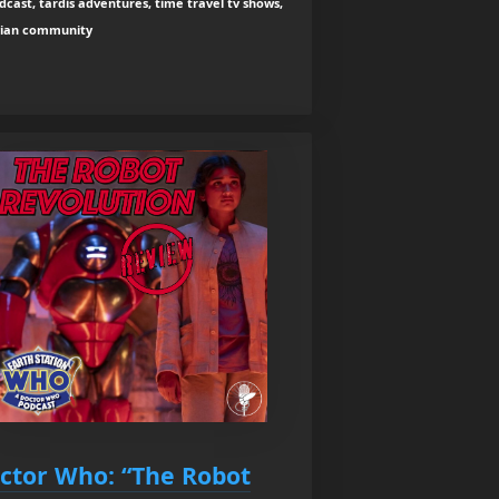
dcast, tardis adventures, time travel tv shows,
ian community
ctor Who: “The Robot