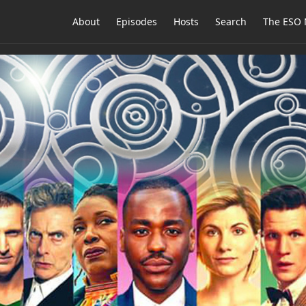
About
Episodes
Hosts
Search
The ESO 