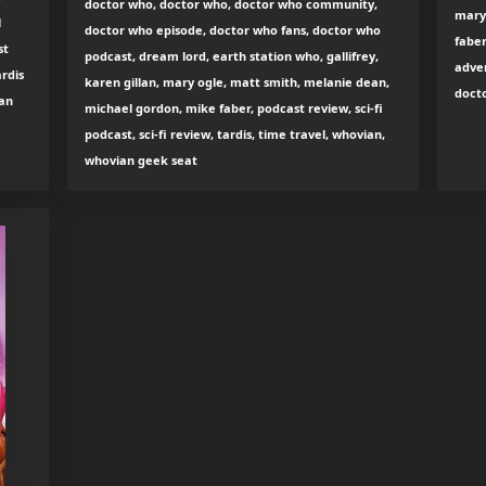
doctor who, doctor who, doctor who community,
mary
l
doctor who episode, doctor who fans, doctor who
faber
st
podcast, dream lord, earth station who, gallifrey,
adven
ardis
karen gillan, mary ogle, matt smith, melanie dean,
docto
ian
michael gordon, mike faber, podcast review, sci-fi
podcast, sci-fi review, tardis, time travel, whovian,
whovian geek seat