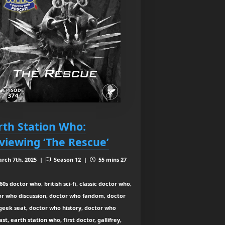
rth Station Who:
viewing ‘The Rescue’
rch 7th, 2025 |
Season 12 |
55 mins 27
0s doctor who, british sci-fi, classic doctor who,
or who discussion, doctor who fandom, doctor
geek seat, doctor who history, doctor who
st, earth station who, first doctor, gallifrey,