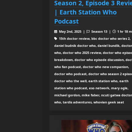
Season 2, Episode 3 Rev
| Earth Station Who
Podcast
May 2nd, 2025 |
Season 13 |
1 hr 18 m
15th doctor review, bbc doctor who series 2,
daniel budnik doctor who, daniel bundik, docto
who, doctor who 2025 review, doctor who episo
breakdown, doctor who episode discussion, doc
who fan podcast, doctor who new companion,
doctor who podcast, doctor who season 2 episo
doctor who the well, earth station who, earth
station who podcast, eso network, mary ogle,
michael gordon, mike faber, ncuti gatwa docto
who, tardis adventures, whovian geek seat