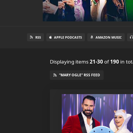
RSS
APPLE PODCASTS
AMAZON MUSIC
Displaying items
21-30
of
190
in tot
“MARY OGLE” RSS FEED