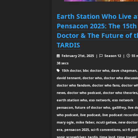
Earth Station Who Live a
Pensacon 2025: The 15th
Doctor & The Future of t
TARDIS
February 21st, 2025 |
Season 12 |
55 
38 secs
15th doctor, bbc doctor who, dave chapman,
david tennant, doctor who, doctor who discussi
doctor who fandom, doctor who fans, doctor w
news, doctor who podcast, doctor who theories
earth station who, eso network, eso network
pensacon, future of doctor who, gallifrey, live d
who podcast, live podcast, live podcast recordin
mary ogle, mike faber, ncuti gatwa, new docto
era, pensacon 2025, sci-fi conventions, sci-fi pod
sonic screwdriver, tardis, time lord, time travel