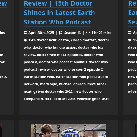
iew
Review | 15th Doctor
Re
Shines in Latest Earth
Ea
Station Who Podcast
Se
ins
April 28th, 2025 |
Season 13 |
1 hr 29 mins
Ap
15th doctor ncuti gatwa, ciaran moffatt, doctor
15
r
who, doctor who fan discussion, doctor who lux
dave
de
review, doctor who meta episodes, doctor who
who 
tor
podcast, doctor who podcast analysis, doctor who
who 
podcast review, doctor who season 2 episode 2,
podca
de 3,
earth station who, earth station who podcast, eso
new d
network, mary ogle, michael gordon, mike faber,
podca
ncuti gatwa doctor who 2025, new doctor who
adve
r
companion, sci-fi podcast 2025, whovian geek seat