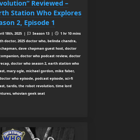
volution” Reviewed –
rth Station Who Explores
ason 2, Episode 1
ril 18th, 2025 |
Season 13 |
1 hr 10 mins
th doctor, 2025 doctor who, belinda chandra,
 chapman, dave chapman guest host, doctor
companion, doctor who podcast review, doctor
recap, doctor who season 2, earth station who
st, mary ogle, michael gordon, mike faber,
octor who episode, podcast episode, sci-fi
st, tardis, the robot revolution, time lord
ntures, whovian geek seat