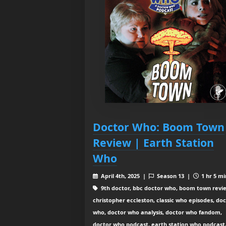
Doctor Who: Boom Town
Review | Earth Station
Who
April 4th, 2025 |
Season 13 |
1 hr 5 mi
9th doctor, bbc doctor who, boom town revi
christopher eccleston, classic who episodes, do
who, doctor who analysis, doctor who fandom,
doctor who podcast, earth station who podcast