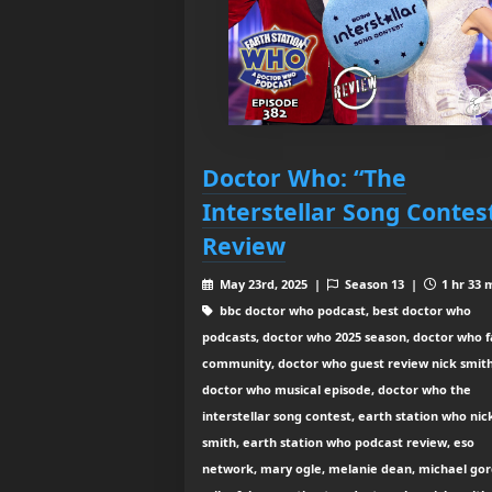
Doctor Who: “The
Interstellar Song Contes
Review
May 23rd, 2025 |
Season 13 |
1 hr 33 
bbc doctor who podcast, best doctor who
podcasts, doctor who 2025 season, doctor who 
community, doctor who guest review nick smith
doctor who musical episode, doctor who the
interstellar song contest, earth station who nic
smith, earth station who podcast review, eso
network, mary ogle, melanie dean, michael gor