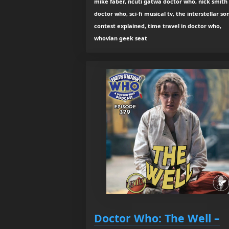
mike faber, ncuti gatwa doctor who, nick smith
doctor who, sci-fi musical tv, the interstellar so
contest explained, time travel in doctor who,
whovian geek seat
Doctor Who: The Well –