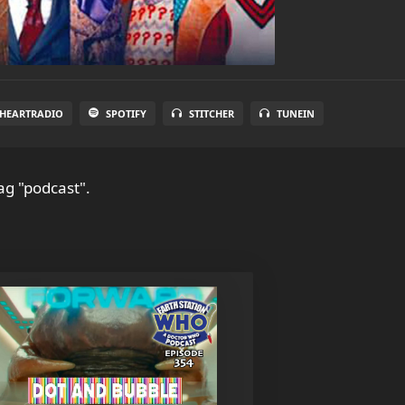
IHEARTRADIO
SPOTIFY
STITCHER
TUNEIN
ag "podcast".