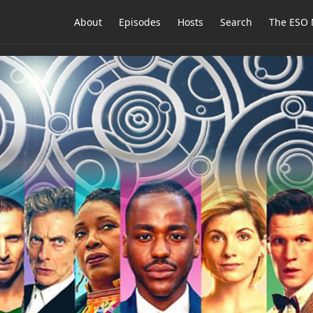
About
Episodes
Hosts
Search
The ESO 