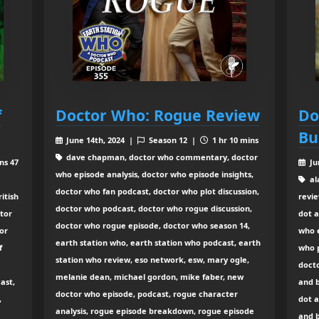
f
Doctor Who: Rogue Review
Do
Bu
June 14th, 2024 |
Season 12 |
1 hr 10 mins
dave chapman, doctor who commentary, doctor
ns 47
Ju
who episode analysis, doctor who episode insights,
al
doctor who fan podcast, doctor who plot discussion,
itish
revie
doctor who podcast, doctor who rogue discussion,
ctor
dot a
doctor who rogue episode, doctor who season 14,
or
who 
earth station who, earth station who podcast, earth
f
who p
station who review, eso network, esw, mary ogle,
docto
melanie dean, michael gordon, mike faber, new
ast,
and 
doctor who episode, podcast, rogue character
,
dot a
analysis, rogue episode breakdown, rogue episode
and 