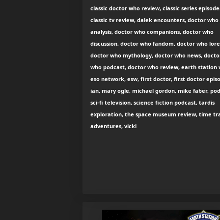
classic doctor who review, classic series episode
classic tv review, dalek encounters, doctor who
analysis, doctor who companions, doctor who
discussion, doctor who fandom, doctor who lore
doctor who mythology, doctor who news, docto
who podcast, doctor who review, earth station
eso network, esw, first doctor, first doctor epis
ian, mary ogle, michael gordon, mike faber, pod
sci-fi television, science fiction podcast, tardis
exploration, the space museum review, time tr
adventures, vicki