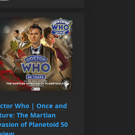
ctor Who | Once and
ture: The Martian
vasion of Planetoid 50
view