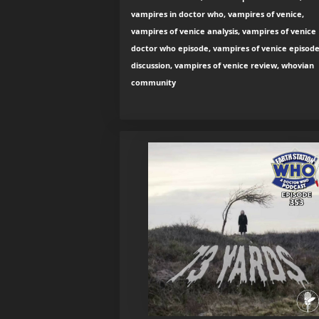
vampires in doctor who, vampires of venice,
vampires of venice analysis, vampires of venice
doctor who episode, vampires of venice episod
discussion, vampires of venice review, whovian
community