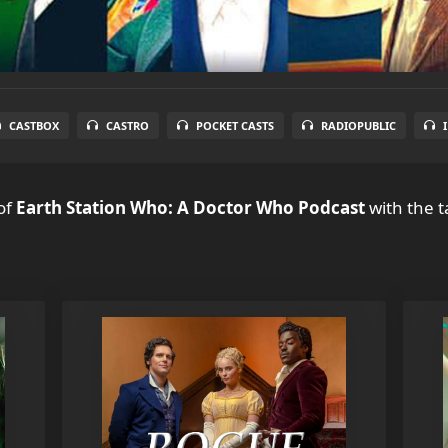
CASTBOX
CASTRO
POCKET CASTS
RADIOPUBLIC
of
Earth Station Who: A Doctor Who Podcast
with the t