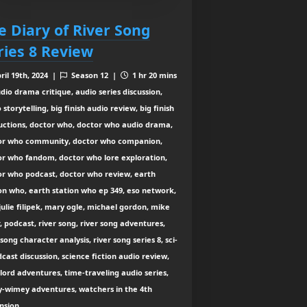
e Diary of River Song
ries 8 Review
ril 19th, 2024 |
Season 12 |
1 hr 20 mins
dio drama critique, audio series discussion,
 storytelling, big finish audio review, big finish
uctions, doctor who, doctor who audio drama,
or who community, doctor who companion,
or who fandom, doctor who lore exploration,
or who podcast, doctor who review, earth
on who, earth station who ep 349, eso network,
julie filipek, mary ogle, michael gordon, mike
, podcast, river song, river song adventures,
 song character analysis, river song series 8, sci-
dcast discussion, science fiction audio review,
lord adventures, time-traveling audio series,
y-wimey adventures, watchers in the 4th
nsion