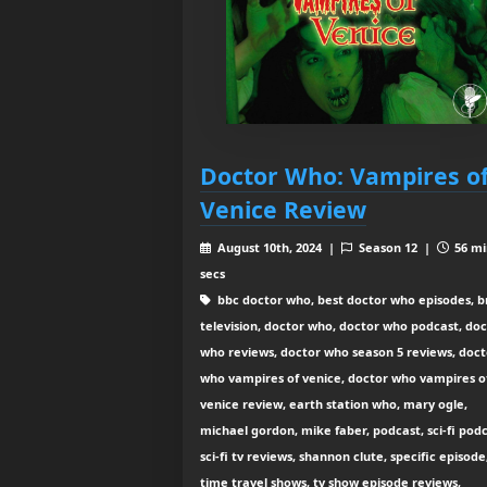
Doctor Who: Vampires o
Venice Review
August 10th, 2024 |
Season 12 |
56 mi
secs
bbc doctor who, best doctor who episodes, br
television, doctor who, doctor who podcast, do
who reviews, doctor who season 5 reviews, doct
who vampires of venice, doctor who vampires o
venice review, earth station who, mary ogle,
michael gordon, mike faber, podcast, sci-fi podc
sci-fi tv reviews, shannon clute, specific episode
time travel shows, tv show episode reviews,