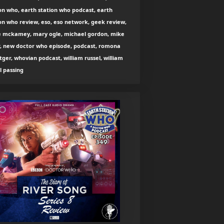
on who, earth station who podcast, earth
on who review, eso, eso network, geek review,
e mckamey, mary ogle, michael gordon, mike
r, new doctor who episode, podcast, romona
tger, whovian podcast, william russel, william
l passing