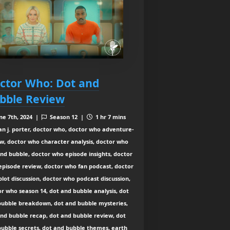
ctor Who: Dot and
bble Review
ne 7th, 2024 |
Season 12 |
1 hr 7 mins
an j. porter, doctor who, doctor who adventure-
w, doctor who character analysis, doctor who
nd bubble, doctor who episode insights, doctor
episode review, doctor who fan podcast, doctor
lot discussion, doctor who podcast discussion,
r who season 14, dot and bubble analysis, dot
bubble breakdown, dot and bubble mysteries,
nd bubble recap, dot and bubble review, dot
bubble secrets, dot and bubble themes, earth