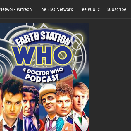
Network Patreon
The ESO Network
Tee Public
Subscribe