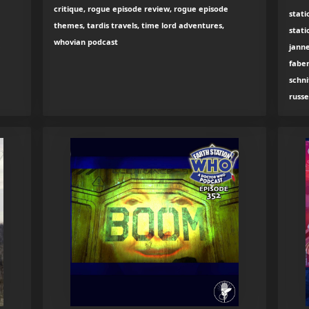
critique, rogue episode review, rogue episode
stati
themes, tardis travels, time lord adventures,
stati
whovian podcast
e
jann
fabe
schni
russe