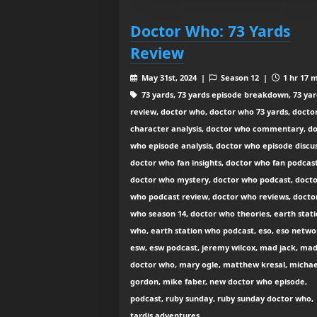
Doctor Who: 73 Yards
Review
May 31st, 2024 |
Season 12 |
1 hr 17 
73 yards, 73 yards episode breakdown, 73 yar
review, doctor who, doctor who 73 yards, docto
character analysis, doctor who commentary, d
who episode analysis, doctor who episode discus
doctor who fan insights, doctor who fan podcast
doctor who mystery, doctor who podcast, doct
who podcast review, doctor who reviews, docto
who season 14, doctor who theories, earth stat
who, earth station who podcast, eso, eso netwo
esw, esw podcast, jeremy wilcox, mad jack, mad
doctor who, mary ogle, matthew kresal, michae
gordon, mike faber, new doctor who episode,
podcast, ruby sunday, ruby sunday doctor who,
tardis adventures