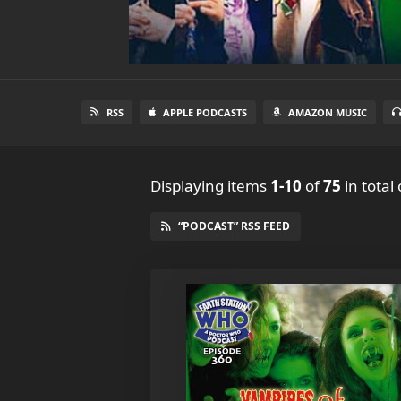
RSS
APPLE PODCASTS
AMAZON MUSIC
Displaying items
1-10
of
75
in total
“PODCAST” RSS FEED