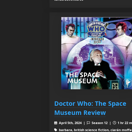
Doctor Who: The Space
Museum Review
April 5th, 2024 |
Season 12 |
1 hr 22 m
barbara, british science fiction, ciarán moffa