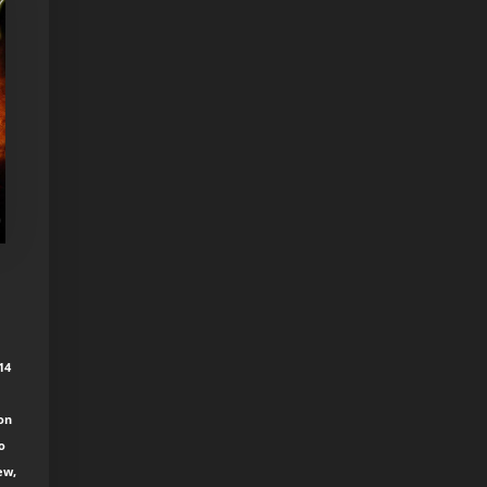
14
ion
o
ew,