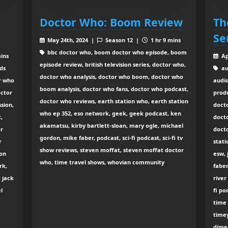
Doctor Who: Boom Review
Th
Se
May 24th, 2024 |
Season 12 |
1 hr 9 mins
bbc doctor who, boom doctor who episode, boom
mins
Ap
episode review, british television series, doctor who,
ds
au
doctor who analysis, doctor who boom, doctor who
r who
audio
boom analysis, doctor who fans, doctor who podcast,
octor
prod
doctor who reviews, earth station who, earth station
sion,
doct
who ep 352, eso network, geek, geek podcast, ken
,
doct
akamatsu, kirby bartlett-sloan, mary ogle, michael
or
doct
gordon, mike faber, podcast, sci-fi podcast, sci-fi tv
r
stati
show reviews, steven moffat, steven moffat doctor
ion
esw, 
who, time travel shows, whovian community
rk,
faber
 jack
river
l
fi po
time 
time
dime