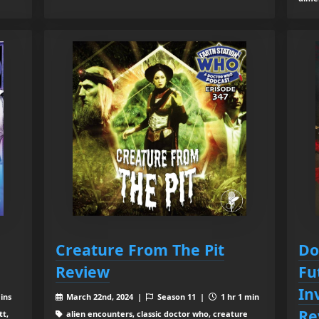
Creature From The Pit
Do
Review
Fu
In
ins
March 22nd, 2024 |
Season 11 |
1 hr 1 min
Re
tt,
alien encounters, classic doctor who, creature