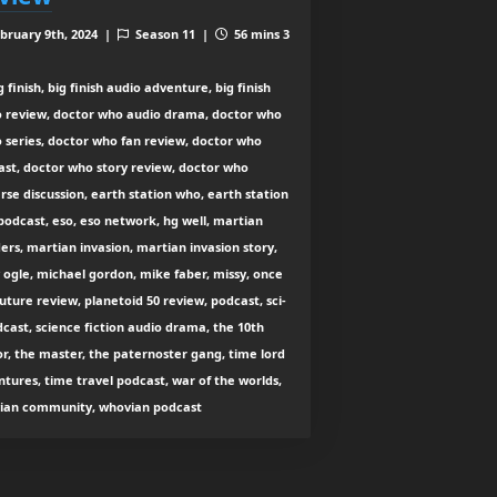
bruary 9th, 2024 |
Season 11 |
56 mins 3
 finish, big finish audio adventure, big finish
o review, doctor who audio drama, doctor who
 series, doctor who fan review, doctor who
ast, doctor who story review, doctor who
rse discussion, earth station who, earth station
odcast, eso, eso network, hg well, martian
ers, martian invasion, martian invasion story,
ogle, michael gordon, mike faber, missy, once
uture review, planetoid 50 review, podcast, sci-
dcast, science fiction audio drama, the 10th
r, the master, the paternoster gang, time lord
tures, time travel podcast, war of the worlds,
ian community, whovian podcast