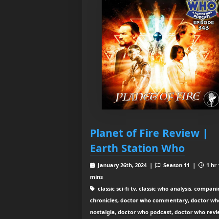
Planet of Fire Review |
Earth Station Who
January 26th, 2024 |
Season 11 |
1 hr 
mins
classic sci-fi tv, classic who analysis, compan
chronicles, doctor who commentary, doctor wh
nostalgia, doctor who podcast, doctor who revi