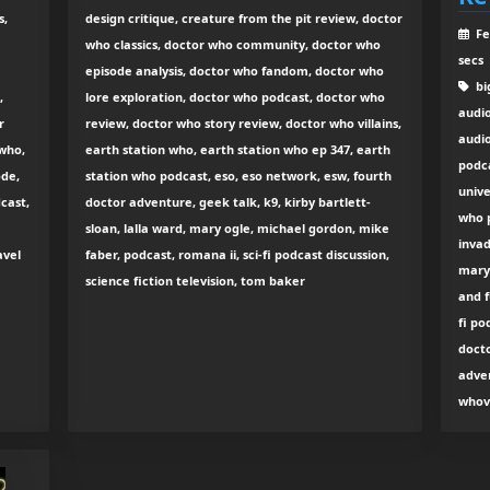
s,
design critique, creature from the pit review, doctor
Fe
who classics, doctor who community, doctor who
secs
episode analysis, doctor who fandom, doctor who
big
,
lore exploration, doctor who podcast, doctor who
audi
r
review, doctor who story review, doctor who villains,
audio
 who,
earth station who, earth station who ep 347, earth
podc
ode,
station who podcast, eso, eso network, esw, fourth
unive
cast,
doctor adventure, geek talk, k9, kirby bartlett-
who p
sloan, lalla ward, mary ogle, michael gordon, mike
invad
avel
faber, podcast, romana ii, sci-fi podcast discussion,
mary 
science fiction television, tom baker
and f
fi po
docto
adven
whov