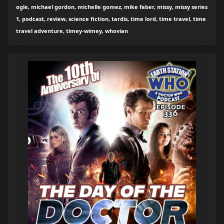
ogle, michael gordon, michelle gomez, mike faber, missy, missy series
1, podcast, review, science fiction, tardis, time lord, time travel, time
travel adventure, timey-wimey, whovian