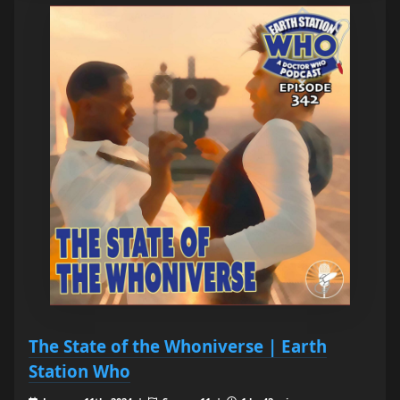
The State of the Whoniverse | Earth
Station Who