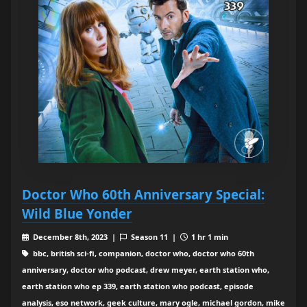
Doctor Who 60th Anniversary Special:
Wild Blue Yonder
December 8th, 2023 |
Season 11 |
1 hr 1 min
bbc, british sci-fi, companion, doctor who, doctor who 60th
anniversary, doctor who podcast, drew meyer, earth station who,
earth station who ep 339, earth station who podcast, episode
analysis, eso network, geek culture, mary ogle, michael gordon, mike