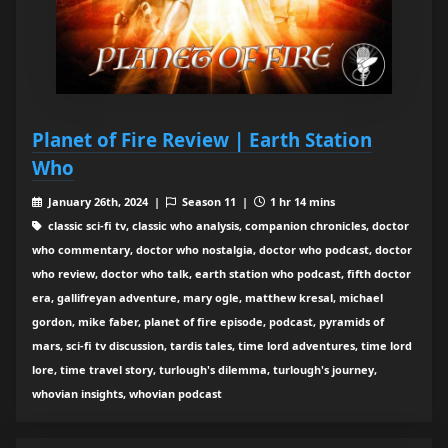
Planet of Fire Review | Earth Station
Who
January 26th, 2024 |
Season 11 |
1 hr 14 mins
classic sci-fi tv, classic who analysis, companion chronicles, doctor
who commentary, doctor who nostalgia, doctor who podcast, doctor
who review, doctor who talk, earth station who podcast, fifth doctor
era, gallifreyan adventure, mary ogle, matthew kresal, michael
gordon, mike faber, planet of fire episode, podcast, pyramids of
mars, sci-fi tv discussion, tardis tales, time lord adventures, time lord
lore, time travel story, turlough's dilemma, turlough's journey,
whovian insights, whovian podcast