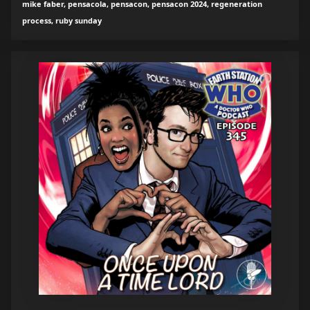
mike faber, pensacola, pensacon, pensacon 2024, regeneration
process, ruby sunday