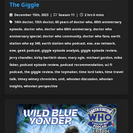
The Giggle
December 15th, 2023 |
Season 11 |
2 hrs 6 mins
14th doctor, 15th doctor, 60 years of doctor who, 60th anniversary
episode, doctor who, doctor who 60th anniversary, doctor who
anniversary special, doctor who community, doctor who fans, earth
station who ep 340, earth station who podcast, eso, eso network,
esw, geek podcast, giggle episode analysis, giggle episode review,
jerry chandler, kirby bartlett-sloan, mary ogle, michael gordon, mike
faber, podcast episode review, podcast recommendation, sci fi
podcast, the giggle review, the toymaker, time lord tales, time travel
talk, timey wimey chronicles, unit, whovian discussion, whovian
insights, whovian perspective