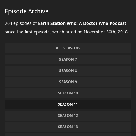
Episode Archive
204 episodes of
Earth Station Who: A Doctor Who Podcast
since the first episode, which aired on November 30th, 2018.
ALL SEASONS
SEASON 7
SEASON 8
SEASON 9
SEASON 10
SEASON 11
SEASON 12
SEASON 13