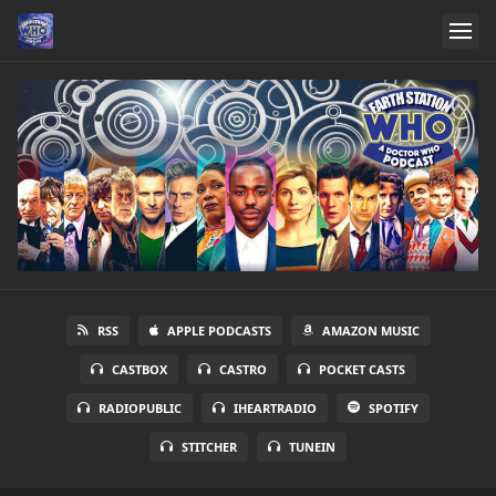
RSS
APPLE PODCASTS
AMAZON MUSIC
CASTBOX
CASTRO
POCKET CASTS
RADIOPUBLIC
IHEARTRADIO
SPOTIFY
STITCHER
TUNEIN