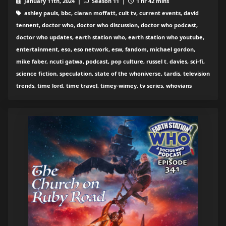
January 11th, 2024 |
Season 11 |
1 hr 42 mins
ashley pauls, bbc, ciaran moffatt, cult tv, current events, david
tennent, doctor who, doctor who discussion, doctor who podcast,
doctor who updates, earth station who, earth station who youtube,
entertainment, eso, eso network, esw, fandom, michael gordon,
mike faber, ncuti gatwa, podcast, pop culture, russel t. davies, sci-fi,
science fiction, speculation, state of the whoniverse, tardis, television
trends, time lord, time travel, timey-wimey, tv series, whovians