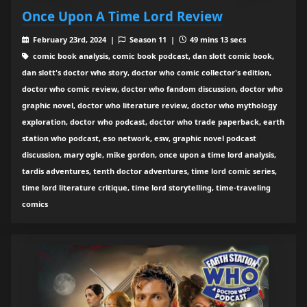
Once Upon A Time Lord Review
February 23rd, 2024 |
Season 11 |
49 mins 13 secs
comic book analysis, comic book podcast, dan slott comic book,
dan slott's doctor who story, doctor who comic collector's edition,
doctor who comic review, doctor who fandom discussion, doctor who
graphic novel, doctor who literature review, doctor who mythology
exploration, doctor who podcast, doctor who trade paperback, earth
station who podcast, eso network, esw, graphic novel podcast
discussion, mary ogle, mike gordon, once upon a time lord analysis,
tardis adventures, tenth doctor adventures, time lord comic series,
time lord literature critique, time lord storytelling, time-traveling
comics