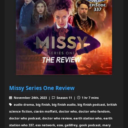
Missy Series One Review
November 24th, 2023 |
Season 11 |
1 hr 7 mins
audio drama, big finish, big finish audio, big finish podcast, british
science fiction, ciarán moffatt, doctor who, doctor who fandom,
doctor who podcast, doctor who review, earth station who, earth
station who 337, eso network, esw, gallifrey, geek podcast, mary