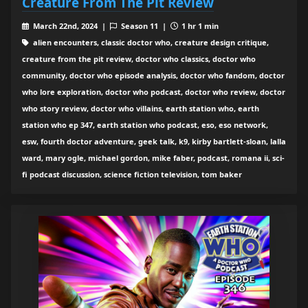
Creature From The Pit Review
March 22nd, 2024 |
Season 11 |
1 hr 1 min
alien encounters, classic doctor who, creature design critique,
creature from the pit review, doctor who classics, doctor who
community, doctor who episode analysis, doctor who fandom, doctor
who lore exploration, doctor who podcast, doctor who review, doctor
who story review, doctor who villains, earth station who, earth
station who ep 347, earth station who podcast, eso, eso network,
esw, fourth doctor adventure, geek talk, k9, kirby bartlett-sloan, lalla
ward, mary ogle, michael gordon, mike faber, podcast, romana ii, sci-
fi podcast discussion, science fiction television, tom baker