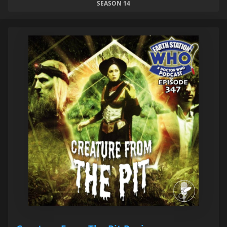
SEASON 14