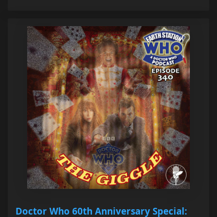
Doctor Who 60th Anniversary Special: