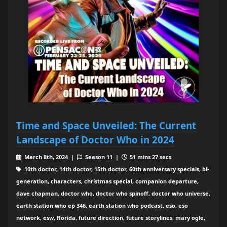
Time and Space Unveiled: The Current
Landscape of Doctor Who in 2024
March 8th, 2024 |
Season 11 |
51 mins 27 secs
10th doctor, 14th doctor, 15th doctor, 60th anniversary specials, bi-
generation, characters, christmas special, companion departure,
dave chapman, doctor who, doctor who spinoff, doctor who universe,
earth station who ep 346, earth station who podcast, eso, eso
network, esw, florida, future direction, future storylines, mary ogle,