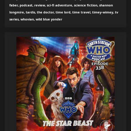
faber, podcast, review, sci-fi adventure, science fiction, shannon
longmire, tardis, the doctor, time lord, time travel, timey-wimey, tv
series, whovian, wild blue yonder