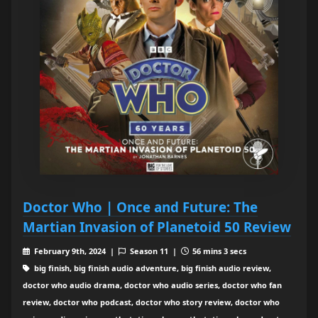
Doctor Who | Once and Future: The
Martian Invasion of Planetoid 50 Review
February 9th, 2024 |
Season 11 |
56 mins 3 secs
big finish, big finish audio adventure, big finish audio review,
doctor who audio drama, doctor who audio series, doctor who fan
review, doctor who podcast, doctor who story review, doctor who