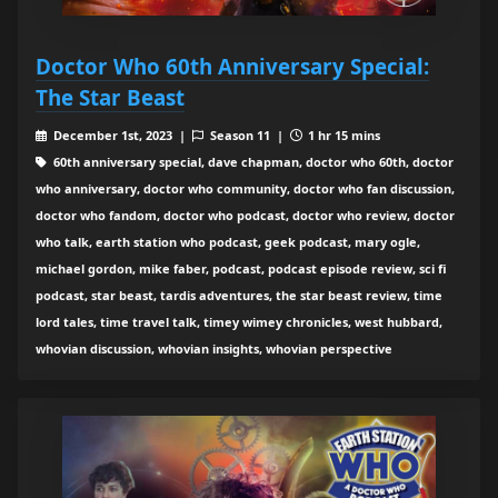
Doctor Who 60th Anniversary Special:
The Star Beast
December 1st, 2023 |
Season 11 |
1 hr 15 mins
60th anniversary special, dave chapman, doctor who 60th, doctor
who anniversary, doctor who community, doctor who fan discussion,
doctor who fandom, doctor who podcast, doctor who review, doctor
who talk, earth station who podcast, geek podcast, mary ogle,
michael gordon, mike faber, podcast, podcast episode review, sci fi
podcast, star beast, tardis adventures, the star beast review, time
lord tales, time travel talk, timey wimey chronicles, west hubbard,
whovian discussion, whovian insights, whovian perspective