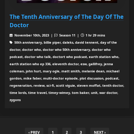
The Tenth Anniversary of The Day Of The
Doctor
November 10th, 2023 |
Season 11 |
1 hr 29 mins
50th anniversary, billie piper, daleks, david tennent, day of the
doctor, doctor who, doctor who 50th anniversary, doctor who
podcast, doctor who talk, doctort who podcast, earth station who,
earth station who ep 336, eleventh doctor, esw, gallifrey, jenna
coleman, john hurt, mary ogle, matt smith, melanie dean, michael
gordon, mike faber, multi-doctor episode, plot discussion, podcast,
regeneration, review, sci-fi, scott viguie, steven moffat, tenth doctor,
time lords, time travel, timey-wimey, tom baker, unit, war doctor,
zygons
‹ PREV
1
2
3
NEXT ›