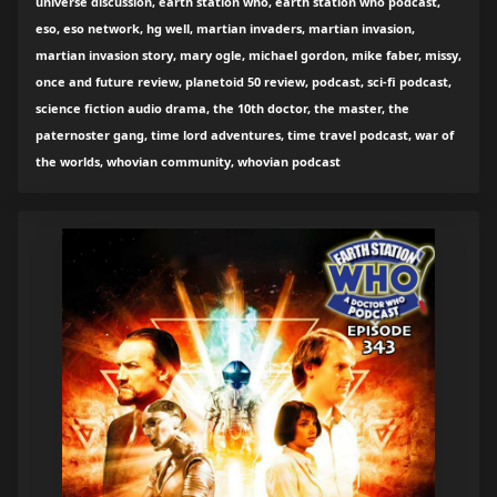
universe discussion, earth station who, earth station who podcast,
eso, eso network, hg well, martian invaders, martian invasion,
martian invasion story, mary ogle, michael gordon, mike faber, missy,
once and future review, planetoid 50 review, podcast, sci-fi podcast,
science fiction audio drama, the 10th doctor, the master, the
paternoster gang, time lord adventures, time travel podcast, war of
the worlds, whovian community, whovian podcast