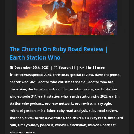
The Church On Ruby Road Review |
Earth Station Who
December 29th, 2023 |
Season 11 |
1 hr 14 mins
christmas special 2023, christmas special review, dave chapmen,
doctor who 2023, doctor who christmas special, doctor who fan
discussion, doctor who podcast, doctor who review, earth station
who episode 341, earth station who, earth station who 2023, earth
station who podcast, eso, eso network, eso review, mary ogle,
michael gordon, mike faber, ruby road analysis, ruby road review,
shannon clute, tardis adventures, the church on ruby road, time lord
talk, timey wimey podcast, whovian discussion, whovian podcast,
whovian review