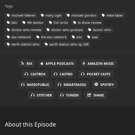
Tags
michael falkner
mary ogle
michael gordon
mike faber
bbc
4th doctor
full circle
tv show review
doctor who review
doctor who podcast
doctor who
eso network
the eso network
eso
esw
earth station who
earth station who ep 208
RSS
APPLE PODCASTS
AMAZON MUSIC
CASTBOX
CASTRO
POCKET CASTS
RADIOPUBLIC
IHEARTRADIO
SPOTIFY
STITCHER
TUNEIN
SHARE
About this Episode