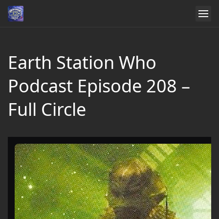
Earth Station Who
Podcast Episode 208 –
Full Circle