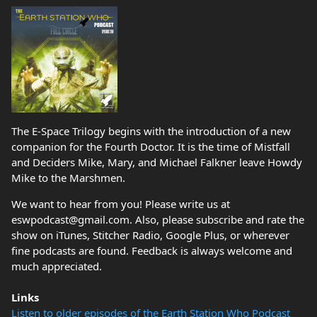
The E-Space Trilogy begins with the introduction of a new
companion for the Fourth Doctor. It is the time of Mistfall
and Deciders Mike, Mary, and Michael Falkner leave Howdy
Mike to the Marshmen.
We want to hear from you! Please write us at
eswpodcast@gmail.com. Also, please subscribe and rate the
show on iTunes, Stitcher Radio, Google Plus, or wherever
fine podcasts are found. Feedback is always welcome and
much appreciated.
Links
Listen to older episodes of the Earth Station Who Podcast