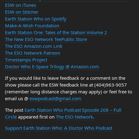
ESW on iTunes
ESW on Stitcher
Earth Station Who on Spotify
Make-A-Wish Foundation
Earth Station One: Tales of the Station Volume 2
The New ESO Network TeePublic Store
The ESO Amazon.com Link
The ESO Network Patreon
Timestamps Project
Doctor Who E-Space Trilogy @ Amazon.com
If you would like to leave feedback or a comment on the
show please call the ESW feedback line at (404)963-9057
(remember long distance charges may apply) or feel free to
email us @
eswpodcast@gmail.com
The post
Earth Station Who Podcast Episode 208 – Full
Circle
appeared first on
The ESO Network
.
Support Earth Station Who: A Doctor Who Podcast