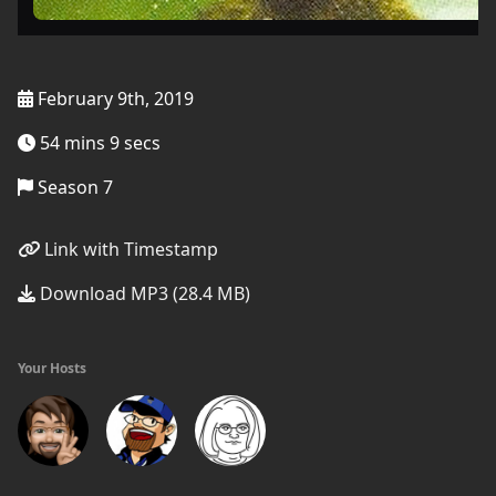
February 9th, 2019
54 mins 9 secs
Season 7
Link with Timestamp
Download MP3 (28.4 MB)
Your Hosts