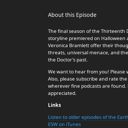
About this Episode
The final season of the Thirteenth 
storyline premiered on Halloween a
Veronica Bramlett offer their thou
threats, universal menace, and the
the Doctor's past.
We want to hear from you! Please w
Also, please subscribe and rate the
wherever fine podcasts are found
appreciated.
Links
Listen to older episodes of the Ear
ESW on iTunes