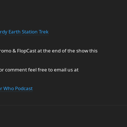
erdy
Earth Station Trek
omo & FlopCast at the end of the show this
 or comment feel free to email us at
or Who Podcast