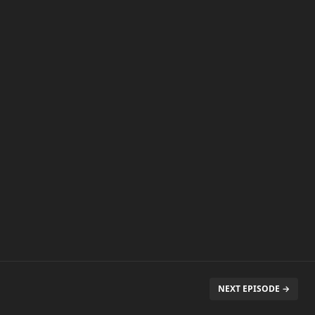
NEXT EPISODE →