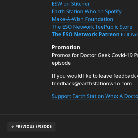
ESW on Stitcher
Earth Station Who on Spotify
Make-A-Wish Foundation
The ESO Network TeePublic Store
The ESO Network Patreon
Felt N
Promotion
Promos for Doctor Geek Covid-19 Pr
episode
If you would like to leave feedback
feedback@earthstationwho.com
Support Earth Station Who: A Doct
← PREVIOUS EPISODE