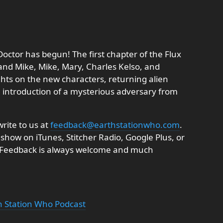
Doctor has begun! The first chapter of the Flux
nd Mike, Mike, Mary, Charles Kelso, and
ghts on the new characters, returning alien
 introduction of a mysterious adversary from
rite to us at
feedback@earthstationwho.com
.
 show on iTunes, Stitcher Radio, Google Plus, or
. Feedback is always welcome and much
th Station Who Podcast