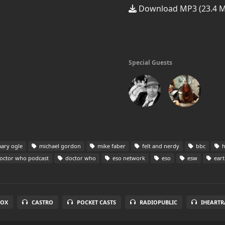
Download MP3 (23.4 
Special Guests
ary ogle
michael gordon
mike faber
felt and nerdy
bbc
h
octor who podcast
doctor who
eso network
eso
esw
eart
BOX
CASTRO
POCKET CASTS
RADIOPUBLIC
IHEARTR