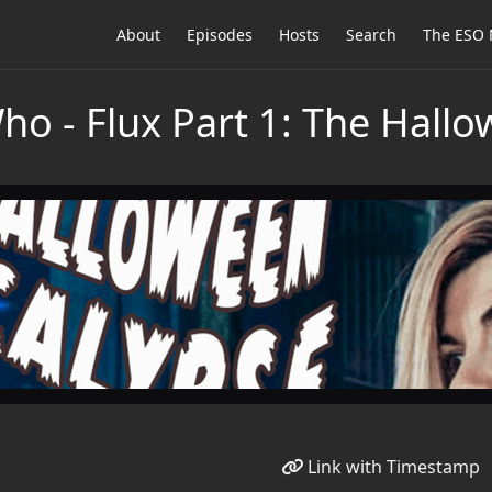
About
Episodes
Hosts
Search
The ESO 
Who - Flux Part 1: The Hall
Link with Timestamp