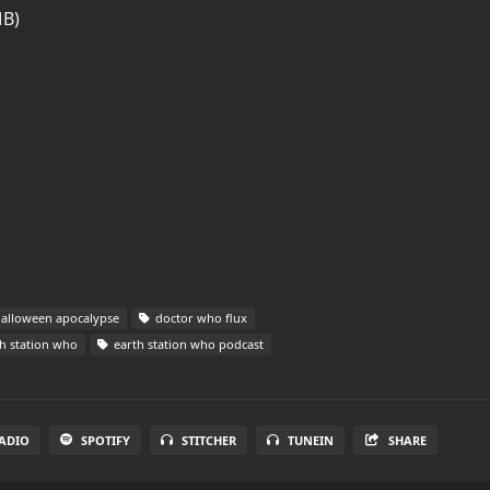
MB)
alloween apocalypse
doctor who flux
h station who
earth station who podcast
ADIO
SPOTIFY
STITCHER
TUNEIN
SHARE