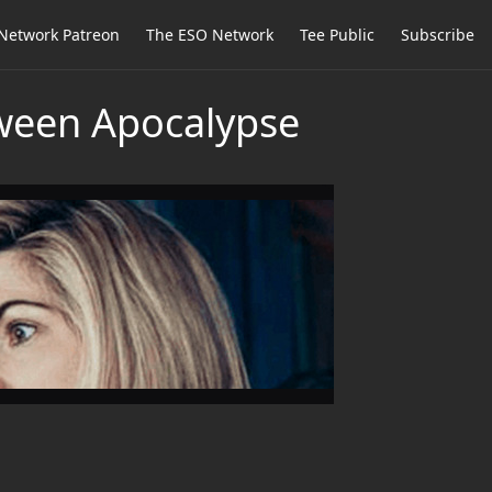
Network Patreon
The ESO Network
Tee Public
Subscribe
oween Apocalypse