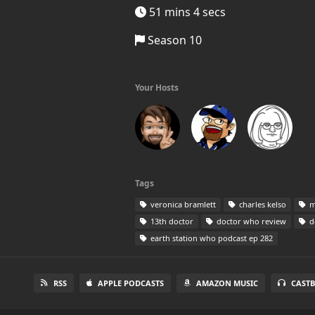
51 mins 4 secs
Season 10
Your Hosts
Tags
veronica bramlett
charles kelso
m
13th doctor
doctor who review
d
earth station who podcast ep 282
RSS
APPLE PODCASTS
AMAZON MUSIC
CAST