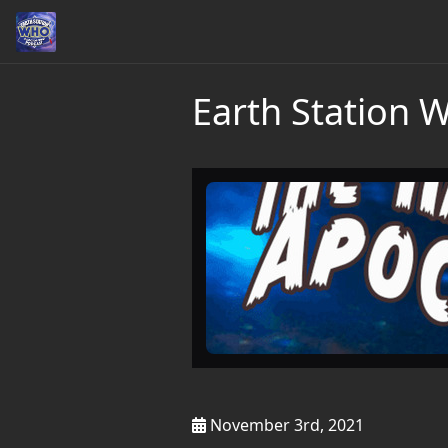
Earth Station 
November 3rd, 2021