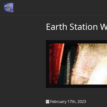
Earth Station 
February 17th, 2023