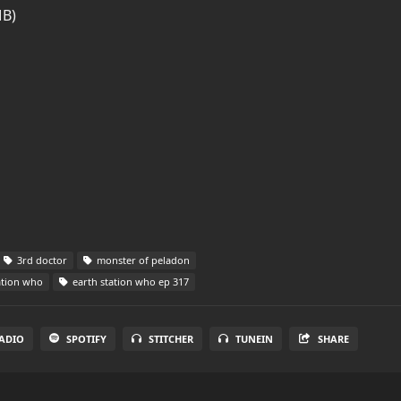
MB)
3rd doctor
monster of peladon
ation who
earth station who ep 317
ADIO
SPOTIFY
STITCHER
TUNEIN
SHARE