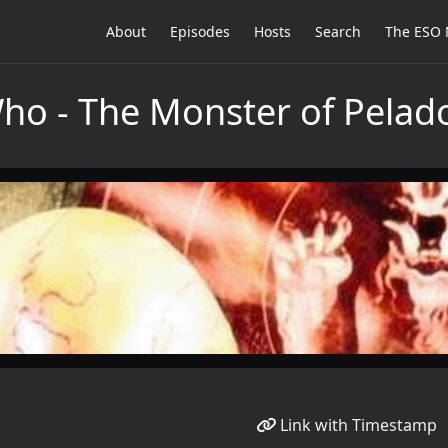
About
Episodes
Hosts
Search
The ESO 
Who - The Monster of Pelad
Link with Timestamp