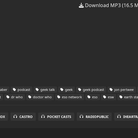
Download MP3 (16.5 
faber
podcast
geek talk
geek
geek podcast
jon pertwee
t
dr who
doctor who
eso network
eso
esw
earth st
BOX
CASTRO
POCKET CASTS
RADIOPUBLIC
IHEARTR