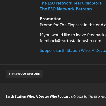
The ESO Network TeePublic Store
The ESO Network Patreon
Promotion
Promo for The Flopcast in the end 
If you would like to leave feedback
feedback@earthstationwho.com
Support Earth Station Who: A Doct
← PREVIOUS EPISODE
Earth Station Who: A Doctor Who Podcast
is © 2026 by The ESO Ne