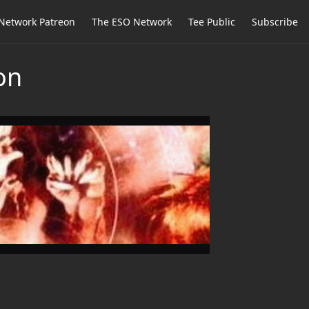
Network Patreon
The ESO Network
Tee Public
Subscribe
on