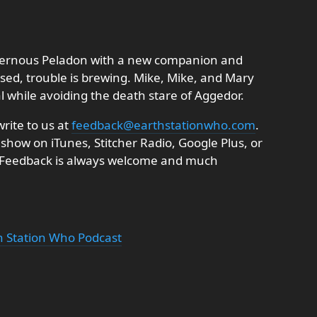
avernous Peladon with a new companion and
ursed, trouble is brewing. Mike, Mike, and Mary
l while avoiding the death stare of Aggedor.
rite to us at
feedback@earthstationwho.com
.
 show on iTunes, Stitcher Radio, Google Plus, or
. Feedback is always welcome and much
th Station Who Podcast