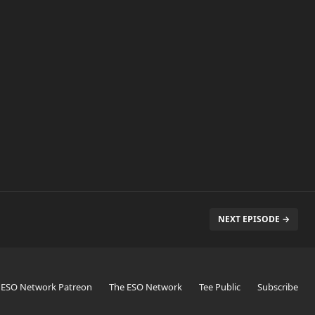
NEXT EPISODE →
 ESO Network Patreon
The ESO Network
Tee Public
Subscribe