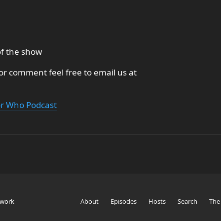
of the show
 or comment feel free to email us at
or Who Podcast
twork
About
Episodes
Hosts
Search
The