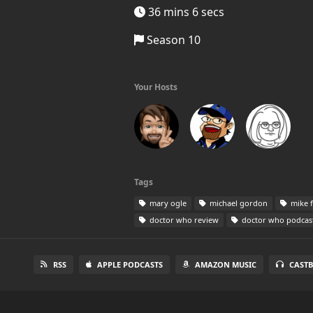
36 mins 6 secs
Season 10
Your Hosts
Tags
mary ogle
michael gordon
mike 
doctor who review
doctor who podcas
RSS
APPLE PODCASTS
AMAZON MUSIC
CAST