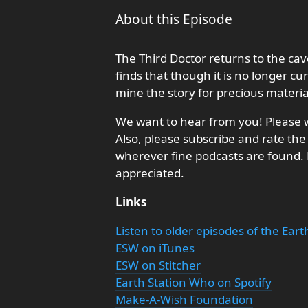
About this Episode
The Third Doctor returns to the c
finds that though it is no longer c
mine the story for precious materia
We want to hear from you! Please w
Also, please subscribe and rate the
wherever fine podcasts are found
appreciated.
Links
Listen to older episodes of the Ear
ESW on iTunes
ESW on Stitcher
Earth Station Who on Spotify
Make-A-Wish Foundation