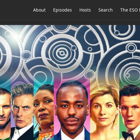
About
Episodes
Hosts
Search
The ESO 