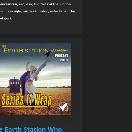
wincensten, eso, esw, fugitives of the judoon,
n, mary ogle, michael gordon, mike faber, the
network
e Earth Station Who