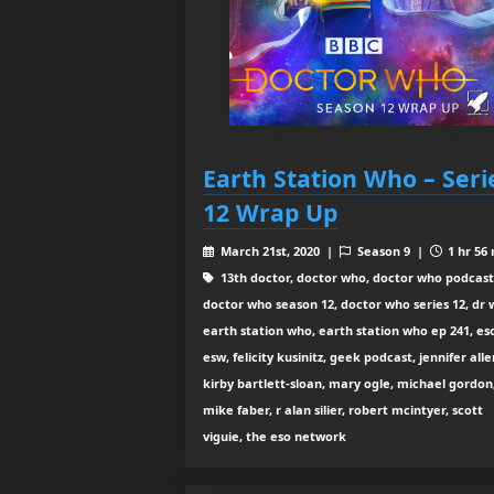
Earth Station Who – Seri
12 Wrap Up
March 21st, 2020 |
Season 9 |
1 hr 56
13th doctor, doctor who, doctor who podcast
doctor who season 12, doctor who series 12, dr 
earth station who, earth station who ep 241, es
esw, felicity kusinitz, geek podcast, jennifer alle
kirby bartlett-sloan, mary ogle, michael gordon
mike faber, r alan silier, robert mcintyer, scott
viguie, the eso network