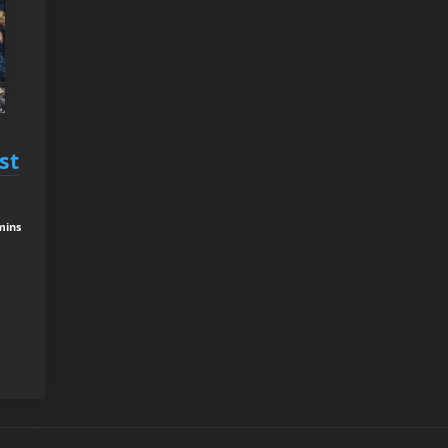
st
mins