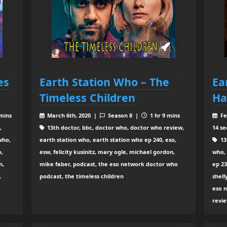
es
Earth Station Who – The
Ea
Timeless Children
Ha
 mins
March 6th, 2020 |
Season 8 |
1 hr 9 mins
Fe
,
13th doctor, bbc, doctor who, doctor who review,
14 se
who,
earth station who, earth station who ep 240, eso,
13
o,
esw, felicity kusinitz, mary ogle, michael gordon,
who, 
n,
mike faber, podcast, the eso network doctor who
ep 23
,
podcast, the timeless children
shell
eso n
revi