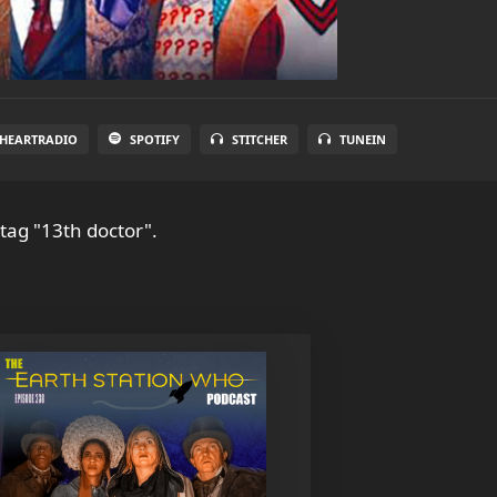
IHEARTRADIO
SPOTIFY
STITCHER
TUNEIN
tag "13th doctor".