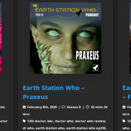
Earth Station Who –
Ea
Praxeus
– 
ins
February 8th, 2020 |
Season 8 |
42 mins 34
Fe
secs
secs
octor
13th doctor, bbc, doctor who, doctor who review,
13
dr who, earth station who, earth station who ep236,
who, 