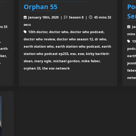
Orphan 55
Po
Se
January 18th, 2020 |
Season 8 |
45 mins 32
secs
ns 33
Ja
13th doctor, doctor who, doctor who podcast,
mins
doctor who review, doctor who season 12, dr who,
,
13
earth station who, earth station who podcast, earth
earth
podca
station who podcast ep233, eso, esw, kirby bartlett-
ber,
earth
sloan, mary ogle, michael gordon, mike faber,
o
jenni
orphan 33, the eso network
faber
netw