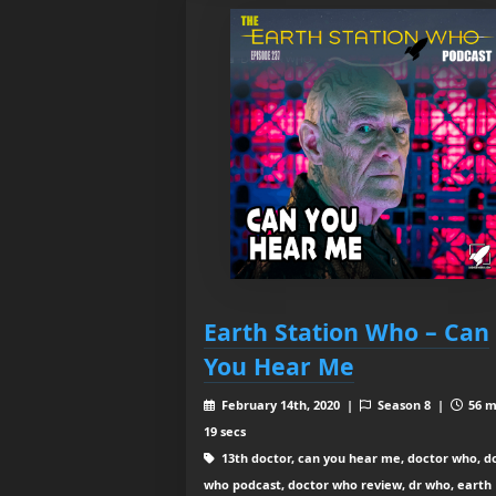
Earth Station Who – Can
You Hear Me
February 14th, 2020 |
Season 8 |
56 m
19 secs
13th doctor, can you hear me, doctor who, d
who podcast, doctor who review, dr who, earth