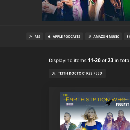
RSS
APPLE PODCASTS
AMAZON MUSIC
Displaying items
11-20
of
23
in tota
“13TH DOCTOR” RSS FEED