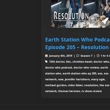
Earth Station Who Podca
Episode 205 – Resolution
January 4th, 2019 |
Season 7 |
1 hr 4 
13th doctor, bbc, christian basel, doctor who,
doctor who podcast, doctor who review, earth
station who, earth station who ep 205, eso, eso
network, esw, jennifer hartshorn, mary ogle,
michael gordon, mike faber, resolution, the eso
network, thomas herman, tv show review