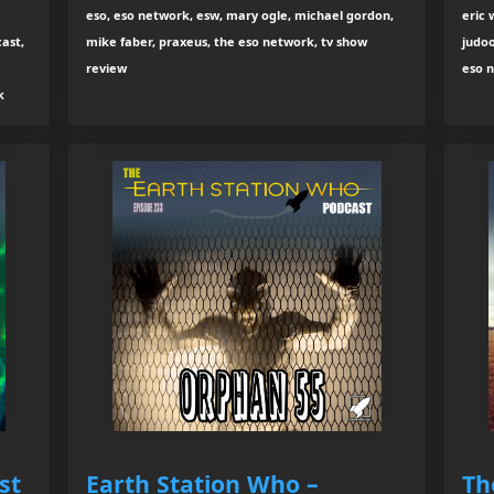
eso, eso network, esw, mary ogle, michael gordon,
eric 
ast,
mike faber, praxeus, the eso network, tv show
judoo
review
eso 
k
st
Earth Station Who –
Th