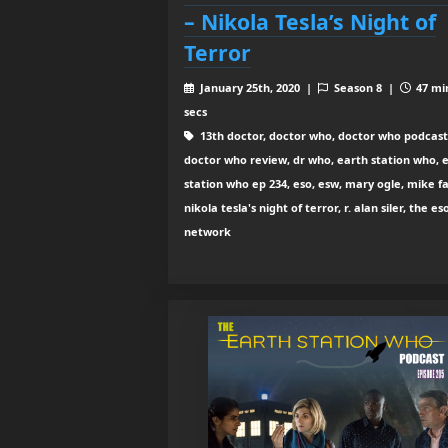
– Nikola Tesla’s Night of
Terror
January 25th, 2020 |
Season 8 |
47 mi
secs
13th doctor, doctor who, doctor who podcast
doctor who review, dr who, earth station who, 
station who ep 234, eso, esw, mary ogle, mike fa
nikola tesla's night of terror, r. alan siler, the es
network