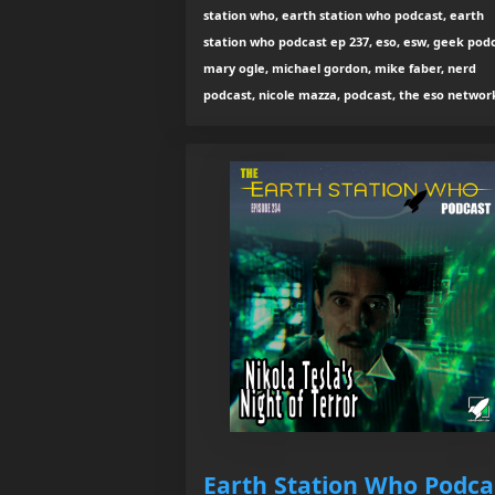
station who, earth station who podcast, earth
station who podcast ep 237, eso, esw, geek podc
mary ogle, michael gordon, mike faber, nerd
podcast, nicole mazza, podcast, the eso networ
Earth Station Who Podca