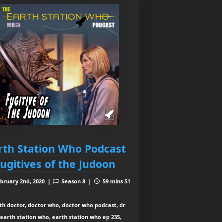
rth Station Who Podcast
Fugitives of the Judoon
bruary 2nd, 2020 |
Season 8 |
59 mins 51
th doctor, doctor who, doctor who podcast, dr
earth station who, earth station who ep 235,