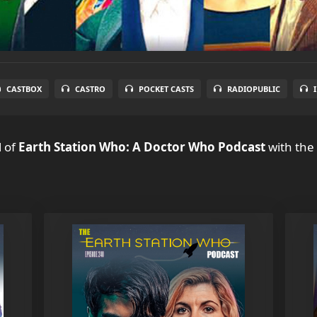
CASTBOX
CASTRO
POCKET CASTS
RADIOPUBLIC
l
of
Earth Station Who: A Doctor Who Podcast
with the 