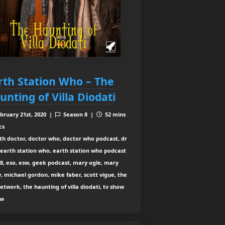
rth Station Who – The
unting of Villa Diodati
bruary 21st, 2020 |
Season 8 |
52 mins
cs
th doctor, doctor who, doctor who podcast, dr
earth station who, earth station who podcast
8, eso, esw, geek podcast, mary ogle, mary
y, michael gordon, mike faber, scott vigue, the
etwork, the haunting of villa diodati, tv show
ew