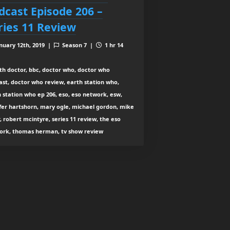
dcast Episode 206 –
ries 11 Review
nuary 12th, 2019 |
Season 7 |
1 hr 14
th doctor, bbc, doctor who, doctor who
st, doctor who review, earth station who,
 station who ep 206, eso, eso network, esw,
fer hartshorn, mary ogle, michael gordon, mike
, robert mcintyre, series 11 review, the eso
ork, thomas herman, tv show review