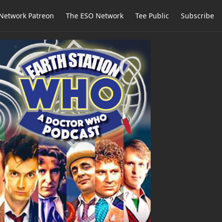
Network Patreon
The ESO Network
Tee Public
Subscribe