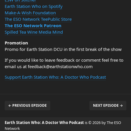
Earth Station Who on Spotify
Make-A-Wish Foundation
The ESO Network TeePublic Store
The ESO Network Patreon
Spilled Tea Wine Media Mind
Promotion
Promo for Earth Station DCU in the first break of the show
If you would like to leave feedback or comment feel free to
email us at feedback@earthstationwho.com
Support Earth Station Who: A Doctor Who Podcast
← PREVIOUS EPISODE
NEXT EPISODE →
Earth Station Who: A Doctor Who Podcast
is © 2026 by The ESO
Network