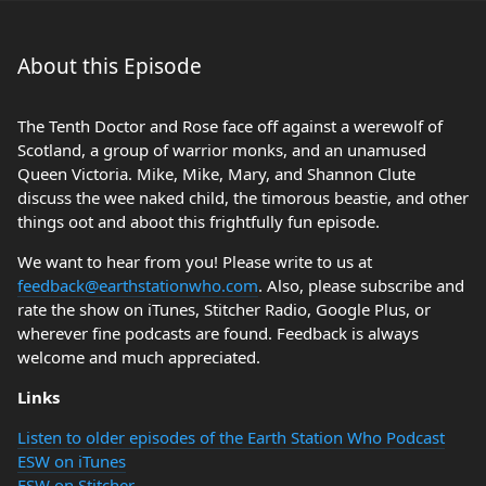
About this Episode
The Tenth Doctor and Rose face off against a werewolf of
Scotland, a group of warrior monks, and an unamused
Queen Victoria. Mike, Mike, Mary, and Shannon Clute
discuss the wee naked child, the timorous beastie, and other
things oot and aboot this frightfully fun episode.
We want to hear from you! Please write to us at
feedback@earthstationwho.com
. Also, please subscribe and
rate the show on iTunes, Stitcher Radio, Google Plus, or
wherever fine podcasts are found. Feedback is always
welcome and much appreciated.
Links
Listen to older episodes of the Earth Station Who Podcast
ESW on iTunes
ESW on Stitcher