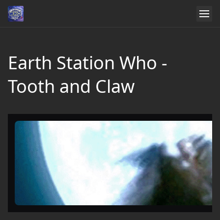
Earth Station Who -
Tooth and Claw