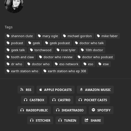
Tags
shannon clute
mary ogle
michael gordon
mike faber
podcast
geek
geek podcast
doctor who talk
geek talk
torchwood
rose tyler
10th doctor
tooth and claw
doctor who review
doctor who podcast
dr who
doctor who
eso network
eso
esw
earth station who
earth station who ep 308
RSS
APPLE PODCASTS
AMAZON MUSIC
CASTBOX
CASTRO
POCKET CASTS
RADIOPUBLIC
IHEARTRADIO
SPOTIFY
STITCHER
TUNEIN
SHARE