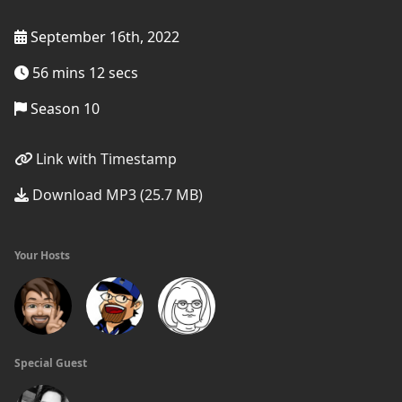
September 16th, 2022
56 mins 12 secs
Season 10
Link with Timestamp
Download MP3 (25.7 MB)
Your Hosts
Special Guest