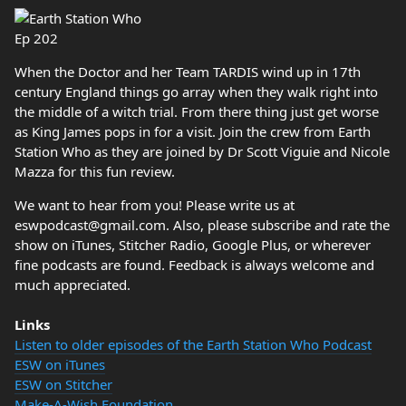
When the Doctor and her Team TARDIS wind up in 17th
century England things go array when they walk right into
the middle of a witch trial. From there thing just get worse
as King James pops in for a visit. Join the crew from Earth
Station Who as they are joined by Dr Scott Viguie and Nicole
Mazza for this fun review.
We want to hear from you! Please write us at
eswpodcast@gmail.com. Also, please subscribe and rate the
show on iTunes, Stitcher Radio, Google Plus, or wherever
fine podcasts are found. Feedback is always welcome and
much appreciated.
Links
Listen to older episodes of the Earth Station Who Podcast
ESW on iTunes
ESW on Stitcher
Make-A-Wish Foundation