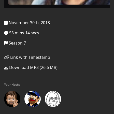
November 30th, 2018
53 mins 14 secs
Season 7
Link with Timestamp
Download MP3 (26.6 MB)
Your Hosts