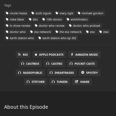
Tags
nicole mazza
scott viguie
mary ogle
michael gordon
mike faber
bbc
13th doctor
witchfinders
tv show review
doctor who review
doctor who podcast
doctor who
eso network
the eso network
eso
esw
earth station who
earth station who ep 202
RSS
APPLE PODCASTS
AMAZON MUSIC
CASTBOX
CASTRO
POCKET CASTS
RADIOPUBLIC
IHEARTRADIO
SPOTIFY
STITCHER
TUNEIN
SHARE
About this Episode