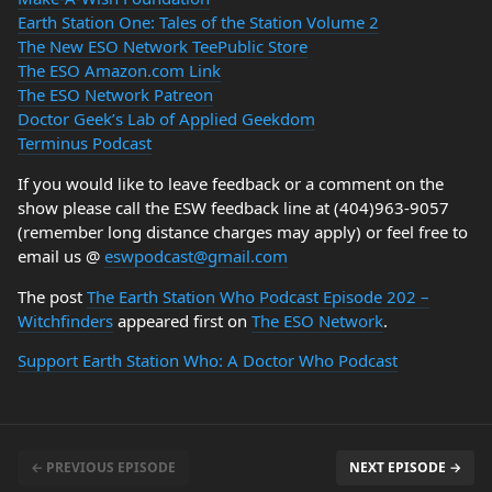
Earth Station One: Tales of the Station Volume 2
The New ESO Network TeePublic Store
The ESO Amazon.com Link
The ESO Network Patreon
Doctor Geek’s Lab of Applied Geekdom
Terminus Podcast
If you would like to leave feedback or a comment on the
show please call the ESW feedback line at (404)963-9057
(remember long distance charges may apply) or feel free to
email us @
eswpodcast@gmail.com
The post
The Earth Station Who Podcast Episode 202 –
Witchfinders
appeared first on
The ESO Network
.
Support Earth Station Who: A Doctor Who Podcast
← PREVIOUS EPISODE
NEXT EPISODE →