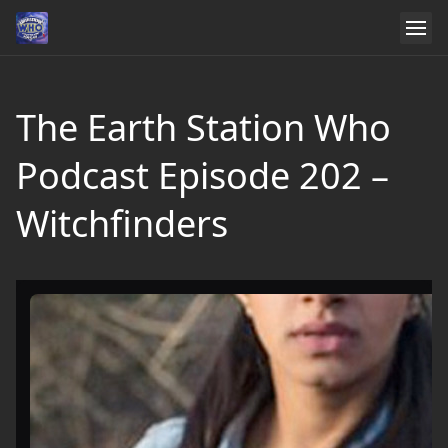
The Earth Station Who
Podcast Episode 202 –
Witchfinders