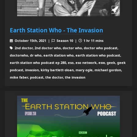
Earth Station Who - The Invasion
October 15th, 2021 |
Season 10 |
1 hr 11 mins
2nd doctor, 2nd doctor who, doctor who, doctor who podcast,
doctorwho, dr who, earth station who, earth station who podcast,
earth station who podcast ep 280, eso, eso network, esw, geek, geek
podcast, invasion, kirby bartlett-sloan, mary ogle, michael gordon,
mike faber, podcast, the doctor, the invasion