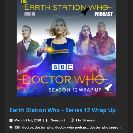
Earth Station Who – Series 12 Wrap Up
March 21st, 2020 |
Season 9 |
1 hr 56 mins
13th doctor, doctor who, doctor who podcast, doctor who season