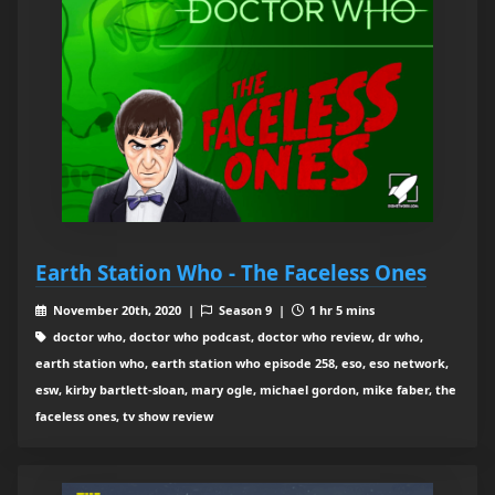
Earth Station Who - The Faceless Ones
November 20th, 2020 |
Season 9 |
1 hr 5 mins
doctor who, doctor who podcast, doctor who review, dr who,
earth station who, earth station who episode 258, eso, eso network,
esw, kirby bartlett-sloan, mary ogle, michael gordon, mike faber, the
faceless ones, tv show review