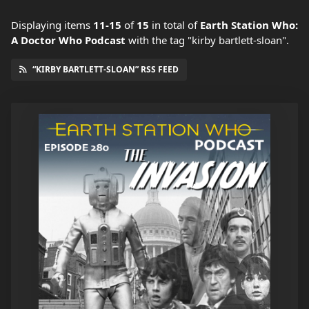
Displaying items
11-15
of
15
in total
of
Earth Station Who:
A Doctor Who Podcast
with the tag "kirby bartlett-sloan".
“KIRBY BARTLETT-SLOAN” RSS FEED