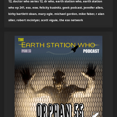
12, doctor who series 12, dr who, earth station who, earth station
who ep 241, eso, esw, felicity kusinitz, geek podcast, jennifer allen,
kirby bartlett-sloan, mary ogle, michael gordon, mike faber, r alan
silier, robert mcintyer, scott viguie, the eso network