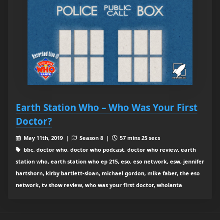
Earth Station Who – Who Was Your First
Doctor?
May 11th, 2019 |
Season 8 |
57 mins 25 secs
bbc, doctor who, doctor who podcast, doctor who review, earth
station who, earth station who ep 215, eso, eso network, esw, jennifer
hartshorn, kirby bartlett-sloan, michael gordon, mike faber, the eso
network, tv show review, who was your first doctor, wholanta