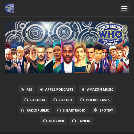
RSS
APPLE PODCASTS
AMAZON MUSIC
CASTBOX
CASTRO
POCKET CASTS
RADIOPUBLIC
IHEARTRADIO
SPOTIFY
STITCHER
TUNEIN