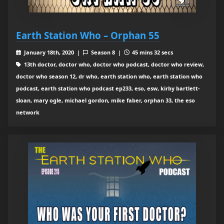
Earth Station Who – Orphan 55
January 18th, 2020 |
Season 8 |
45 mins 32 secs
13th doctor, doctor who, doctor who podcast, doctor who review,
doctor who season 12, dr who, earth station who, earth station who
podcast, earth station who podcast ep233, eso, esw, kirby bartlett-
sloan, mary ogle, michael gordon, mike faber, orphan 33, the eso
network