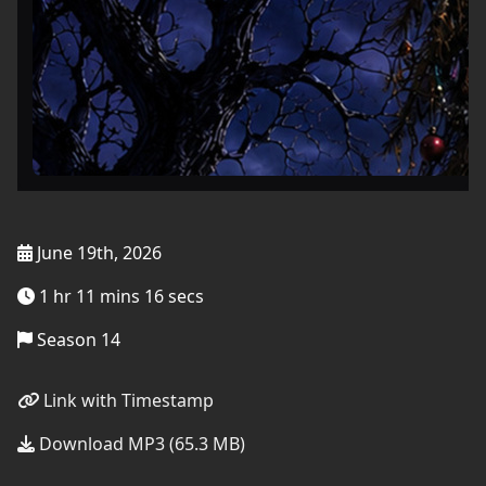
June 19th, 2026
1 hr 11 mins 16 secs
Season 14
Link with Timestamp
Download MP3 (65.3 MB)