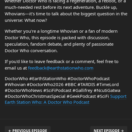
whether Doctor Who is facing a regeneration, a reboot, or a
much-needed rest before its next adventure. Buckle up,
Whovians—it's time to talk about the biggest question in the
universe: What now?
Whether you're a longtime Whovian or a fan of modern
Doctor Who, this episode is packed with discussion,
speculation, fandom debate, and plenty of passionate
Doctor Who conversation.
If you'd like to leave feedback or a comment, feel free to
email us at
feedback@earthstationwho.com
DoctorWho #EarthStationWho #DoctorWhoPodcast
#Whovian #DoctorWho2026 #BBC #TARDIS #TimeLord
#DoctorWhoNews #SciFiPodcast #Gallifrey #NcutiGatwa
#DoctorWhoChristmasSpecial #GeekPodcast #SciFi
Support
Earth Station Who: A Doctor Who Podcast
← PREVIOUS EPISODE
NEXT EPISODE →