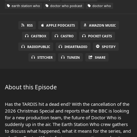
earth station who
doctor who podcast
doctor who
RSS
APPLE PODCASTS
AMAZON MUSIC
CASTBOX
CASTRO
POCKET CASTS
RADIOPUBLIC
IHEARTRADIO
SPOTIFY
STITCHER
TUNEIN
SHARE
About this Episode
Has the TARDIS hit a dead end? With the cancellation of the
2026 Christmas Special and reports that the BBC is looking
for a new production team, the future of Doctor Who is
suddenly up in the air. The Earth Station Who crew gathers
to discuss what happened, what it means for the series, and