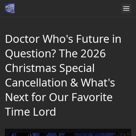
Doctor Who's Future in
Question? The 2026
Christmas Special
Cancellation & What's
Next for Our Favorite
Time Lord