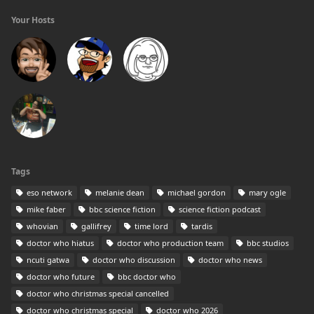
Your Hosts
Tags
eso network
melanie dean
michael gordon
mary ogle
mike faber
bbc science fiction
science fiction podcast
whovian
gallifrey
time lord
tardis
doctor who hiatus
doctor who production team
bbc studios
ncuti gatwa
doctor who discussion
doctor who news
doctor who future
bbc doctor who
doctor who christmas special cancelled
doctor who christmas special
doctor who 2026